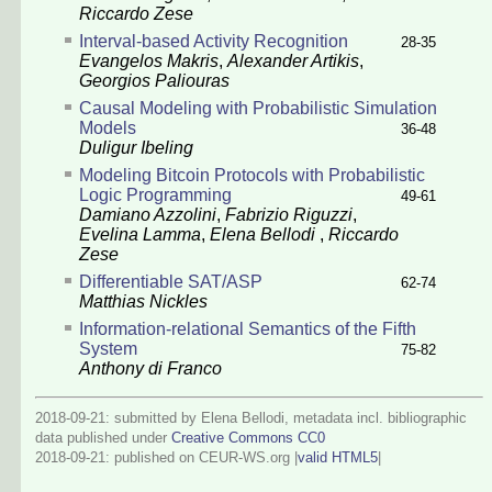
Riccardo Zese
Interval-based Activity Recognition
28-35
Evangelos Makris
,
Alexander Artikis
,
Georgios Paliouras
Causal Modeling with Probabilistic Simulation
Models
36-48
Duligur Ibeling
Modeling Bitcoin Protocols with Probabilistic
Logic Programming
49-61
Damiano Azzolini
,
Fabrizio Riguzzi
,
Evelina Lamma
,
Elena Bellodi
,
Riccardo
Zese
Differentiable SAT/ASP
62-74
Matthias Nickles
Information-relational Semantics of the Fifth
System
75-82
Anthony di Franco
2018-09-21: submitted by Elena Bellodi, metadata incl. bibliographic
data published under
Creative Commons CC0
2018-09-21
: published on CEUR-WS.org |
valid HTML5
|