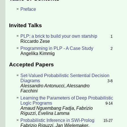
Preface
Invited Talks
PLP: a brick to build your own starship
1
Riccardo Zese
Programming in PLP - A Case Study
2
Angelika Kimmig
Accepted Papers
Set-Valued Probabilistic Sentential Decision
Diagrams
3-8
Alessandro Antonucci
,
Alessandro
Facchini
Learning the Parameters of Deep Probabilistic
Logic Programs
9-14
Arnaud Nguembang Fadja
,
Fabrizio
Riguzzi
,
Evelina Lamma
Probabilistic Inference in SWI-Prolog
15-27
Fabrizio Riguzzi
,
Jan Wielemaker
,