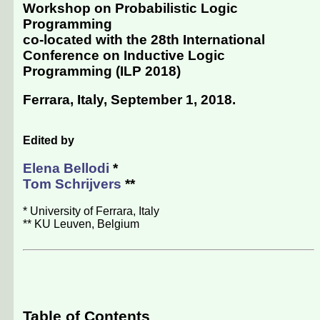
Workshop on Probabilistic Logic
Programming
co-located with the
28th International
Conference on Inductive Logic
Programming (ILP 2018)
Ferrara, Italy, September 1, 2018
.
Edited by
Elena Bellodi
*
Tom Schrijvers
**
* University of Ferrara, Italy
** KU Leuven, Belgium
Table of Contents