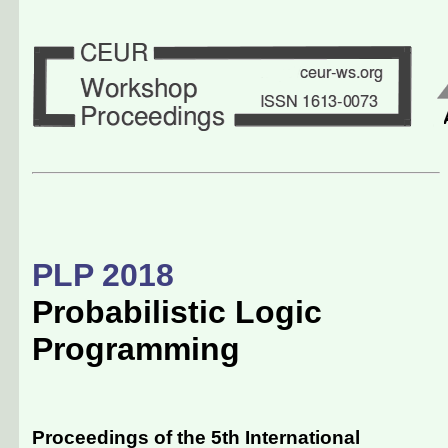
PLP 2018
Probabilistic Logic
Programming
Proceedings of the 5th International