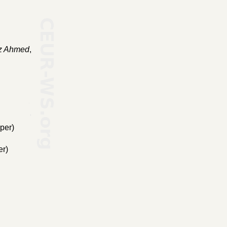
z Ahmed
,
per)
er)