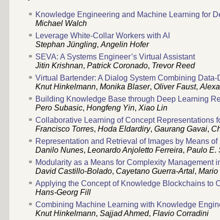
Knowledge Engineering and Machine Learning for D
Michael Walch
Leverage White-Collar Workers with AI
Stephan Jüngling
,
Angelin Hofer
SEVA: A Systems Engineer’s Virtual Assistant
Jitin Krishnan
,
Patrick Coronado
,
Trevor Reed
Virtual Bartender: A Dialog System Combining Da
Knut Hinkelmann
,
Monika Blaser
,
Oliver Faust
,
Alexa
Building Knowledge Base through Deep Learning Rel
Pero Subasic
,
Hongfeng Yin
,
Xiao Lin
Collaborative Learning of Concept Representations f
Francisco Torres
,
Hoda Eldardiry
,
Gaurang Gavai
,
C
Representation and Retrieval of Images by Means of
Danilo Nunes
,
Leonardo Anjoletto Ferreira
,
Paulo E.
Modularity as a Means for Complexity Management i
David Castillo-Bolado
,
Cayetano Guerra-Artal
,
Mario
Applying the Concept of Knowledge Blockchains to 
Hans-Georg Fill
Combining Machine Learning with Knowledge Enginee
Knut Hinkelmann
,
Sajjad Ahmed
,
Flavio Corradini