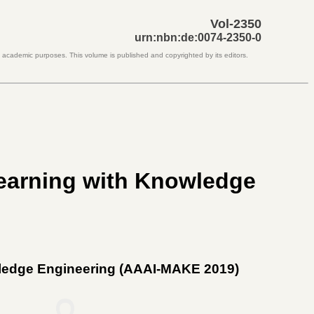
Vol-2350
urn:nbn:de:0074-2350-0
d academic purposes. This volume is published and copyrighted by its editors.
earning with Knowledge
ledge Engineering (AAAI-MAKE 2019)