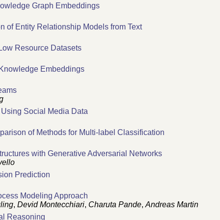
 Knowledge Graph Embeddings
n of Entity Relationship Models from Text
 Low Resource Datasets
d Knowledge Embeddings
reams
g
y Using Social Media Data
ison of Methods for Multi-label Classification
tructures with Generative Adversarial Networks
ello
sion Prediction
rocess Modeling Approach
ling
,
Devid Montecchiari
,
Charuta Pande
,
Andreas Martin
cal Reasoning