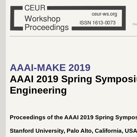
Co
AAAI-MAKE 2019
AAAI 2019 Spring Symposi
Engineering
Proceedings of the AAAI 2019 Spring Sympo
Stanford University, Palo Alto, California, US