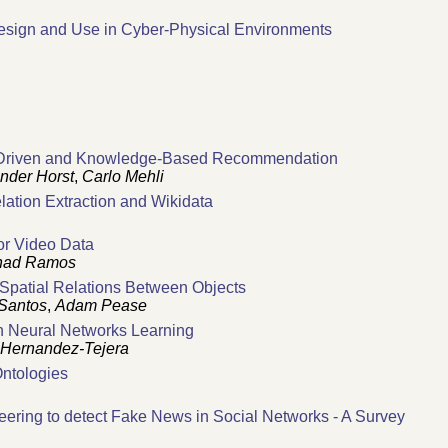
esign and Use in Cyber-Physical Environments
ta-Driven and Knowledge-Based Recommendation
nder Horst
,
Carlo Mehli
ation Extraction and Wikidata
or Video Data
had Ramos
 Spatial Relations Between Objects
 Santos
,
Adam Pease
n Neural Networks Learning
 Hernandez-Tejera
Ontologies
ring to detect Fake News in Social Networks - A Survey