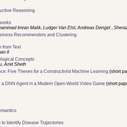
ductive Reasoning
tworks
ammad Imran Malik
,
Ludger Van Elst
,
Andreas Dengel
,
Shera
Business Recommenders and Clustering
n from Text
an II
ological Concepts
u
,
Amit Sheth
gence: Five Theses for a Constructivist Machine Learning
(short pa
o a DNN Agent in a Modern Open-World Video Game
(short pap
emantics
o Identify Disease Trajectories