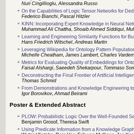
Nuri Cingillioglu
,
Alessandra Russo
On the Capabilities of Logic Tensor Networks for De
Federico Bianchi
,
Pascal Hitzler
KINN: Incorporating Expert Knowledge in Neural Ne
Muhammad Ali Chattha
,
Shoaib Ahmed Siddiqui
,
Muh
Learning and Engineering Similarity Functions for 
Hans Friedrich Witschel
,
Andreas Martin
Leveraging Wikipedia for Ontology Pattern Populatio
Michelle Cheatham
,
James Lambert
,
Charles Vardem
Metrics for Evaluating Quality of Embeddings for Ont
Faisal Alshargi
,
Saeedeh Shekarpour
,
Tommaso Sor
Deconstructing the Final Frontier of Artificial Intelli
Thomas Schmid
From Demonstrations and Knowledge Engineering t
Igor Borovikov
,
Ahmad Beirami
Poster & Extended Abstract
PLOW: Probabilistic Logic Over the Well-Founded S
Benjamin Grosof
,
Theresa Swift
Using Predicate Information from a Knowledge Graph t