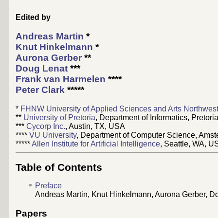
Edited by
Andreas Martin
*
Knut Hinkelmann
*
Aurona Gerber
**
Doug Lenat
***
Frank van Harmelen
****
Peter Clark
*****
*
FHNW University of Applied Sciences and Arts Northwest
**
University of Pretoria
, Department of Informatics, Pretoria
***
Cycorp Inc.
, Austin, TX, USA
****
VU University
, Department of Computer Science, Amst
*****
Allen Institute for Artificial Intelligence
, Seattle, WA, U
Table of Contents
Preface
Andreas Martin, Knut Hinkelmann, Aurona Gerber, D
Papers