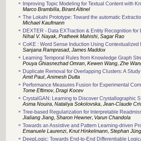
Improving Topic Modeling for Textual Content with
Marco Brambilla
,
Birant Altinel
The Lokahi Prototype: Toward the automatic Extractio
Michael Kaufmann
DEXTER - Data EXTraction & Entity Recognition for
Nihal V. Nayak
,
Pratheek Mahishi
,
Sagar Rao
CoKE : Word Sense Induction Using Contextualize
Sanjana Ramprasad
,
James Maddox
Learning Temporal Rules from Knowledge Graph St
Pouya Ghiasnezhad Omran
,
Kewen Wang
,
Zhe Wan
Duplicate Removal for Overlapping Clusters: A Stud
Amit Paul
,
Animesh Dutta
Performance Measures Fusion for Experimental Compar
Tome Eftimov
,
Dragi Kocev
CrystalGAN: Learning to Discover Crystallographic S
Asma Nouira
,
Nataliya Sokolovska
,
Jean-Claude Criv
Tree-based Regularization for Interpretable Readmis
Jialiang Jiang
,
Sharon Hewner
,
Varun Chandola
Towards an Assistive and Pattern Learning-driven P
Emanuele Laurenzi
,
Knut Hinkelmann
,
Stephan Jüng
DeepLogic: Towards End-to-End Differentiable Logi