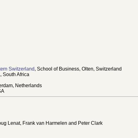
ern Switzerland
, School of Business, Olten, Switzerland
, South Africa
erdam, Netherlands
SA
oug Lenat, Frank van Harmelen and Peter Clark