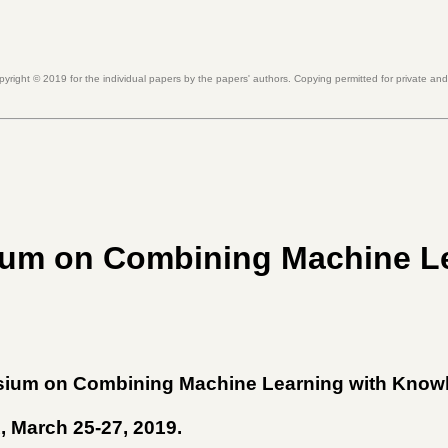
pyright ©
2019
for the individual papers by the papers' authors. Copying permitted for private an
um on Combining Machine L
sium on Combining Machine Learning with Know
A, March 25-27, 2019
.