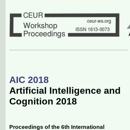
AIC 2018
Artificial Intelligence and
Cognition 2018
Proceedings of the 6th International