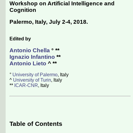
Workshop on Artificial Intelligence and
Cognition
Palermo, Italy, July 2-4, 2018
.
Edited by
Antonio Chella
° **
Ignazio Infantino
**
Antonio Lieto
^ **
°
University of Palermo
, Italy
^
University of Turin
, Italy
**
ICAR-CNR
, Italy
Table of Contents