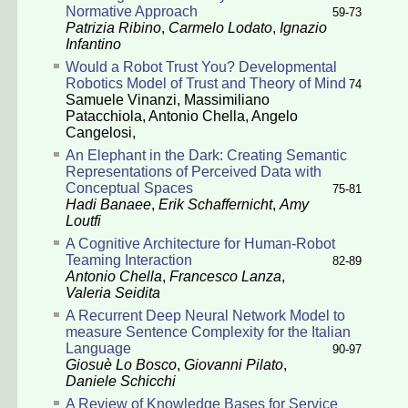
Normative Approach
59-73
Patrizia Ribino
,
Carmelo Lodato
,
Ignazio
Infantino
Would a Robot Trust You? Developmental
Robotics Model of Trust and Theory of Mind
74
Samuele Vinanzi
,
Massimiliano
Patacchiola
,
Antonio Chella
,
Angelo
Cangelosi
,
An Elephant in the Dark: Creating Semantic
Representations of Perceived Data with
Conceptual Spaces
75-81
Hadi Banaee
,
Erik Schaffernicht
,
Amy
Loutfi
A Cognitive Architecture for Human-Robot
Teaming Interaction
82-89
Antonio Chella
,
Francesco Lanza
,
Valeria Seidita
A Recurrent Deep Neural Network Model to
measure Sentence Complexity for the Italian
Language
90-97
Giosuè Lo Bosco
,
Giovanni Pilato
,
Daniele Schicchi
A Review of Knowledge Bases for Service