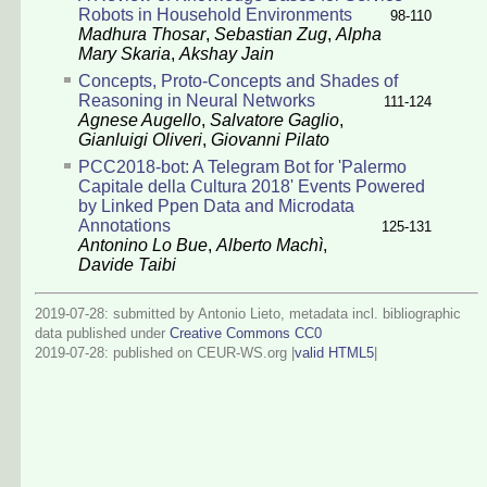
Robots in Household Environments
98-110
Madhura Thosar
,
Sebastian Zug
,
Alpha
Mary Skaria
,
Akshay Jain
Concepts, Proto-Concepts and Shades of
Reasoning in Neural Networks
111-124
Agnese Augello
,
Salvatore Gaglio
,
Gianluigi Oliveri
,
Giovanni Pilato
PCC2018-bot: A Telegram Bot for 'Palermo
Capitale della Cultura 2018' Events Powered
by Linked Ppen Data and Microdata
Annotations
125-131
Antonino Lo Bue
,
Alberto Machì
,
Davide Taibi
2019-07-28: submitted by Antonio Lieto, metadata incl. bibliographic
data published under
Creative Commons CC0
2019-07-28
: published on CEUR-WS.org |
valid HTML5
|