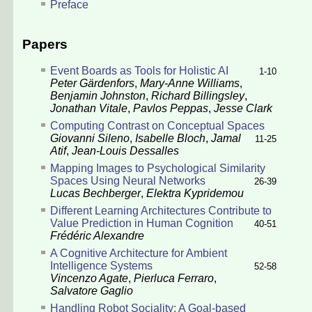
Preface
Papers
Event Boards as Tools for Holistic AI
1-10
Peter Gärdenfors
,
Mary-Anne Williams
,
Benjamin Johnston
,
Richard Billingsley
,
Jonathan Vitale
,
Pavlos Peppas
,
Jesse Clark
Computing Contrast on Conceptual Spaces
Giovanni Sileno
,
Isabelle Bloch
,
Jamal
11-25
Atif
,
Jean-Louis Dessalles
Mapping Images to Psychological Similarity
Spaces Using Neural Networks
26-39
Lucas Bechberger
,
Elektra Kypridemou
Different Learning Architectures Contribute to
Value Prediction in Human Cognition
40-51
Frédéric Alexandre
A Cognitive Architecture for Ambient
Intelligence Systems
52-58
Vincenzo Agate
,
Pierluca Ferraro
,
Salvatore Gaglio
Handling Robot Sociality: A Goal-based