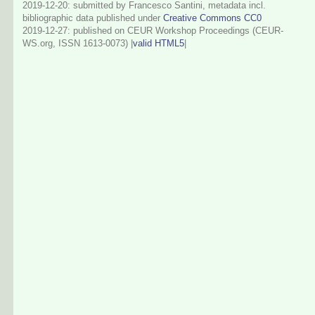
2019-12-20: submitted by Francesco Santini, metadata incl.
bibliographic data published under
Creative Commons CC0
2019-12-27
: published on CEUR Workshop Proceedings (CEUR-
WS.org, ISSN 1613-0073) |
valid HTML5
|