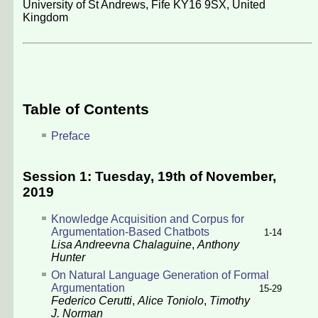
University of St Andrews, Fife KY16 9SX, United
Kingdom
Table of Contents
Preface
Session 1: Tuesday, 19th of November,
2019
Knowledge Acquisition and Corpus for
Argumentation-Based Chatbots
1-14
Lisa Andreevna Chalaguine
,
Anthony
Hunter
On Natural Language Generation of Formal
Argumentation
15-29
Federico Cerutti
,
Alice Toniolo
,
Timothy
J. Norman