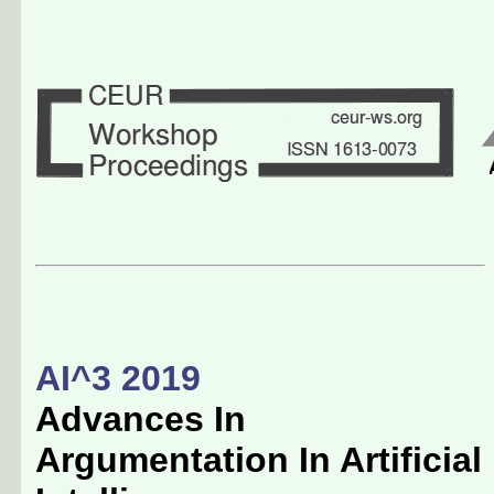
AI^3 2019
Advances In
Argumentation In Artificial