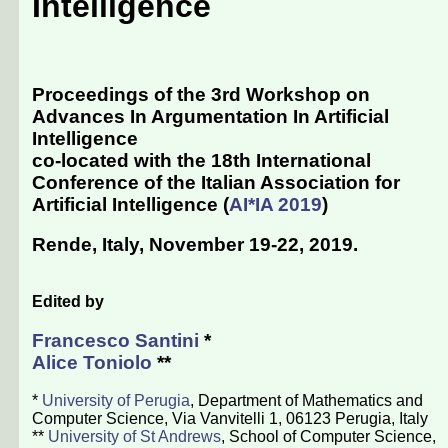
Intelligence
Proceedings of the 3rd Workshop on
Advances In Argumentation In Artificial
Intelligence
co-located with the 18th International
Conference of the Italian Association for
Artificial Intelligence (
AI*IA 2019
)
Rende, Italy, November 19-22, 2019
.
Edited by
Francesco Santini
*
Alice Toniolo
**
*
University of Perugia
, Department of Mathematics and
Computer Science, Via Vanvitelli 1, 06123 Perugia, Italy
**
University of St Andrews
, School of Computer Science,