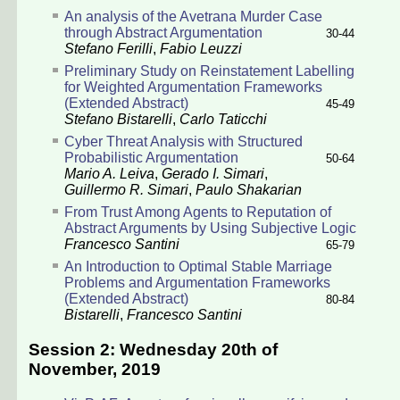
An analysis of the Avetrana Murder Case
through Abstract Argumentation
30-44
Stefano Ferilli
,
Fabio Leuzzi
Preliminary Study on Reinstatement Labelling
for Weighted Argumentation Frameworks
(Extended Abstract)
45-49
Stefano Bistarelli
,
Carlo Taticchi
Cyber Threat Analysis with Structured
Probabilistic Argumentation
50-64
Mario A. Leiva
,
Gerado I. Simari
,
Guillermo R. Simari
,
Paulo Shakarian
From Trust Among Agents to Reputation of
Abstract Arguments by Using Subjective Logic
Francesco Santini
65-79
An Introduction to Optimal Stable Marriage
Problems and Argumentation Frameworks
(Extended Abstract)
80-84
Bistarelli
,
Francesco Santini
Session 2: Wednesday 20th of
November, 2019