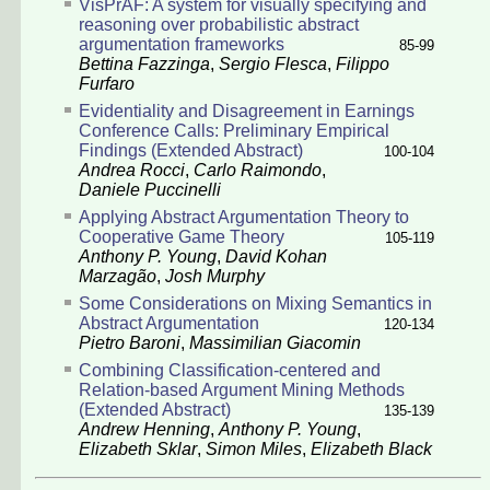
VisPrAF: A system for visually specifying and
reasoning over probabilistic abstract
argumentation frameworks
85-99
Bettina Fazzinga
,
Sergio Flesca
,
Filippo
Furfaro
Evidentiality and Disagreement in Earnings
Conference Calls: Preliminary Empirical
Findings
(Extended Abstract)
100-104
Andrea Rocci
,
Carlo Raimondo
,
Daniele Puccinelli
Applying Abstract Argumentation Theory to
Cooperative Game Theory
105-119
Anthony P. Young
,
David Kohan
Marzagão
,
Josh Murphy
Some Considerations on Mixing Semantics in
Abstract Argumentation
120-134
Pietro Baroni
,
Massimilian Giacomin
Combining Classification-centered and
Relation-based Argument Mining Methods
(Extended Abstract)
135-139
Andrew Henning
,
Anthony P. Young
,
Elizabeth Sklar
,
Simon Miles
,
Elizabeth Black