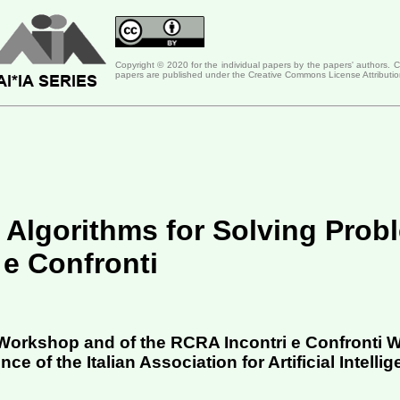
Copyright © 2020 for the individual papers by the papers' authors. 
papers are published under the Creative Commons License Attributio
 Algorithms for Solving Prob
 e Confronti
 Workshop and of the RCRA Incontri e Confronti
e of the Italian Association for Artificial Intellig