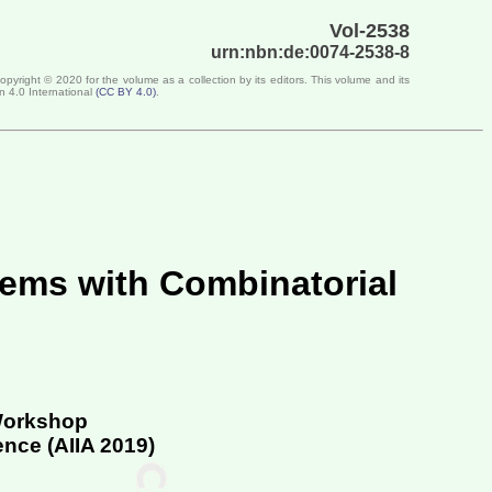
Vol-2538
urn:nbn:de:0074-2538-8
Copyright ©
2020
for the volume as a collection by its editors. This volume and its
n 4.0 International
(
CC BY 4.0
)
.
lems with Combinatorial
 Workshop
ence (
AIIA 2019
)