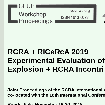
RCRA + RiCeRcA 2019
Experimental Evaluation of
Explosion + RCRA Incontri
Joint Proceedings of the RCRA International
co-located with the 18th International Conferenc
Rende, Italy, November 19-20, 2019
.