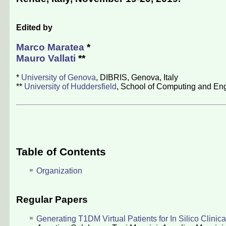
Edited by
Marco Maratea
*
Mauro Vallati
**
*
University of Genova
, DIBRIS, Genova, Italy
**
University of Huddersfield
, School of Computing and Eng
Table of Contents
Organization
Regular Papers
Generating T1DM Virtual Patients for In Silico Clinica