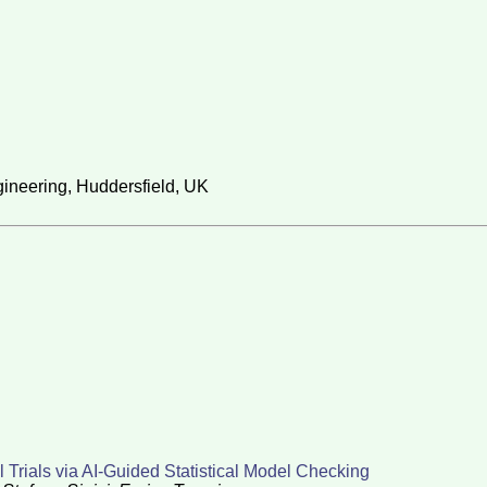
ineering, Huddersfield, UK
l Trials via AI-Guided Statistical Model Checking