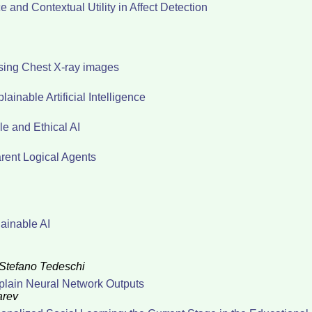
 and Contextual Utility in Affect Detection
sing Chest X-ray images
ainable Artificial Intelligence
e and Ethical AI
arent Logical Agents
ainable AI
Stefano Tedeschi
xplain Neural Network Outputs
arev