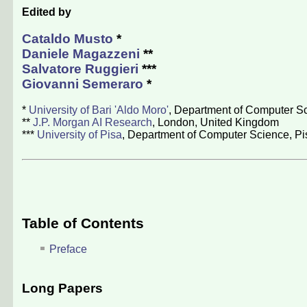
Edited by
Cataldo Musto
*
Daniele Magazzeni
**
Salvatore Ruggieri
***
Giovanni Semeraro
*
*
University of Bari 'Aldo Moro'
, Department of Computer Sci
**
J.P. Morgan AI Research
, London, United Kingdom
***
University of Pisa
, Department of Computer Science, Pis
Table of Contents
Preface
Long Papers