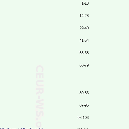
1-13
14-28
29-40
41-54
55-68
68-79
80-86
87-95
96-103