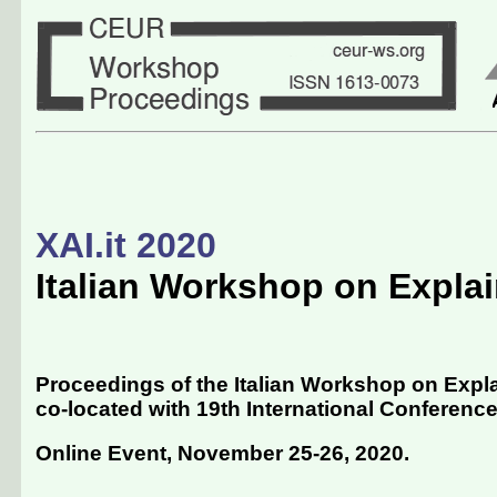
XAI.it 2020
Italian Workshop on Explain
Proceedings of the Italian Workshop on Explain
co-located with 19th International Conference of
Online Event, November 25-26, 2020
.