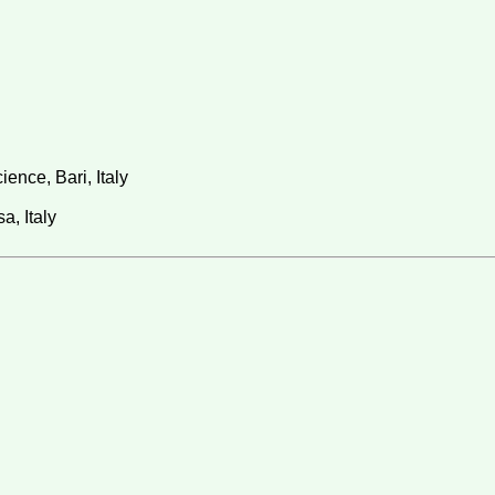
ence, Bari, Italy
a, Italy