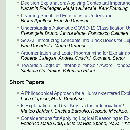
Decision Explanation: Applying Contextual Importance
Nazanin Fouladgar
,
Marjan Alirezaie
,
Kary Framling
Learning Simplified Functions to Understand
Bruno Apolloni
,
Ernesto Damiani
Understanding Automatic COVID-19 Classification U
Pierangela Bruno
,
Cinzia Marte
,
Francesco Calimeri
SeXAI: Introducing Concepts into Black Boxes for Expl
Ivan Donadello
,
Mauro Dragoni
Argumentation and Logic Programming for Explainabl
Roberta Calegari
,
Andrea Omicini
,
Giovanni Sartor
Towards a Logic of "Inferable'' for Self-Aware Transp
Stefania Costantini
,
Valentina Pitoni
Short Papers
A Philosophical Approach for a Human-centered Expl
Luca Capone
,
Marta Bertolaso
Is Explanation the Real Key Factor for Innovation?
Matteo Baldoni
,
Cristina Baroglio
,
Roberto Micalizio
,
Considerations for Applying Logical Reasoning to E
Federico Maria Cau
,
Lucio Davide Spano
,
Nava Tint