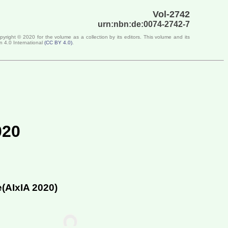
Vol-2742
urn:nbn:de:0074-2742-7
opyright ©
2020
for the volume as a collection by its editors. This volume and its
n 4.0 International
(
CC BY 4.0
)
.
020
e(
AIxIA 2020
)