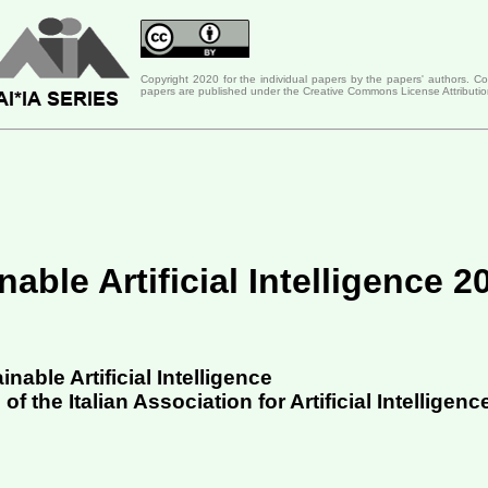
Copyright 2020 for the individual papers by the papers' authors. C
papers are published under the Creative Commons License Attributio
able Artificial Intelligence 2
able Artificial Intelligence
 the Italian Association for Artificial Intelligenc