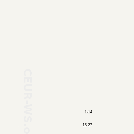
1-14
15-27