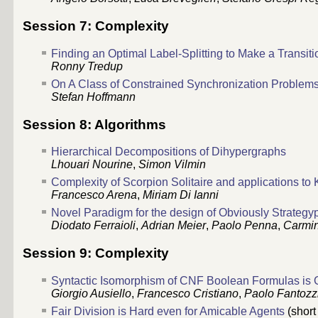
Session 7: Complexity
Finding an Optimal Label-Splitting to Make a Transi
Ronny Tredup
On A Class of Constrained Synchronization Problem
Stefan Hoffmann
Session 8: Algorithms
Hierarchical Decompositions of Dihypergraphs
Lhouari Nourine
,
Simon Vilmin
Complexity of Scorpion Solitaire and applications to
Francesco Arena
,
Miriam Di Ianni
Novel Paradigm for the design of Obviously Strateg
Diodato Ferraioli
,
Adrian Meier
,
Paolo Penna
,
Carmin
Session 9: Complexity
Syntactic Isomorphism of CNF Boolean Formulas is
Giorgio Ausiello
,
Francesco Cristiano
,
Paolo Fantozz
Fair Division is Hard even for Amicable Agents
(short