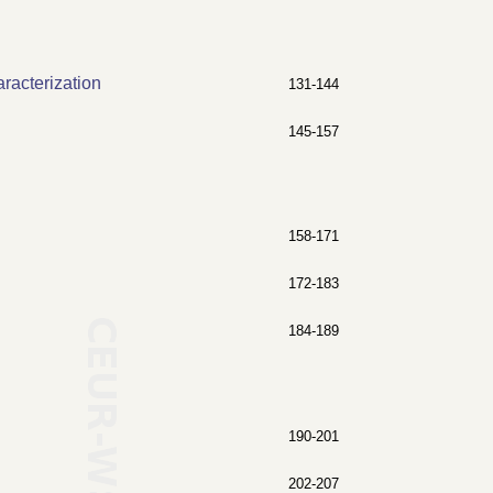
racterization
131-144
145-157
158-171
172-183
184-189
190-201
202-207