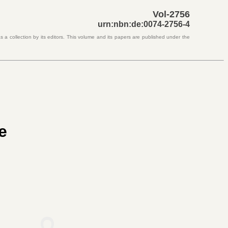
Vol-2756
urn:nbn:de:0074-2756-4
 a collection by its editors. This volume and its papers are published under the
e