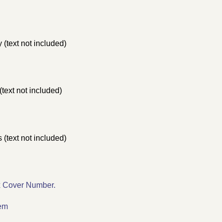
(text not included)
text not included)
 (text not included)
x Cover Number.
lem