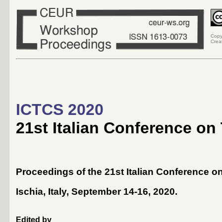
Copy
Crea
ICTCS 2020
21st Italian Conference on
Proceedings of the 21st Italian Conference 
Ischia, Italy, September 14-16, 2020
.
Edited by