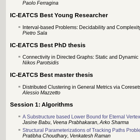
Paolo Ferragina
IC-EATCS Best Young Researcher
Interval-based Problems: Decidability and Complexity 
Pietro Sala
IC-EATCS Best PhD thesis
Connectivity in Directed Graphs: Static and Dynamic (
Nikos Parotsidis
IC-EATCS Best master thesis
Distributed Clustering in General Metrics via Coresets
Alessio Mazzetto
Session 1: Algorithms
A Substructure based Lower Bound for Eternal Verte
Jasine Babu
,
Veena Prabhakaran
,
Arko Sharma
Structural Parameterizations of Tracking Paths Prob
Pratibha Choudhary
,
Venkatesh Raman