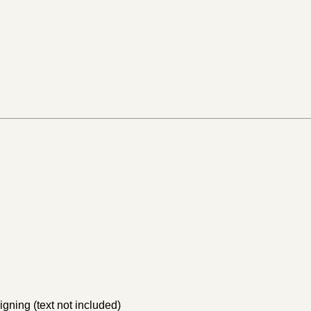
igning (text not included)