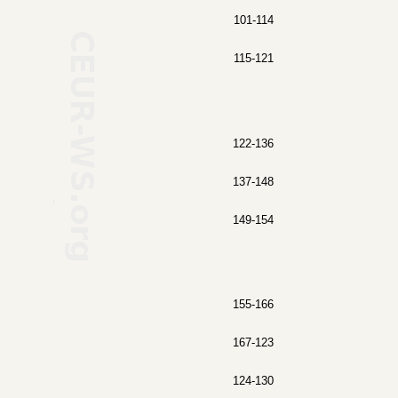
101-114
115-121
122-136
137-148
149-154
155-166
167-123
124-130