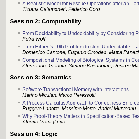
A Realistic Model for Rescue Operations after an Ea
Tiziana Calamoneri
,
Federico Corò
Session 2: Computability
From Decidability to Undecidability by Considering R
Petra Wolf
From Hilbert's 10th Problem to slim, Undecidable Fr
Domenico Cantone
,
Eugenio Omodeo
,
Mattia Panett
Compositional Modeling of Biological Systems in 
Alessandro Gianola
,
Stefano Kasangian
,
Desiree Ma
Session 3: Semantics
Software Transactional Memory with Interactions
Marino Miculan
,
Marco Peressotti
A Process Calculus Approach to Correctness Enforc
Ruggero Lanotte
,
Massimo Merro
,
Andrei Munteanu
Why Proof-Theory Matters in Specification-Based Tes
Alberto Momigliano
Session 4: Logic