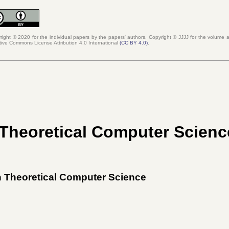
right © 2020 for the individual papers by the papers' authors. Copyright ©
JJJJ
for the volume as
tive Commons License Attribution 4.0 International
(
CC BY 4.0
)
.
 Theoretical Computer Scienc
on Theoretical Computer Science