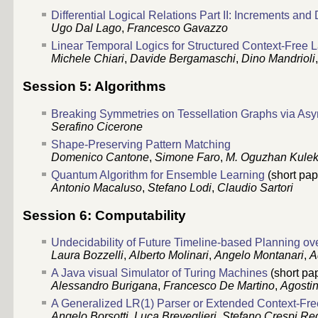
Differential Logical Relations Part II: Increments and 
Ugo Dal Lago
,
Francesco Gavazzo
Linear Temporal Logics for Structured Context-Free
Michele Chiari
,
Davide Bergamaschi
,
Dino Mandrioli
Session 5: Algorithms
Breaking Symmetries on Tessellation Graphs via As
Serafino Cicerone
Shape-Preserving Pattern Matching
Domenico Cantone
,
Simone Faro
,
M. Oguzhan Kulek
Quantum Algorithm for Ensemble Learning
(short pap
Antonio Macaluso
,
Stefano Lodi
,
Claudio Sartori
Session 6: Computability
Undecidability of Future Timeline-based Planning 
Laura Bozzelli
,
Alberto Molinari
,
Angelo Montanari
,
A
A Java visual Simulator of Turing Machines
(short pa
Alessandro Burigana
,
Francesco De Martino
,
Agosti
A Generalized LR(1) Parser or Extended Context-F
Angelo Borsotti
,
Luca Breveglieri
,
Stefano Crespi Re