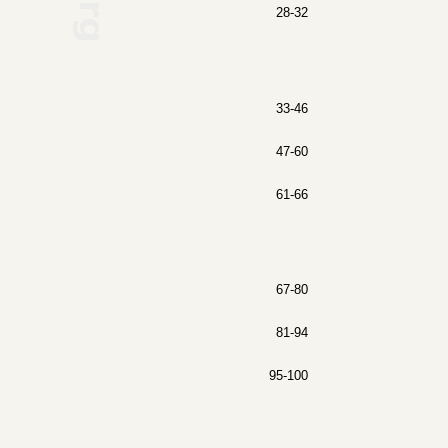
28-32
33-46
47-60
61-66
67-80
81-94
95-100