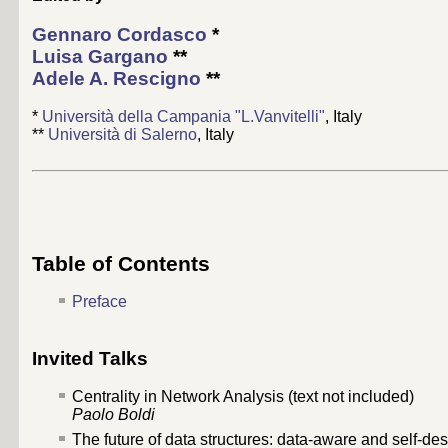
Gennaro Cordasco
*
Luisa Gargano
**
Adele A. Rescigno
**
*
Università della Campania "L.Vanvitelli"
, Italy
**
Università di Salerno
, Italy
Table of Contents
Preface
Invited Talks
Centrality in Network Analysis (text not included)
Paolo Boldi
The future of data structures: data-aware and self-des