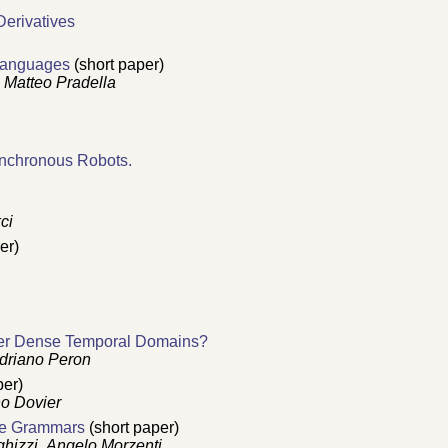
Derivatives
 Languages
(short paper)
,
Matteo Pradella
ynchronous Robots.
ci
er)
over Dense Temporal Domains?
driano Peron
per)
no Dovier
ree Grammars
(short paper)
ghizzi
,
Angelo Morzenti