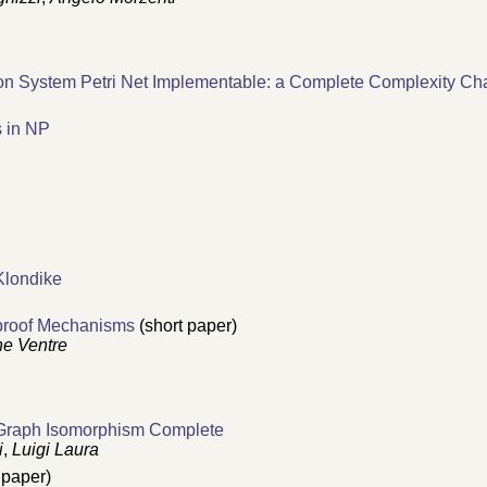
tion System Petri Net Implementable: a Complete Complexity Cha
s in NP
 Klondike
yproof Mechanisms
(short paper)
e Ventre
 Graph Isomorphism Complete
i
,
Luigi Laura
 paper)