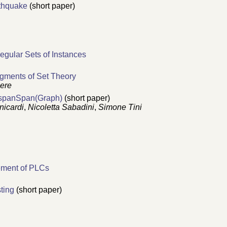
rthquake
(short paper)
egular Sets of Instances
agments of Set Theory
iere
CospanSpan(Graph)
(short paper)
nicardi
,
Nicoletta Sabadini
,
Simone Tini
ement of PLCs
ting
(short paper)