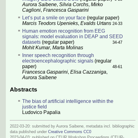
Aurora Saibene
,
Silvia Corchs
,
Mirko
Caglioni
,
Francesca Gasparini
Let’s put a smile on your face
(regular paper)
Marcis Teodors Upenieks
,
Evalds Urtans
24-33
Human emotion recognition from EEG
signals: model evaluation in DEAP and SEED
datasets
(regular paper)
34-47
Mohit Kumar
,
Marta Molinas
Inner speech recognition through
electroencephalographic signals
(regular
paper)
48-61
Francesca Gasparini
,
Elisa Cazzaniga
,
Aurora Saibene
Abstracts
The bias of artificial intelligence within the
justice field
Ludovico Papalia
2022-03-20: submitted by Aurora Saibene, metadata incl. bibliographic
data published under
Creative Commons CC0
2023-04-03
: published on CEUR Workshop Proceedings (CEUR-