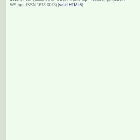
WS.org, ISSN 1613-0073) |
valid HTML5
|