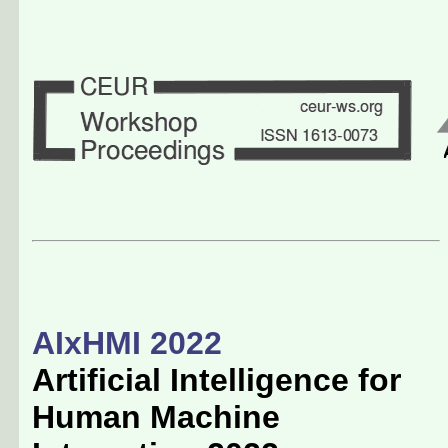
AIxHMI 2022
Artificial Intelligence for
Human Machine