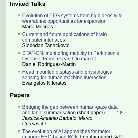
Invited Talks
Evolution of EEG systems from high density to
wearables: opportunities for expansion
Marta Molinas
Current and future applications of brain
computer interfaces
Slobodan Tanackovic
STAT-ON: monitoring mobility in Parkinson's
Disease. From research to market
Daniel Rodriguez-Martin
Head mounted displays and physiological
sensing for human machine interaction
Evangelos Niforatos
Papers
Bridging the gap between human-gaze data
and table summarisation
(short paper)
1-8
Jessica Amianto Barbato
,
Marco
Cremaschi
The evolution of AI approaches for motor
imagery EEG-based BCIs
(regular paper)
9-23