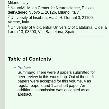
Milano, Italy
2
NeuroMI, Milan Center for Neuroscience, Piazza
dell’Ateneo Nuovo 1, 20126, Milano, Italy
3
University of Insubria, Via J. H. Dunant 3, 21100,
Varese, Italy
4
University of Vic-Central University of Catalonia, C de la
Laura 13, 08500, Vic, Barcelona, Spain
Table of Contents
Preface
Summary: There were
8
papers submitted for
peer-review to this workshop. Out of these,
5
papers were accepted for this volume,
4
as
regular papers and
1
as short paper. An
additional submission was accepted as an
abstract.