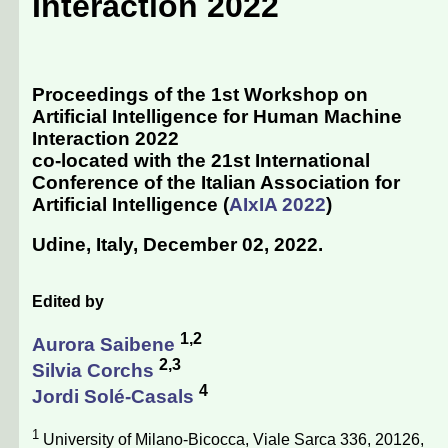
Interaction 2022
Proceedings of the 1st Workshop on
Artificial Intelligence for Human Machine
Interaction 2022
co-located with the 21st International
Conference of the Italian Association for
Artificial Intelligence (
AIxIA 2022
)
Udine, Italy, December 02, 2022
.
Edited by
1,2
Aurora Saibene
2,3
Silvia Corchs
4
Jordi Solé-Casals
1
University of Milano-Bicocca, Viale Sarca 336, 20126,