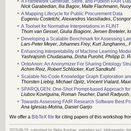
A Framework Generate, Store, and Publish FAIR Dat
Nick Garabedian
,
Ilia Bagov
,
Malte Flachmann
,
Nuoy
A Mapping Lifecycle for Public Procurement Data
Eugeniu Costetchi
,
Alexandros Vassiliades
,
Csongor 
A Toolset for Normative Interpretations in FLINT
Thom van Gessel
,
Giulia Biagioni
,
Jeroen Breteler
,
I
Developing a Scalable Benchmark for Assessing La
Lars-Peter Meyer
,
Johannes Frey
,
Kurt Junghanns,
,
F
Enhancing Interpretability of Machine Learning Mod
Yashrajsinh Chudasama
,
Disha Purohit
,
Philipp D. 
OntoAnon: An Anonymizer For Sharing Ontology Stru
Achim Reiz
,
Robert Schlücker
,
Kurt Sandkuhl
Scalable No-Code Knowledge Graph Exploration an
Thorsten Liebig
,
Michael Opitz
,
Vincent Vialard
,
Maxi
SPARQLGEN: One-Shot Prompt-based Approach for
Liubov Kovriguina
,
Roman Teucher
,
Daniil Radyush
Towards Assessing FAIR Research Software Best Pra
Ana Iglesias-Molina
,
Daniel Garijo
We offer a
BibTeX file
for citing papers of this workshop fr
2023-09-18: submitted by Neha Keshan, metadata incl. bibliographic da