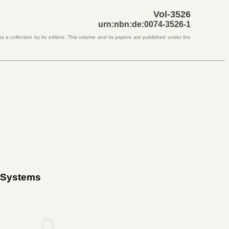
Vol-3526
urn:nbn:de:0074-3526-1
s a collection by its editors. This volume and its papers are published under the
c Systems