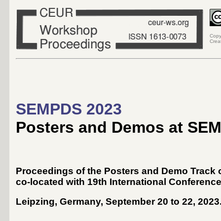
Copy
Crea
SEMPDS 2023
Posters and Demos at SE
Proceedings of the Posters and Demo Track o
co-located with 19th International Conferenc
Leipzing, Germany, September 20 to 22, 2023