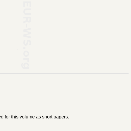
 for this volume as short papers.