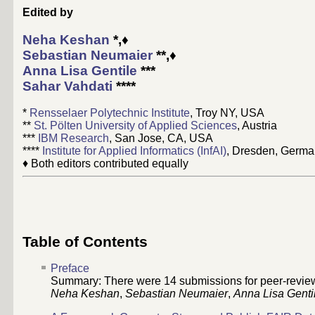
Edited by
Neha Keshan
*,♦
Sebastian Neumaier
**,♦
Anna Lisa Gentile
***
Sahar Vahdati
****
*
Rensselaer Polytechnic Institute
, Troy NY, USA
**
St. Pölten University of Applied Sciences
, Austria
***
IBM Research
, San Jose, CA, USA
****
Institute for Applied Informatics (InfAI)
, Dresden, Germ
♦ Both editors contributed equally
Table of Contents
Preface
Summary: There were 14 submissions for peer-review t
Neha Keshan
,
Sebastian Neumaier
,
Anna Lisa Genti