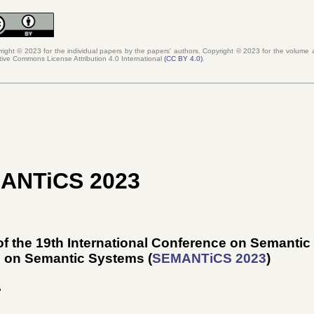
right © 2023 for the individual papers by the papers' authors. Copyright ©
2023
for the volume a
tive Commons License Attribution 4.0 International
(
CC BY 4.0
)
.
MANTiCS 2023
f the 19th International Conference on Semanti
e on Semantic Systems (
SEMANTiCS 2023
)
.