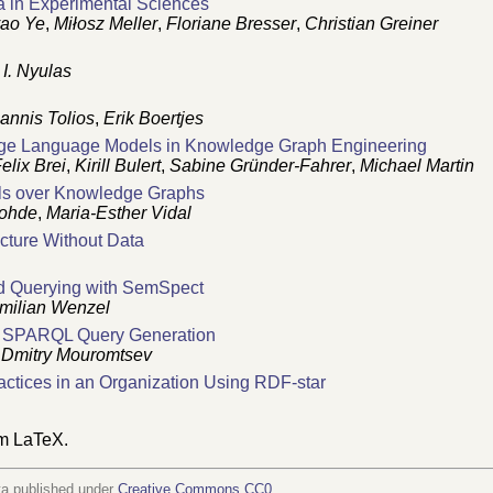
a in Experimental Sciences
ao Ye
,
Miłosz Meller
,
Floriane Bresser
,
Christian Greiner
I. Nyulas
oannis Tolios
,
Erik Boertjes
rge Language Models in Knowledge Graph Engineering
elix Brei
,
Kirill Bulert
,
Sabine Gründer-Fahrer
,
Michael Martin
els over Knowledge Graphs
Rohde
,
Maria-Esther Vidal
cture Without Data
d Querying with SemSpect
milian Wenzel
 SPARQL Query Generation
,
Dmitry Mouromtsev
ctices in an Organization Using RDF-star
om LaTeX.
ta published under
Creative Commons CC0