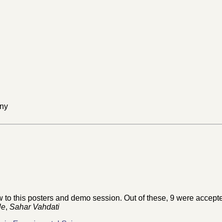
any
o this posters and demo session. Out of these, 9 were accepted
le
,
Sahar Vahdati