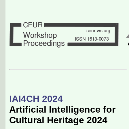
IAI4CH 2024
Artificial Intelligence for
Cultural Heritage 2024