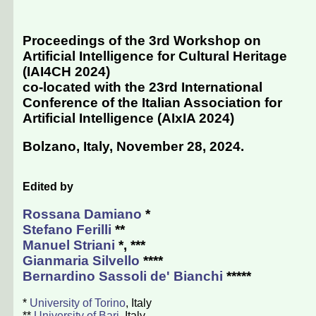
Proceedings of the 3rd Workshop on
Artificial Intelligence for Cultural Heritage
(IAI4CH 2024)
co-located with the 23rd International
Conference of the Italian Association for
Artificial Intelligence (
AIxIA 2024
)
Bolzano, Italy, November 28, 2024
.
Edited by
Rossana Damiano
*
Stefano Ferilli
**
Manuel Striani
*, ***
Gianmaria Silvello
****
Bernardino Sassoli de' Bianchi
*****
*
University of Torino
, Italy
**
University of Bari
, Italy