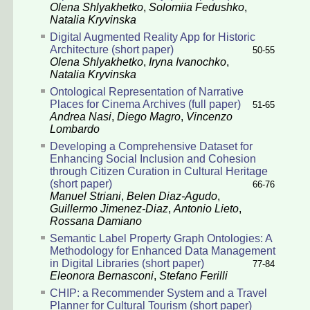
Olena Shlyakhetko
,
Solomiia Fedushko
,
Natalia Kryvinska
Digital Augmented Reality App for Historic
Architecture (short paper)
50-55
Olena Shlyakhetko
,
Iryna Ivanochko
,
Natalia Kryvinska
Ontological Representation of Narrative
Places for Cinema Archives (full paper)
51-65
Andrea Nasi
,
Diego Magro
,
Vincenzo
Lombardo
Developing a Comprehensive Dataset for
Enhancing Social Inclusion and Cohesion
through Citizen Curation in Cultural Heritage
(short paper)
66-76
Manuel Striani
,
Belen Diaz-Agudo
,
Guillermo Jimenez-Diaz
,
Antonio Lieto
,
Rossana Damiano
Semantic Label Property Graph Ontologies: A
Methodology for Enhanced Data Management
in Digital Libraries (short paper)
77-84
Eleonora Bernasconi
,
Stefano Ferilli
CHIP: a Recommender System and a Travel
Planner for Cultural Tourism (short paper)