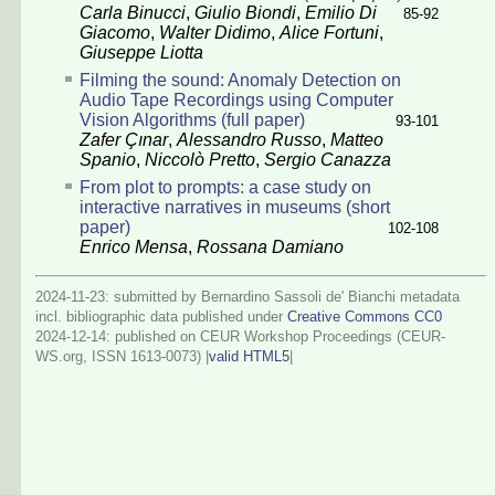
Carla Binucci
,
Giulio Biondi
,
Emilio Di
85-92
Giacomo
,
Walter Didimo
,
Alice Fortuni
,
Giuseppe Liotta
Filming the sound: Anomaly Detection on
Audio Tape Recordings using Computer
Vision Algorithms (full paper)
93-101
Zafer Çınar
,
Alessandro Russo
,
Matteo
Spanio
,
Niccolò Pretto
,
Sergio Canazza
From plot to prompts: a case study on
interactive narratives in museums (short
paper)
102-108
Enrico Mensa
,
Rossana Damiano
2024-11-23: submitted by Bernardino Sassoli de' Bianchi metadata
incl. bibliographic data published under
Creative Commons CC0
2024-12-14
: published on CEUR Workshop Proceedings (CEUR-
WS.org, ISSN 1613-0073) |
valid HTML5
|