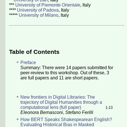
***
University of Piemonte Orientale
, Italy
****
University of Padova
, Italy
*****
University of Milano
, Italy
Table of Contents
Preface
Summary: There were
14
papers submitted for
peer-review to this workshop. Out of these,
3
are full papers and
11
are short papers.
New frontiers in Digital Libraries: The
trajectory of Digital Humanities through a
computational lens (full paper)
1-13
Eleonora Bernasconi
,
Stefano Ferilli
How BERT Speaks Shakespearean English?
Evaluating Historical Bias in Masked