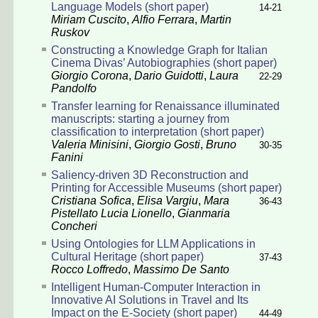
Language Models (short paper)
14-21
Miriam Cuscito
,
Alfio Ferrara
,
Martin
Ruskov
Constructing a Knowledge Graph for Italian
Cinema Divas’ Autobiographies (short paper)
Giorgio Corona
,
Dario Guidotti
,
Laura
22-29
Pandolfo
Transfer learning for Renaissance illuminated
manuscripts: starting a journey from
classification to interpretation (short paper)
Valeria Minisini
,
Giorgio Gosti
,
Bruno
30-35
Fanini
Saliency-driven 3D Reconstruction and
Printing for Accessible Museums (short paper)
Cristiana Sofica
,
Elisa Vargiu
,
Mara
36-43
Pistellato
Lucia Lionello
,
Gianmaria
Concheri
Using Ontologies for LLM Applications in
Cultural Heritage (short paper)
37-43
Rocco Loffredo
,
Massimo De Santo
Intelligent Human-Computer Interaction in
Innovative AI Solutions in Travel and Its
Impact on the E-Society (short paper)
44-49