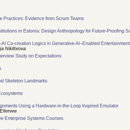
le Practices: Evidence from Scrum Teams
stitutions in Estonia: Design Anthropology for Future-Proofing 
–AI Co-creation Logics in Generative AI–Enabled Entertainment
ja Nikiforova
nterview Study on Expectations
m
d Skeleton Landmarks
 Ecosystems
gnments Using a Hardware-in-the-Loop Inspired Emulator
Ellervee
ree Enterprise Systems Courses