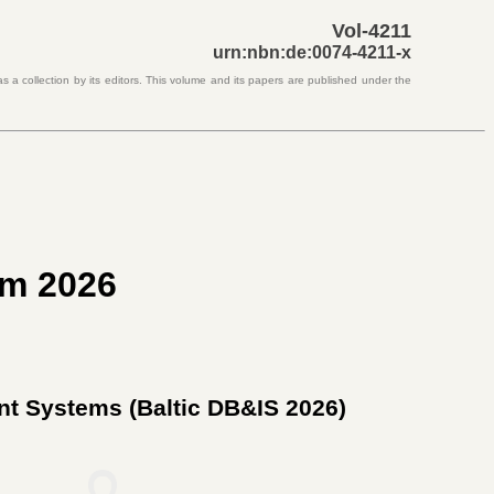
Vol-4211
urn:nbn:de:0074-4211-x
s a collection by its editors. This volume and its papers are published under the
um 2026
ent Systems (
Baltic DB&IS 2026
)