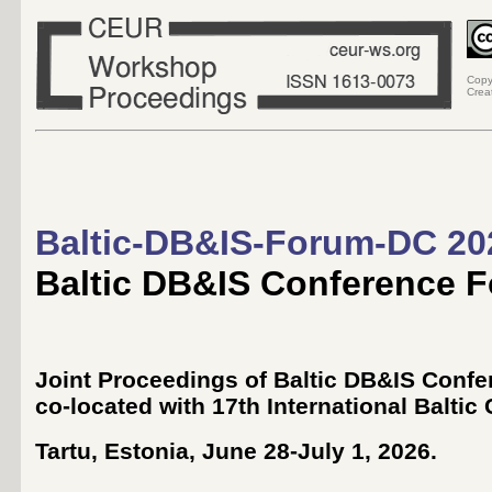
Copy
Crea
Baltic-DB&IS-Forum-DC 20
Baltic DB&IS Conference 
Joint Proceedings of Baltic DB&IS Conf
co-located with 17th International Baltic
Tartu, Estonia, June 28-July 1, 2026
.