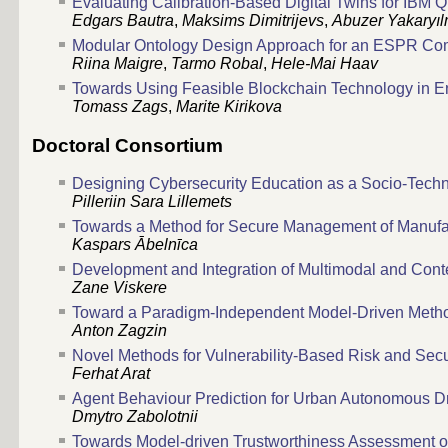
Evaluating Calibration-Based Digital Twins for IBM
Edgars Bautra
,
Maksims Dimitrijevs
,
Abuzer Yakaryı
Modular Ontology Design Approach for an ESPR Comp
Riina Maigre
,
Tarmo Robal
,
Hele-Mai Haav
Towards Using Feasible Blockchain Technology in E
Tomass Zags
,
Marite Kirikova
Doctoral Consortium
Designing Cybersecurity Education as a Socio-Tech
Pilleriin Sara Lillemets
Towards a Method for Secure Management of Manufac
Kaspars Ābelnīca
Development and Integration of Multimodal and Con
Zane Viskere
Toward a Paradigm-Independent Model-Driven Method
Anton Zagzin
Novel Methods for Vulnerability-Based Risk and Sec
Ferhat Arat
Agent Behaviour Prediction for Urban Autonomous Dr
Dmytro Zabolotnii
Towards Model-driven Trustworthiness Assessment o