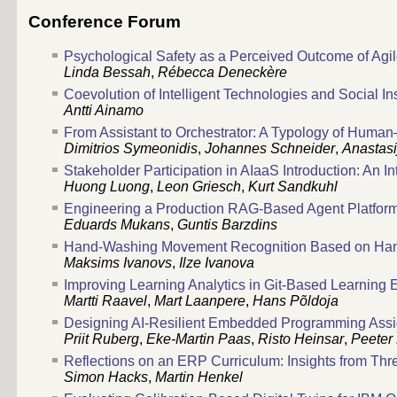
Conference Forum
Psychological Safety as a Perceived Outcome of Agi
Linda Bessah
,
Rébecca Deneckère
Coevolution of Intelligent Technologies and Social In
Antti Ainamo
From Assistant to Orchestrator: A Typology of Human
Dimitrios Symeonidis
,
Johannes Schneider
,
Anastasi
Stakeholder Participation in AIaaS Introduction: An I
Huong Luong
,
Leon Griesch
,
Kurt Sandkuhl
Engineering a Production RAG-Based Agent Platfor
Eduards Mukans
,
Guntis Barzdins
Hand-Washing Movement Recognition Based on Han
Maksims Ivanovs
,
Ilze Ivanova
Improving Learning Analytics in Git-Based Learning
Martti Raavel
,
Mart Laanpere
,
Hans Põldoja
Designing AI-Resilient Embedded Programming Assi
Priit Ruberg
,
Eke-Martin Paas
,
Risto Heinsar
,
Peeter 
Reflections on an ERP Curriculum: Insights from Th
Simon Hacks
,
Martin Henkel