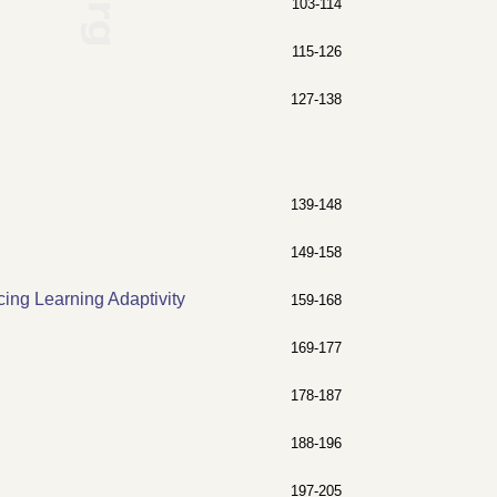
103-114
115-126
127-138
139-148
149-158
ing Learning Adaptivity
159-168
169-177
178-187
188-196
197-205