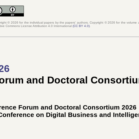
right © 2026 for the individual papers by the papers' authors. Copyright ©
2026
for the volume a
tive Commons License Attribution 4.0 International
(
CC BY 4.0
)
.
26
Forum and Doctoral Consorti
erence Forum and Doctoral Consortium 2026
 Conference on Digital Business and Intellig