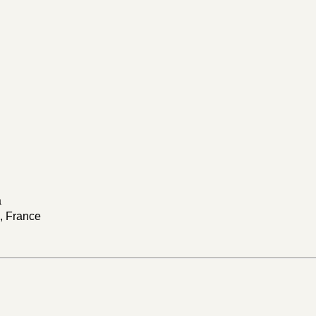
a
s, France