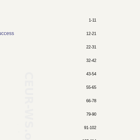
1-11
Success
12-21
22-31
32-42
43-54
55-65
66-78
79-90
91-102