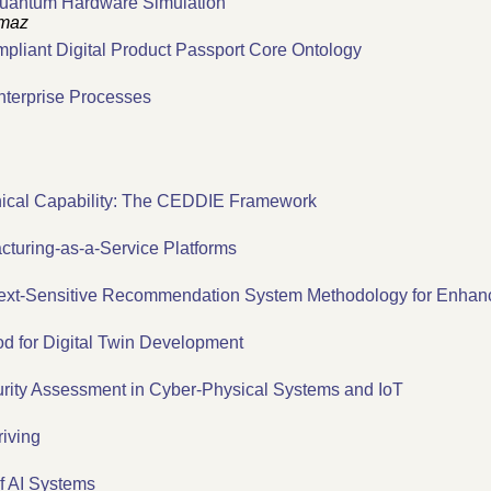
 Quantum Hardware Simulation
lmaz
liant Digital Product Passport Core Ontology
nterprise Processes
nical Capability: The CEDDIE Framework
turing-as-a-Service Platforms
text-Sensitive Recommendation System Methodology for Enhanc
 for Digital Twin Development
urity Assessment in Cyber-Physical Systems and IoT
iving
f AI Systems