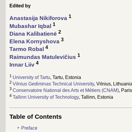
Edited by
1
Anastasija Nikiforova
1
Mubashar Iqbal
2
Diana Kalibatienė
3
Elena Kornyshova
4
Tarmo Robal
1
Raimundas Matulevičius
4
Innar Liiv
1
University of Tartu
, Tartu, Estonia
2
Vilnius Gediminas Technical University
, Vilnius, Lithuani
3
Conservatoire National des Arts et Métiers (CNAM)
, Pari
4
Tallinn University of Technology
, Tallinn, Estonia
Table of Contents
Preface