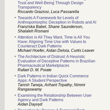
Trust and Well-Being Through Design
Transparency
Riccardo Graziosi
,
Luca Passarella
Towards A Framework for Levels of
Anthropomorphic Deception in Robots and AI
Franziska Babel
,
Shane Saunderson
,
Shalaleh Rismani
Attention is All They Want, Time is All You
Have: Aligning Time Use with Values to
Counteract Dark Patterns
Michael Hoefer
,
Aidan Deloia
,
Curtis Leaver
The Architecture of Distrust: A Heuristic
Evaluation of Deceptive Patterns in Brazilian
Pharmaceutical Marketplaces
Rafael D. M. Poiate
Dark Patterns in Indian Quick Commerce
Apps: A Student Perspective
Tanish Taneja
,
Arihant Tripathy
,
Nimmi
Rangaswamy
Examining the Relationship Between User
Agency and Dark Patterns
Aidan Dayvyd