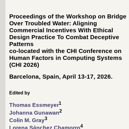
Proceedings of the Workshop on Bridge
Over Troubled Water: Aligning
Commercial Incentives With Ethical
Design Practice To Combat Deceptive
Patterns
co-located with the CHI Conference on
Human Factors in Computing Systems
(
CHI 2026
)
Barcelona, Spain, April 13-17, 2026
.
Edited by
1
Thomas Essmeyer
2
Johanna Gunawan
3
Colin M. Gray
4
Lorena Sánchez Chamorro