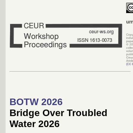
ur
Copy
indi
pape
©
20
colle
volu
pub
Crea
Attri
(
CC 
BOTW 2026
Bridge Over Troubled
Water 2026