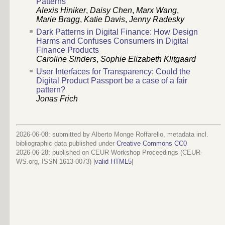
Patterns
Alexis Hiniker
,
Daisy Chen
,
Marx Wang
,
Marie Bragg
,
Katie Davis
,
Jenny Radesky
Dark Patterns in Digital Finance: How Design
Harms and Confuses Consumers in Digital
Finance Products
Caroline Sinders
,
Sophie Elizabeth Klitgaard
User Interfaces for Transparency: Could the
Digital Product Passport be a case of a fair
pattern?
Jonas Frich
2026-06-08: submitted by Alberto Monge Roffarello, metadata incl.
bibliographic data published under
Creative Commons CC0
2026-06-28
: published on CEUR Workshop Proceedings (CEUR-
WS.org, ISSN 1613-0073) |
valid HTML5
|