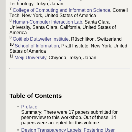
Technology, Tokyo, Japan
7
College of Computing and Information Science
, Cornell
Tech, New York, United States of America
8
Human-Computer Interaction Lab
, Santa Clara
University, Santa Clara, California, United States of
America
9
Gottlieb Duttweiler Institute
, Rüschlikon, Switzerland
10
School of Information
, Pratt Institute, New York, United
States of America
11
Meiji University
, Chiyoda, Tokyo, Japan
Table of Contents
Preface
Summary: There were
17
papers submitted for
peer-review to this workshop. Out of these,
14
papers were accepted for this volume.
Design Transparency Labels: Fostering User