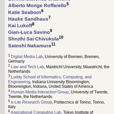
5
Alberto Monge Roffarello
6
Katie Seaborn
7
Hauke Sandhaus
8
Kai Lukoff
9
Gian-Luca Savino
10
Shruthi Sai Chivukula
11
Satoshi Nakamura
1
Digital Media Lab
, University of Bremen, Bremen,
Germany
2
Law and Tech Lab
, Mastricht University, Maastricht, the
Netherlands
3
Luddy School of Informatics, Computing, and
Engineering
, Indiana University Bloomington,
Bloomington, Indiana, United States of America
4
Human-Media Interaction Group
, University of Twente,
Twente, the Netherlands
5
e-Lite Research Group
, Politecnico di Torino, Torino,
Italy
6
Aspirational Computing Lab
, Tokyo Institute of