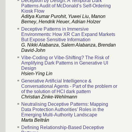
Deception by Design: A Temporal Dark
Patterns Audit of McDonald’s Self-Ordering
Kiosk Flow
Aditya Kumar Purohit
,
Yuwei Liu
,
Manon
Berney
,
Hendrik Heuer
,
Adrian Holzer
Deceptive Patterns in Immersive
Environments: How XR Can Expand Markets
But Expose Sensitive Information
G. Nikki Alabanza
,
Salem Alabanza
,
Brendan
David-John
Vibe-Coding or Vibe-Shifting? The Risk of
Amplifying Dark Patterns in Generative UI
Design
Hsien-Ying Lin
Generative Artificial Intelligence &
Conversational Agents - Part of the problem or
of the solution of HCI dark pattern
Christian Zinke-Wehlmann
Neutralising Deceptive Patterns: Mapping
Data Protection Authorities’ Roles in the
Emerging Multi-Authority Landscape
Marta Beltrán
Defining Relationship-Based Deceptive