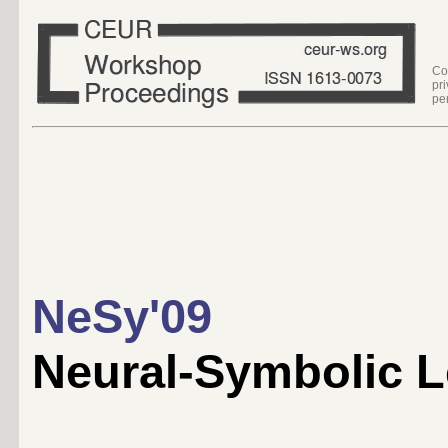
Co
pr
pe
NeSy'09
Neural-Symbolic 