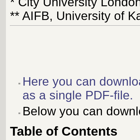
* City University Londo
** AIFB, University of 
Here you can downlo
as a single PDF-file.
Below you can downlo
Table of Contents