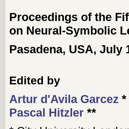
Proceedings of the Fi
on Neural-Symbolic L
Pasadena, USA, July 1
Edited by
Artur d'Avila Garcez
*
Pascal Hitzler
**