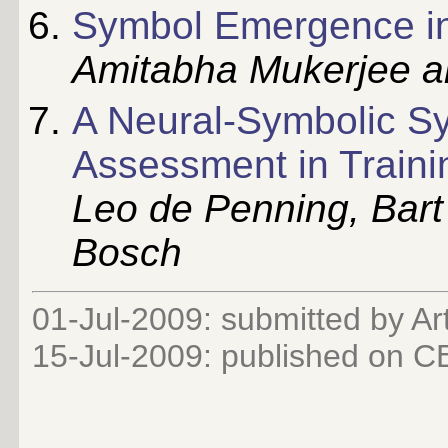
Symbol Emergence i
Amitabha Mukerjee 
A Neural-Symbolic S
Assessment in Traini
Leo de Penning, Bar
Bosch
01-Jul-2009: submitted by Ar
15-Jul-2009: published on 