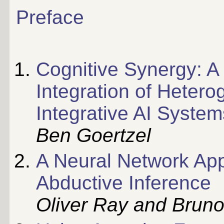
Preface
Cognitive Synergy: A 
Integration of Heter
Integrative AI System
Ben Goertzel
A Neural Network App
Abductive Inference
Oliver Ray and Bruno