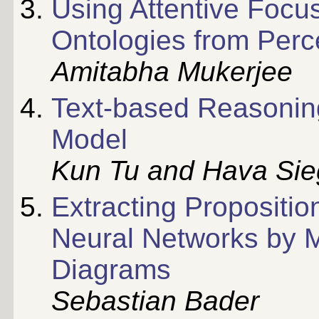
Using Attentive Focus
Ontologies from Perc
Amitabha Mukerjee
Text-based Reasonin
Model
Kun Tu and Hava Si
Extracting Propositi
Neural Networks by M
Diagrams
Sebastian Bader