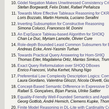
Gödel Negation Makes Unwitnessed Consistency Cr
Stefan Borgwardt, Felix Distel, Rafael Peñaloza
Towards More Effective Tableaux Reasoning for CK
Loris Bozzato, Martin Homola, Luciano Serafini
Inverting Subsumption for Constructive Reasoning
Simona Colucci, Francesco M. Donini
An ExpSpace Tableau-based Algorithm for SHOIQ
Chan Le Duc, Myriam Lamolle, Olivier Cure
Role-depth Bounded Least Common Subsumers for 
Andreas Ecke, Anni-Yasmin Turhan
Towards Practical Query Answering for Horn-SHIQ
Thomas Eiter, Magdalena Ortiz, Mantas Simkus, Trun
Exact Query Reformulation over SHOQ DBoxes
Enrico Franconi, Volha Kerhet, Nhung Ngo
Preferential Low Complexity Description Logics: Co
Laura Giordano, Valentina Gliozzi, Nicola Olivetti, G
Concept-Based Semantic Difference in Expressive De
Rafael S. Gonçalves, Bijan Parsia, Ulrike Sattler
Equality-Friendly Well-Founded Semantics and Applic
Georg Gottlob, André Hernich, Clemens Kupke, Tho
Finite Model Reasoning in DL-Lite with Cardinality C