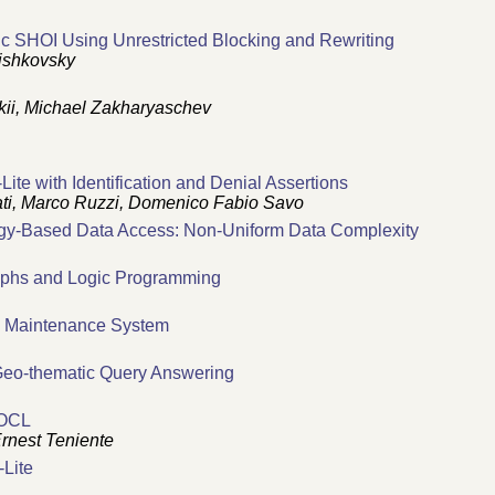
gic SHOI Using Unrestricted Blocking and Rewriting
ishkovsky
kii, Michael Zakharyaschev
-Lite with Identification and Denial Assertions
ti, Marco Ruzzi, Domenico Fabio Savo
gy-Based Data Access: Non-Uniform Data Complexity
raphs and Logic Programming
h Maintenance System
 Geo-thematic Query Answering
 OCL
rnest Teniente
-Lite