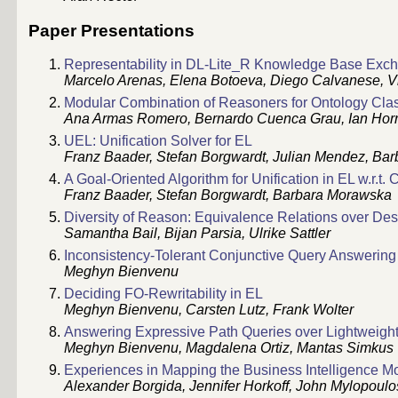
Paper Presentations
Representability in DL-Lite_R Knowledge Base Exc
Marcelo Arenas, Elena Botoeva, Diego Calvanese, V
Modular Combination of Reasoners for Ontology Class
Ana Armas Romero, Bernardo Cuenca Grau, Ian Hor
UEL: Unification Solver for EL
Franz Baader, Stefan Borgwardt, Julian Mendez, Ba
A Goal-Oriented Algorithm for Unification in EL w.r.t.
Franz Baader, Stefan Borgwardt, Barbara Morawska
Diversity of Reason: Equivalence Relations over Des
Samantha Bail, Bijan Parsia, Ulrike Sattler
Inconsistency-Tolerant Conjunctive Query Answering
Meghyn Bienvenu
Deciding FO-Rewritability in EL
Meghyn Bienvenu, Carsten Lutz, Frank Wolter
Answering Expressive Path Queries over Lightweig
Meghyn Bienvenu, Magdalena Ortiz, Mantas Simkus
Experiences in Mapping the Business Intelligence Mo
Alexander Borgida, Jennifer Horkoff, John Mylopoulo