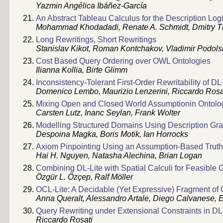
Yazmin Angélica Ibáñez-García
An Abstract Tableau Calculus for the Description Lo
Mohammad Khodadadi, Renate A. Schmidt, Dmitry T
Long Rewritings, Short Rewritings
Stanislav Kikot, Roman Kontchakov, Vladimir Podols
Cost Based Query Ordering over OWL Ontologies
Ilianna Kollia, Birte Glimm
Inconsistency-Tolerant First-Order Rewritability of DL
Domenico Lembo, Maurizio Lenzerini, Riccardo Rosa
Mixing Open and Closed World Assumptionin Ontolo
Carsten Lutz, Inanc Seylan, Frank Wolter
Modelling Structured Domains Using Description G
Despoina Magka, Boris Motik, Ian Horrocks
Axiom Pinpointing Using an Assumption-Based Trut
Hai H. Nguyen, Natasha Alechina, Brian Logan
Combining DL-Lite with Spatial Calculi for Feasible
Özgür L. Özçep, Ralf Möller
OCL-Lite: A Decidable (Yet Expressive) Fragment of
Anna Queralt, Alessandro Artale, Diego Calvanese, E
Query Rewriting under Extensional Constraints in DL
Riccardo Rosati