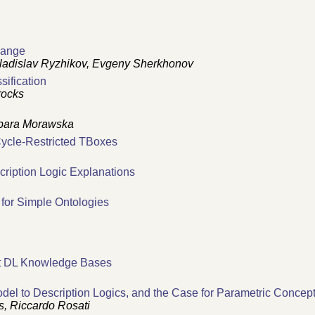
hange
ladislav Ryzhikov, Evgeny Sherkhonov
ification
rocks
rbara Morawska
 Cycle-Restricted TBoxes
cription Logic Explanations
 for Simple Ontologies
ht DL Knowledge Bases
del to Description Logics, and the Case for Parametric Concep
s, Riccardo Rosati