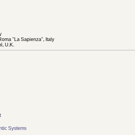
y
 Roma "La Sapienza", Italy
ol, U.K.
t
ntic Systems