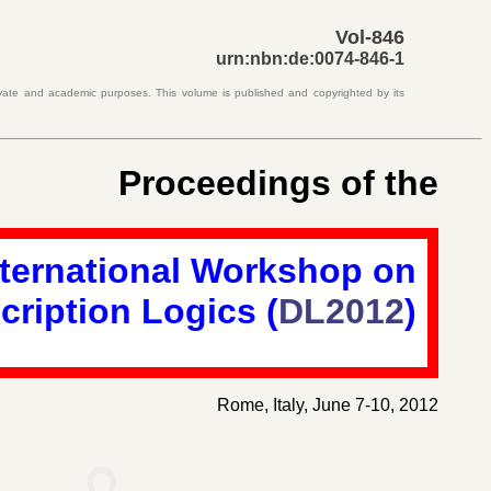
Vol-846
urn:nbn:de:0074-846-1
rivate and academic purposes. This volume is published and copyrighted by its
Proceedings of the
nternational Workshop on
cription Logics
(
DL2012
)
Rome, Italy, June 7-10, 2012