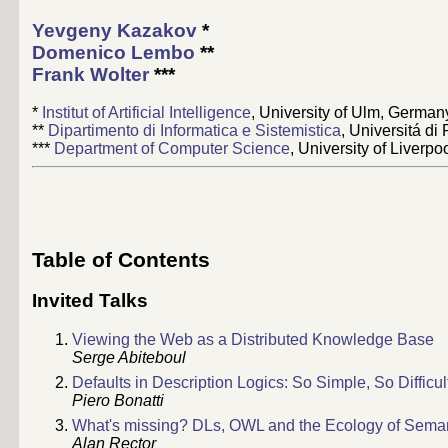
Yevgeny Kazakov
*
Domenico Lembo
**
Frank Wolter
***
*
Institut of Artificial Intelligence
, University of Ulm, German
**
Dipartimento di Informatica e Sistemistica
, Universitá di
***
Department of Computer Science
, University of Liverpo
Table of Contents
Invited Talks
Viewing the Web as a Distributed Knowledge Base
Serge Abiteboul
Defaults in Description Logics: So Simple, So Difficul
Piero Bonatti
What's missing? DLs, OWL and the Ecology of Sema
Alan Rector