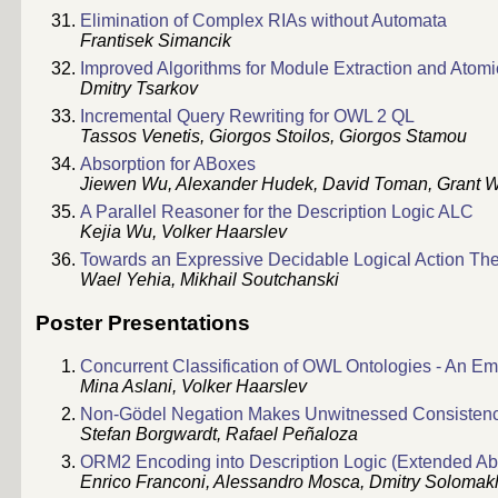
Elimination of Complex RIAs without Automata
Frantisek Simancik
Improved Algorithms for Module Extraction and Atom
Dmitry Tsarkov
Incremental Query Rewriting for OWL 2 QL
Tassos Venetis, Giorgos Stoilos, Giorgos Stamou
Absorption for ABoxes
Jiewen Wu, Alexander Hudek, David Toman, Grant W
A Parallel Reasoner for the Description Logic ALC
Kejia Wu, Volker Haarslev
Towards an Expressive Decidable Logical Action Th
Wael Yehia, Mikhail Soutchanski
Poster Presentations
Concurrent Classification of OWL Ontologies - An Em
Mina Aslani, Volker Haarslev
Non-Gödel Negation Makes Unwitnessed Consisten
Stefan Borgwardt, Rafael Peñaloza
ORM2 Encoding into Description Logic (Extended Abs
Enrico Franconi, Alessandro Mosca, Dmitry Solomak