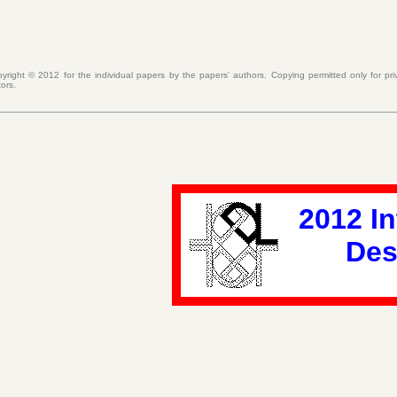
pyright ©
2012
for the individual papers by the papers' authors. Copying permitted only for p
tors.
2012 I
Des