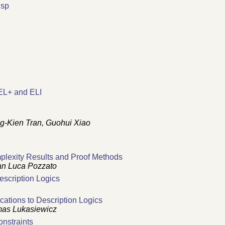
isp
R
EL+ and ELI
g-Kien Tran, Guohui Xiao
mplexity Results and Proof Methods
ian Luca Pozzato
scription Logics
ations to Description Logics
mas Lukasiewicz
onstraints