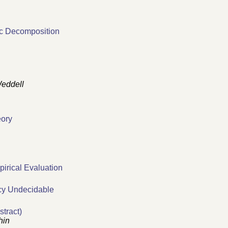
ic Decomposition
eddell
eory
pirical Evaluation
cy Undecidable
tract)
hin