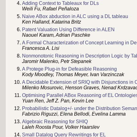
Adding Context to Tableaux for DLs
Weili Fu, Rafael Peñaloza
Naive ABox abduction in ALC using a DL tableau
Ken Halland, Katarina Britz
Patent Valuation Using Difference in ALEN
Naouel Karam, Adrian Paschke
A Formal Characterization of Concept Learning in De
Francesca A. Lisi
Nonmonotonic Reasoning in Description Logic by Tab
Jaromir Malenko, Petr Stepanek
A Protege Plug-in for Defeasible Reasoning
Kody Moodley, Thomas Meyer, Ivan Varzinczak
A Decidable Extension of SRIQ with Disjunctions in
Milenko Mosurovic, Henson Graves, Nenad Krdzava
Optimising Parallel ABox Reasoning of EL Ontologie
Yuan Ren, Jeff Z. Pan, Kevin Lee
Probabilistic Datalog+/- under the Distribution Seman
Fabrizio Riguzzi, Elena Bellodi, Evelina Lamma
Algebraic Reasoning for SHIQ
Laleh Roosta Pour, Volker Haarslev
Small Datalog Query Rewritings for EL