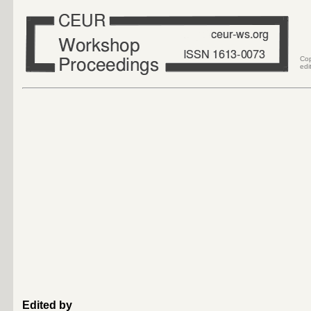
Co
edi
Edited by