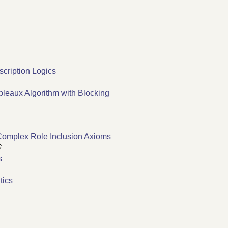
scription Logics
leaux Algorithm with Blocking
 Complex Role Inclusion Axioms
c
s
tics