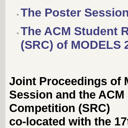
The Poster Sessio
The ACM Student R
(SRC) of MODELS 
Joint Proceedings of
Session and the ACM
Competition (SRC)
co-located with the 17