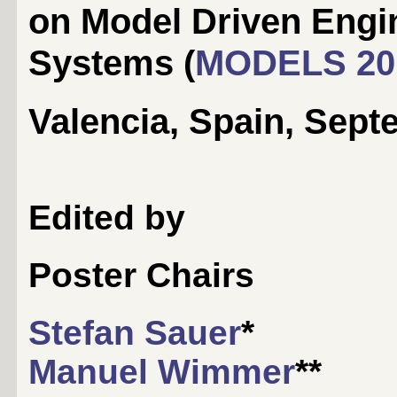
on Model Driven Engi
Systems (
MODELS 20
Valencia, Spain, Sept
Edited by
Poster Chairs
Stefan Sauer
*
Manuel Wimmer
**