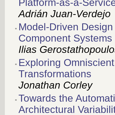
Platform-as-a-Servic
Adrián Juan-Verdejo
Model-Driven Design
Component Systems
Ilias Gerostathopoul
Exploring Omniscient
Transformations
Jonathan Corley
Towards the Automati
Architectural Variabil