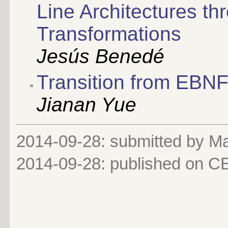
Line Architectures t
Transformations
Jesús Benedé
Transition from EBNF
Jianan Yue
2014-09-28: submitted by 
2014-09-28
: published on 