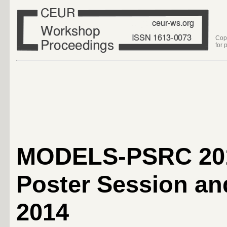
Cop
for 
MODELS-PSRC 20
Poster Session 
2014