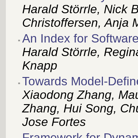
Harald Störrle, Nick 
Christoffersen, Anja 
An Index for Softwar
Harald Störrle, Regi
Knapp
Towards Model-Defin
Xiaodong Zhang, Mau
Zhang, Hui Song, Ch
Jose Fortes
Framework for Dynami