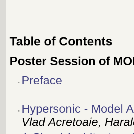
Table of Contents
Poster Session of M
Preface
Hypersonic - Model A
Vlad Acretoaie, Haral