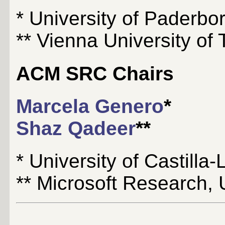
* University of Paderb
** Vienna University of 
ACM SRC Chairs
Marcela Genero
*
Shaz Qadeer
**
* University of Castill
** Microsoft Research,