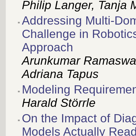
Philip Langer, Tanja 
Addressing Multi-Dom
Challenge in Roboti
Approach
Arunkumar Ramaswa
Adriana Tapus
Modeling Requiremen
Harald Störrle
On the Impact of Dia
Models Actually Rea