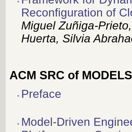
Reconfiguration of C
Miguel Zuñiga-Prieto
Huerta, Silvia Abraha
ACM SRC of MODELS
Preface
Model-Driven Engine