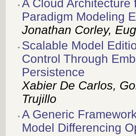
A Cloud Architecture 
Paradigm Modeling E
Jonathan Corley, Eug
Scalable Model Editi
Control Through Em
Persistence
Xabier De Carlos, Go
Trujillo
A Generic Framework 
Model Differencing O