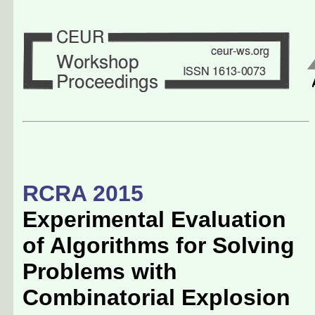
RCRA 2015
Experimental Evaluation
of Algorithms for Solving
Problems with
Combinatorial Explosion