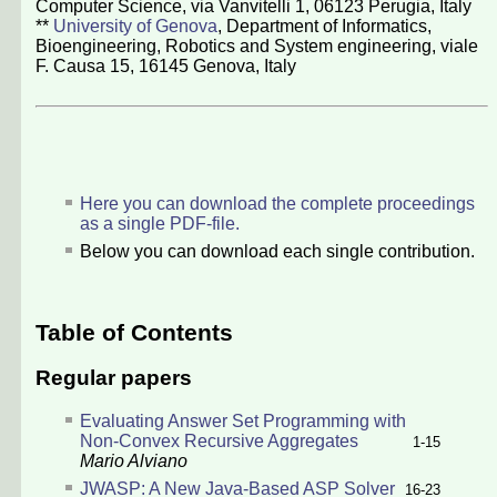
Computer Science, via Vanvitelli 1, 06123 Perugia, Italy
**
University of Genova
, Department of Informatics,
Bioengineering, Robotics and System engineering, viale
F. Causa 15, 16145 Genova, Italy
Here you can download the complete proceedings
as a single PDF-file.
Below you can download each single contribution.
Table of Contents
Regular papers
Evaluating Answer Set Programming with
Non-Convex Recursive Aggregates
1-15
Mario Alviano
JWASP: A New Java-Based ASP Solver
16-23