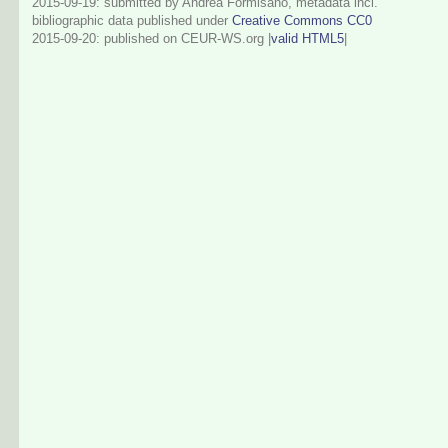
2015-09-19: submitted by Andrea Formisano, metadata incl.
bibliographic data published under
Creative Commons CC0
2015-09-20
: published on CEUR-WS.org |
valid HTML5
|