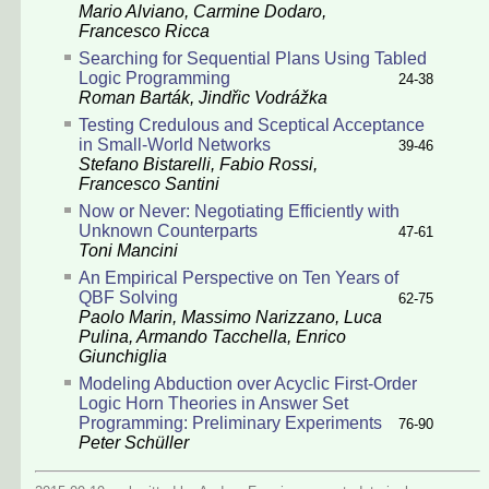
Mario Alviano, Carmine Dodaro,
Francesco Ricca
Searching for Sequential Plans Using Tabled
Logic Programming
24-38
Roman Barták, Jindřic Vodrážka
Testing Credulous and Sceptical Acceptance
in Small-World Networks
39-46
Stefano Bistarelli, Fabio Rossi,
Francesco Santini
Now or Never: Negotiating Efficiently with
Unknown Counterparts
47-61
Toni Mancini
An Empirical Perspective on Ten Years of
QBF Solving
62-75
Paolo Marin, Massimo Narizzano, Luca
Pulina, Armando Tacchella, Enrico
Giunchiglia
Modeling Abduction over Acyclic First-Order
Logic Horn Theories in Answer Set
Programming: Preliminary Experiments
76-90
Peter Schüller