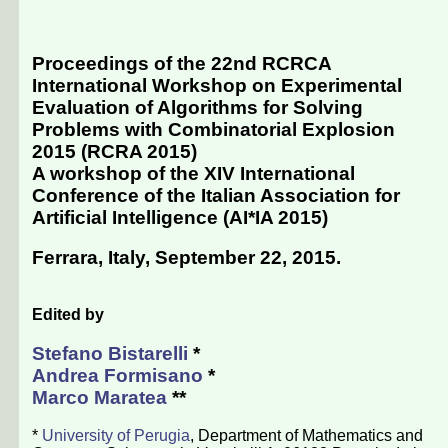
Proceedings of the 22nd RCRCA
International Workshop on Experimental
Evaluation of Algorithms for Solving
Problems with Combinatorial Explosion
2015 (RCRA 2015)
A workshop of the XIV International
Conference of the Italian Association for
Artificial Intelligence (
AI*IA 2015
)
Ferrara, Italy, September 22, 2015
.
Edited by
Stefano Bistarelli
*
Andrea Formisano
*
Marco Maratea
**
*
University of Perugia
, Department of Mathematics and