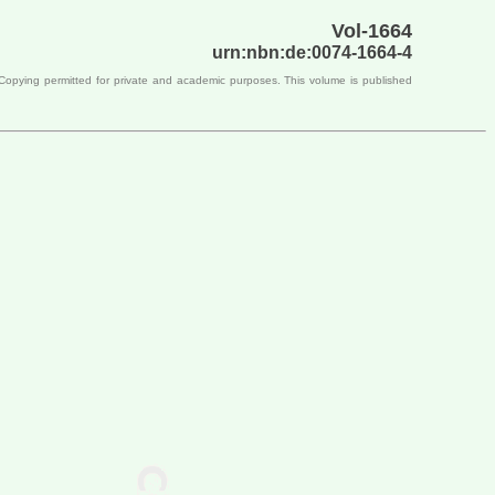
Vol-1664
urn:nbn:de:0074-1664-4
 Copying permitted for private and academic purposes. This volume is published