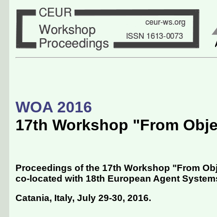
WOA 2016
17th Workshop "From Obje
Proceedings of the 17th Workshop "From Obj
co-located with 18th European Agent Syste
Catania, Italy, July 29-30, 2016
.