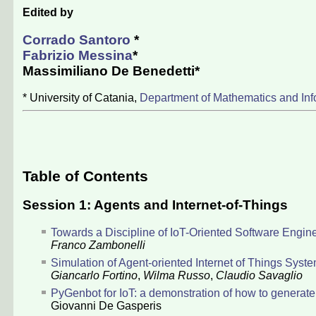
Edited by
Corrado Santoro
*
Fabrizio Messina
*
Massimiliano De Benedetti
*
* University of Catania,
Department of Mathematics and Inf
Table of Contents
Session 1: Agents and Internet-of-Things
Towards a Discipline of IoT-Oriented Software Engin
Franco Zambonelli
Simulation of Agent-oriented Internet of Things Syst
Giancarlo Fortino
,
Wilma Russo
,
Claudio Savaglio
PyGenbot for IoT: a demonstration of how to generate a
Giovanni De Gasperis