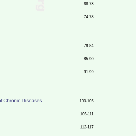
68-73
74-78
79-84
85-90
91-99
of Chronic Diseases
100-105
106-111
112-117