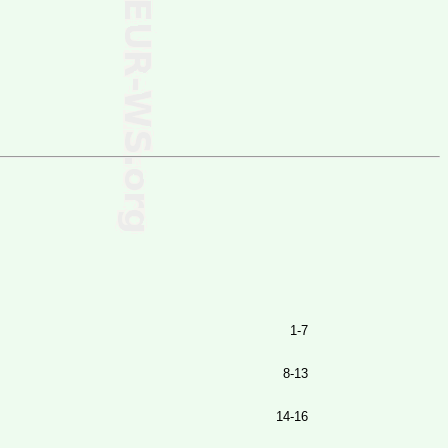
1-7
8-13
14-16