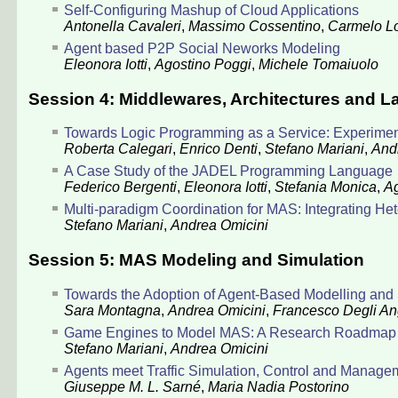
Self-Configuring Mashup of Cloud Applications
Antonella Cavaleri
,
Massimo Cossentino
,
Carmelo L
Agent based P2P Social Neworks Modeling
Eleonora Iotti
,
Agostino Poggi
,
Michele Tomaiuolo
Session 4: Middlewares, Architectures and 
Towards Logic Programming as a Service: Experiment
Roberta Calegari
,
Enrico Denti
,
Stefano Mariani
,
And
A Case Study of the JADEL Programming Language
Federico Bergenti
,
Eleonora Iotti
,
Stefania Monica
,
Ag
Multi-paradigm Coordination for MAS: Integrating 
Stefano Mariani
,
Andrea Omicini
Session 5: MAS Modeling and Simulation
Towards the Adoption of Agent-Based Modelling and 
Sara Montagna
,
Andrea Omicini
,
Francesco Degli An
Game Engines to Model MAS: A Research Roadmap
Stefano Mariani
,
Andrea Omicini
Agents meet Traffic Simulation, Control and Manage
Giuseppe M. L. Sarné
,
Maria Nadia Postorino