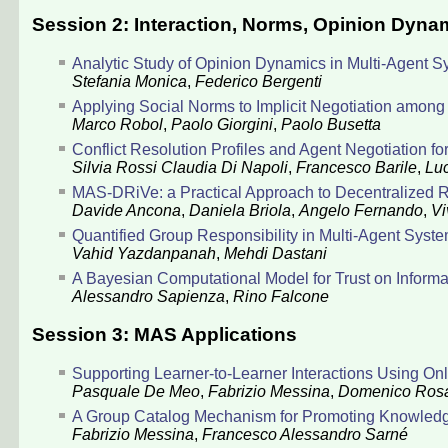
Session 2: Interaction, Norms, Opinion Dynam
Analytic Study of Opinion Dynamics in Multi-Agent 
Stefania Monica
,
Federico Bergenti
Applying Social Norms to Implicit Negotiation amon
Marco Robol
,
Paolo Giorgini
,
Paolo Busetta
Conflict Resolution Profiles and Agent Negotiation
Silvia Rossi
Claudia Di Napoli
,
Francesco Barile
,
Luc
MAS-DRiVe: a Practical Approach to Decentralized Run
Davide Ancona
,
Daniela Briola
,
Angelo Fernando
,
Vi
Quantified Group Responsibility in Multi-Agent Syst
Vahid Yazdanpanah
,
Mehdi Dastani
A Bayesian Computational Model for Trust on Inform
Alessandro Sapienza
,
Rino Falcone
Session 3: MAS Applications
Supporting Learner-to-Learner Interactions Using On
Pasquale De Meo
,
Fabrizio Messina
,
Domenico Ros
A Group Catalog Mechanism for Promoting Knowledg
Fabrizio Messina
,
Francesco Alessandro Sarné