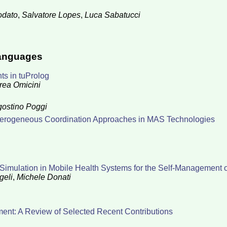
odato
,
Salvatore Lopes
,
Luca Sabatucci
Languages
s in tuProlog
rea Omicini
ostino Poggi
Heterogeneous Coordination Approaches in MAS Technologies
Simulation in Mobile Health Systems for the Self-Management 
geli
,
Michele Donati
ment: A Review of Selected Recent Contributions