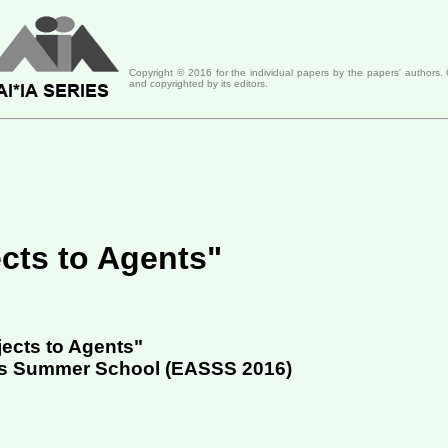
Copyright ©
2016
for the individual papers by the papers' authors.
and copyrighted by its editors.
cts to Agents"
ects to Agents"
ms Summer School (
EASSS 2016
)