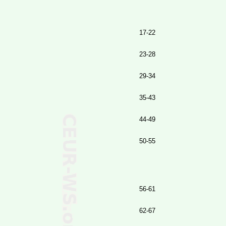
17-22
23-28
29-34
35-43
44-49
50-55
56-61
62-67