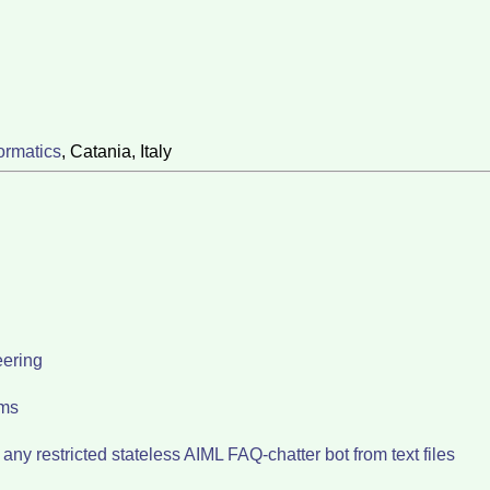
ormatics
, Catania, Italy
eering
ems
ny restricted stateless AIML FAQ-chatter bot from text files