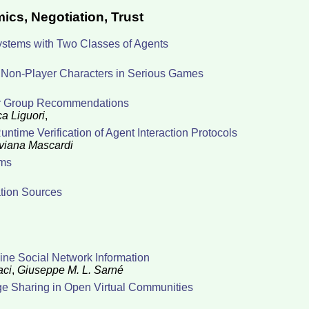
ics, Negotiation, Trust
Systems with Two Classes of Agents
g Non-Player Characters in Serious Games
 for Group Recommendations
a Liguori
,
time Verification of Agent Interaction Protocols
viana Mascardi
ems
ation Sources
line Social Network Information
aci
,
Giuseppe M. L. Sarné
e Sharing in Open Virtual Communities