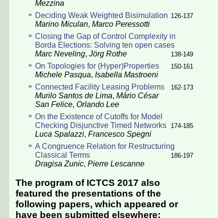
Mezzina
Deciding Weak Weighted Bisimulation
126-137
Marino Miculan
,
Marco Peressotti
Closing the Gap of Control Complexity in
Borda Elections: Solving ten open cases
Marc Neveling
,
Jörg Rothe
138-149
On Topologies for (Hyper)Properties
150-161
Michele Pasqua
,
Isabella Mastroeni
Connected Facility Leasing Problems
162-173
Murilo Santos de Lima
,
Mário César
San Felice
,
Orlando Lee
On the Existence of Cutoffs for Model
Checking Disjunctive Timed Networks
174-185
Luca Spalazzi
,
Francesco Spegni
A Congruence Relation for Restructuring
Classical Terms
186-197
Dragisa Zunic
,
Pierre Lescanne
The program of ICTCS 2017 also
featured the presentations of the
following papers, which appeared or
have been submitted elsewhere: