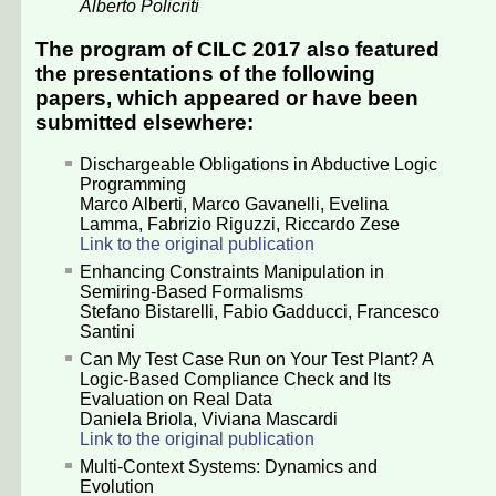
Alberto Policriti
The program of CILC 2017 also featured
the presentations of the following
papers, which appeared or have been
submitted elsewhere:
Dischargeable Obligations in Abductive Logic
Programming
Marco Alberti
,
Marco Gavanelli
,
Evelina
Lamma
,
Fabrizio Riguzzi
,
Riccardo Zese
Link to the original publication
Enhancing Constraints Manipulation in
Semiring-Based Formalisms
Stefano Bistarelli
,
Fabio Gadducci
,
Francesco
Santini
Can My Test Case Run on Your Test Plant? A
Logic-Based Compliance Check and Its
Evaluation on Real Data
Daniela Briola
,
Viviana Mascardi
Link to the original publication
Multi-Context Systems: Dynamics and
Evolution