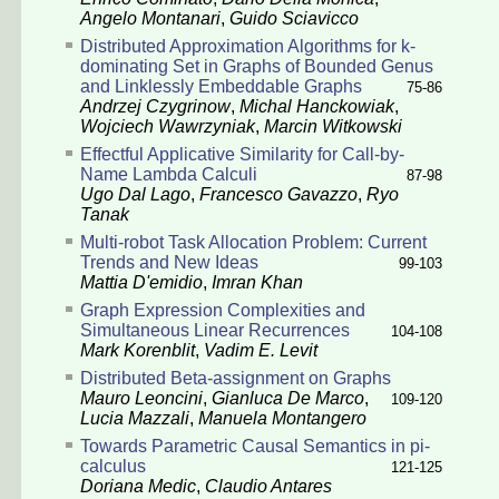
Angelo Montanari
,
Guido Sciavicco
Distributed Approximation Algorithms for k-
dominating Set in Graphs of Bounded Genus
and Linklessly Embeddable Graphs
75-86
Andrzej Czygrinow
,
Michal Hanckowiak
,
Wojciech Wawrzyniak
,
Marcin Witkowski
Effectful Applicative Similarity for Call-by-
Name Lambda Calculi
87-98
Ugo Dal Lago
,
Francesco Gavazzo
,
Ryo
Tanak
Multi-robot Task Allocation Problem: Current
Trends and New Ideas
99-103
Mattia D'emidio
,
Imran Khan
Graph Expression Complexities and
Simultaneous Linear Recurrences
104-108
Mark Korenblit
,
Vadim E. Levit
Distributed Beta-assignment on Graphs
Mauro Leoncini
,
Gianluca De Marco
,
109-120
Lucia Mazzali
,
Manuela Montangero
Towards Parametric Causal Semantics in pi-
calculus
121-125
Doriana Medic
,
Claudio Antares