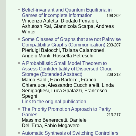
Belief-invariant and Quantum Equilibria in
Games of Incomplete Information
198-202
Vincenzo Auletta
,
Diodato Ferraioli
,
Ashutosh Rai
,
Giannicola Scarpa
,
Andreas
Winter
Some Classes of Graphs that are not Pairwise
Compatibility Graphs (Communication)
203-207
Pierluigi Baiocchi
,
Tiziana Calamoneri
,
Angelo Monti
,
Rossella Petreschi
A Probabilistic Small Model Theorem to
Assess Confidentiality of Dispersed Cloud
Storage (Extended Abstract)
208-212
Marco Baldi
,
Ezio Bartocci
,
Franco
Chiaraluce
,
Alessandro Cucchiarelli
,
Linda
Senigagliesi
,
Luca Spalazzi
,
Francesco
Spegni
Link to the original publication
The Priority Promotion Approach to Parity
Games
213-217
Massimo Benerecetti
,
Daniele
Dell'Erba
,
Fabio Mogavero
Automatic Synthesis of Switching Controllers