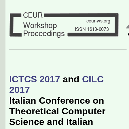
ICTCS 2017
and
CILC
2017
Italian Conference on
Theoretical Computer
Science and Italian