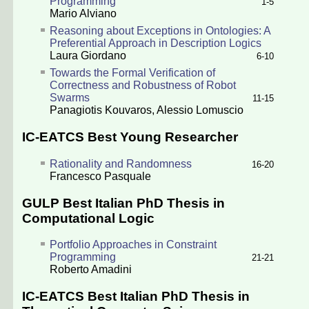
Programming
1-5
Mario Alviano
Reasoning about Exceptions in Ontologies: A
Preferential Approach in Description Logics
Laura Giordano
6-10
Towards the Formal Verification of
Correctness and Robustness of Robot
Swarms
11-15
Panagiotis Kouvaros
,
Alessio Lomuscio
IC-EATCS Best Young Researcher
Rationality and Randomness
16-20
Francesco Pasquale
GULP Best Italian PhD Thesis in
Computational Logic
Portfolio Approaches in Constraint
Programming
21-21
Roberto Amadini
IC-EATCS Best Italian PhD Thesis in