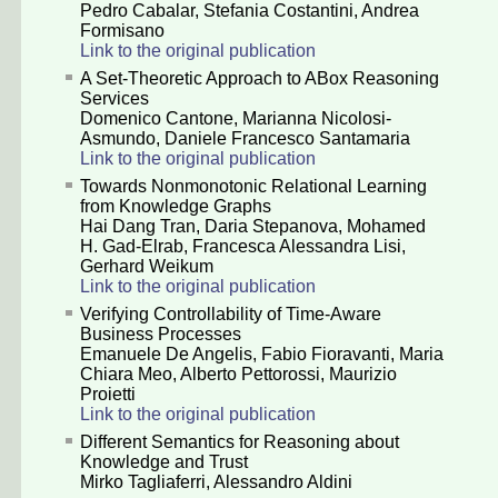
Pedro Cabalar
,
Stefania Costantini
,
Andrea
Formisano
Link to the original publication
A Set-Theoretic Approach to ABox Reasoning
Services
Domenico Cantone
,
Marianna Nicolosi-
Asmundo
,
Daniele Francesco Santamaria
Link to the original publication
Towards Nonmonotonic Relational Learning
from Knowledge Graphs
Hai Dang Tran
,
Daria Stepanova
,
Mohamed
H. Gad-Elrab
,
Francesca Alessandra Lisi
,
Gerhard Weikum
Link to the original publication
Verifying Controllability of Time-Aware
Business Processes
Emanuele De Angelis
,
Fabio Fioravanti
,
Maria
Chiara Meo
,
Alberto Pettorossi
,
Maurizio
Proietti
Link to the original publication
Different Semantics for Reasoning about
Knowledge and Trust
Mirko Tagliaferri
,
Alessandro Aldini