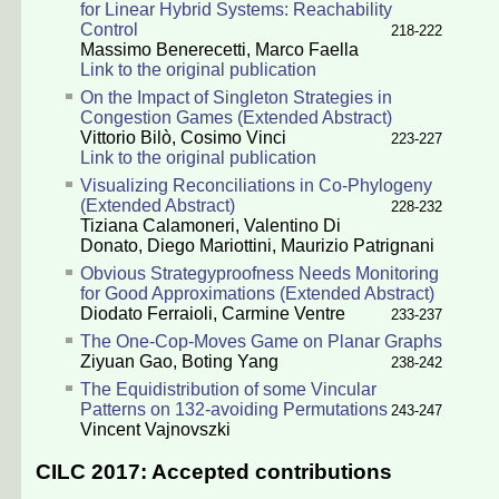
for Linear Hybrid Systems: Reachability
Control
218-222
Massimo Benerecetti
,
Marco Faella
Link to the original publication
On the Impact of Singleton Strategies in
Congestion Games (Extended Abstract)
Vittorio Bilò
,
Cosimo Vinci
223-227
Link to the original publication
Visualizing Reconciliations in Co-Phylogeny
(Extended Abstract)
228-232
Tiziana Calamoneri
,
Valentino Di
Donato
,
Diego Mariottini
,
Maurizio Patrignani
Obvious Strategyproofness Needs Monitoring
for Good Approximations (Extended Abstract)
Diodato Ferraioli
,
Carmine Ventre
233-237
The One-Cop-Moves Game on Planar Graphs
Ziyuan Gao
,
Boting Yang
238-242
The Equidistribution of some Vincular
Patterns on 132-avoiding Permutations
243-247
Vincent Vajnovszki
CILC 2017: Accepted contributions