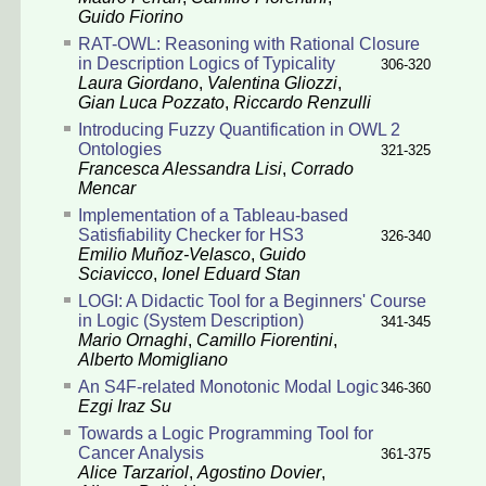
Guido Fiorino
RAT-OWL: Reasoning with Rational Closure
in Description Logics of Typicality
306-320
Laura Giordano
,
Valentina Gliozzi
,
Gian Luca Pozzato
,
Riccardo Renzulli
Introducing Fuzzy Quantification in OWL 2
Ontologies
321-325
Francesca Alessandra Lisi
,
Corrado
Mencar
Implementation of a Tableau-based
Satisfiability Checker for HS3
326-340
Emilio Muñoz-Velasco
,
Guido
Sciavicco
,
Ionel Eduard Stan
LOGI: A Didactic Tool for a Beginners' Course
in Logic (System Description)
341-345
Mario Ornaghi
,
Camillo Fiorentini
,
Alberto Momigliano
An S4F-related Monotonic Modal Logic
346-360
Ezgi Iraz Su
Towards a Logic Programming Tool for
Cancer Analysis
361-375
Alice Tarzariol
,
Agostino Dovier
,