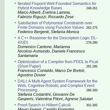
Iterated Fixpoint Well-Founded Semantics for
Hybrid Knowledge Bases
248-261
Marco Alberti
,
Evelina Lamma
,
Fabrizio Riguzzi
,
Riccardo Zese
Satisfaction of Polynomial Constraints over
Finite Domains using Function Values
262-275
Federico Bergenti
,
Stefania Monica
A C++ Reasoner for the Description Logic DL-
4X(D)
276-280
Domenico Cantone
,
Marianna
Nicolosi-Asmundo
,
Daniele Francesco
Santamaria
Optimization of a Compiler from PDDL to Picat
(Short Paper)
281-285
Francesco Contaldo
,
Marco De Bortoli
,
Agostino Dovier
DALI: A Multi Agent System Framework for the
Web, Cognitive Robotic and Complex Event
Processing
286-300
Stefania Costantini
,
Giovanni De
Gasperis
,
Valentina Pitoni
,
Agnese Salutari
Proof-Search in Hilbert Calculi
301-305
Mauro Ferrari
,
Camillo Fiorentini
,