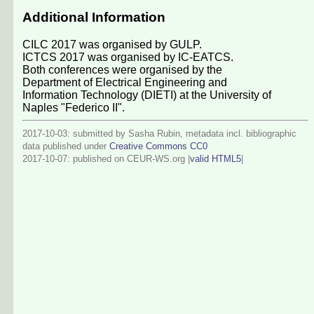
Additional Information
CILC 2017 was organised by GULP.
ICTCS 2017 was organised by IC-EATCS.
Both conferences were organised by the
Department of Electrical Engineering and
Information Technology (DIETI) at the University of
Naples "Federico II".
2017-10-03: submitted by Sasha Rubin, metadata incl. bibliographic
data published under
Creative Commons CC0
2017-10-07
: published on CEUR-WS.org |
valid HTML5
|