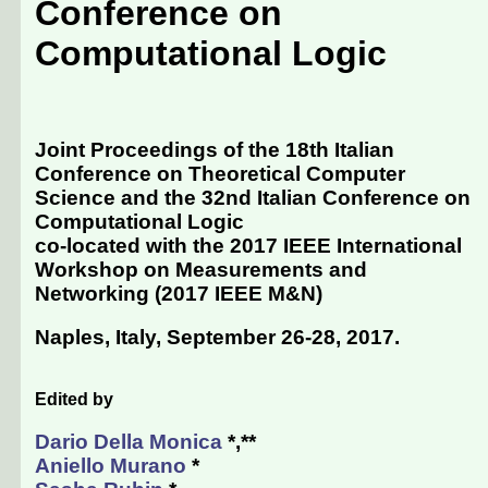
Conference on
Computational Logic
Joint Proceedings of the 18th Italian
Conference on Theoretical Computer
Science and the 32nd Italian Conference on
Computational Logic
co-located with the 2017 IEEE International
Workshop on Measurements and
Networking (
2017 IEEE M&N
)
Naples, Italy, September 26-28, 2017
.
Edited by
Dario Della Monica
*,**
Aniello Murano
*