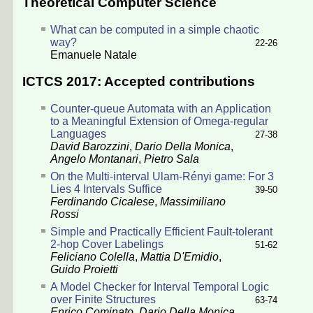
Theoretical Computer Science
What can be computed in a simple chaotic
way?
22-26
Emanuele Natale
ICTCS 2017: Accepted contributions
Counter-queue Automata with an Application
to a Meaningful Extension of Omega-regular
Languages
27-38
David Barozzini
,
Dario Della Monica
,
Angelo Montanari
,
Pietro Sala
On the Multi-interval Ulam-Rényi game: For 3
Lies 4 Intervals Suffice
39-50
Ferdinando Cicalese
,
Massimiliano
Rossi
Simple and Practically Efficient Fault-tolerant
2-hop Cover Labelings
51-62
Feliciano Colella
,
Mattia D'Emidio
,
Guido Proietti
A Model Checker for Interval Temporal Logic
over Finite Structures
63-74
Enrico Cominato
,
Dario Della Monica
,