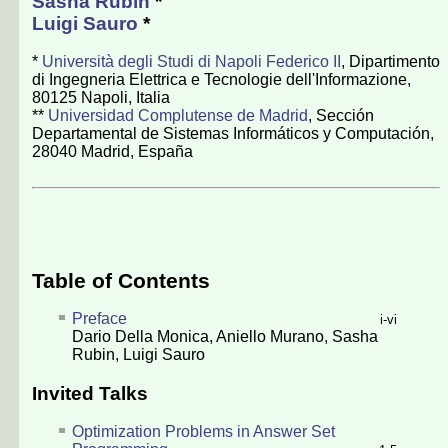
Sasha Rubin
*
Luigi Sauro
*
*
Università degli Studi di Napoli Federico II
, Dipartimento
di Ingegneria Elettrica e Tecnologie dell'Informazione,
80125 Napoli, Italia
**
Universidad Complutense de Madrid
, Sección
Departamental de Sistemas Informáticos y Computación,
28040 Madrid, España
Table of Contents
Preface
i-vi
Dario Della Monica
,
Aniello Murano
,
Sasha
Rubin
,
Luigi Sauro
Invited Talks
Optimization Problems in Answer Set