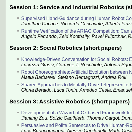
Session 1: Service and Industrial Robotics (s
Supervised Hand-Guidance during Human Robot Coll
Jonathan Cacace
,
Riccardo Caccavale
,
Alberto Finzi
Runtime Verification of the ARIAC Competition: Can 
Angelo Ferrando
,
Zeid Kootbally
,
Pavel Piliptchak
,
R
Session 2: Social Robotics (short papers)
Knowledge-Driven Conversation for Social Robots: E
Lucrezia Grassi
,
Carmine T. Recchiuto
,
Antonio Sgor
Robot Choreographies: Artificial Evolution between N
Mattia Barbaresi
,
Stefano Bernagozzi
,
Andrea Roli
Shared Approaches to Mentally Drive Telepresence 
Gloria Beraldo
,
Luca Tonin
,
Amedeo Cesta
,
Emanuel
Session 3: Assistive Robotics (short papers)
Development of a Wizard-of-Oz based Framework for Q
Jianling Zou
,
Soizic Gauthierb
,
Thomas Gargot
,
Domi
Persuasive and Polite Sentences to Drive Human-Rob
Luca Buoncompagni
,
Alessio Capitanelli
,
Marta Crist