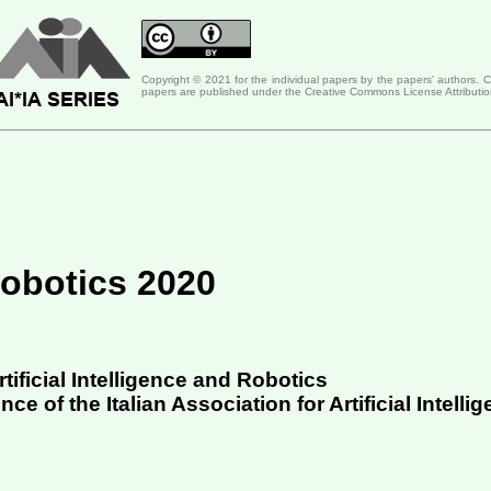
Copyright © 2021 for the individual papers by the papers' authors. 
papers are published under the Creative Commons License Attributio
 Robotics 2020
tificial Intelligence and Robotics
e of the Italian Association for Artificial Intellig