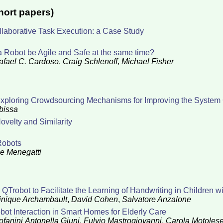
hort papers)
aborative Task Execution: a Case Study
a Robot be Agile and Safe at the same time?
afael C. Cardoso
,
Craig Schlenoff
,
Michael Fisher
xploring Crowdsourcing Mechanisms for Improving the System 
bissa
ovelty and Similarity
Robots
e Menegatti
Trobot to Facilitate the Learning of Handwriting in Children w
nique Archambault
,
David Cohen
,
Salvatore Anzalone
ot Interaction in Smart Homes for Elderly Care
ofanini
Antonella Giuni
,
Fulvio Mastrogiovanni
,
Carola Motoles