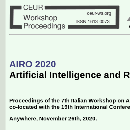
AIRO 2020
Artificial Intelligence and
Proceedings of the 7th Italian Workshop on Ar
co-located with the 19th International Conferenc
Anywhere, November 26th, 2020
.