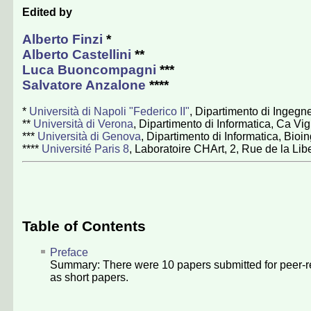
Edited by
Alberto Finzi
*
Alberto Castellini
**
Luca Buoncompagni
***
Salvatore Anzalone
****
*
Università di Napoli "Federico II"
, Dipartimento di Ingegne
**
Università di Verona
, Dipartimento di Informatica, Ca Vig
***
Università di Genova
, Dipartimento di Informatica, Bio
****
Université Paris 8
, Laboratoire CHArt, 2, Rue de la Lib
Table of Contents
Preface
Summary: There were
10
papers submitted for peer-r
as short papers.