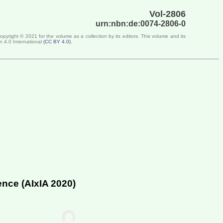
Vol-2806
urn:nbn:de:0074-2806-0
Copyright ©
2021
for the volume as a collection by its editors. This volume and its
n 4.0 International
(
CC BY 4.0
)
.
ence (
AIxIA 2020
)