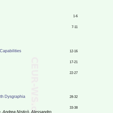
1-6
7-11
Capabilities
12-16
17-21
22-27
ith Dysgraphia
28-32
33-38
e
,
Andrea Nisticò
,
Alessandro