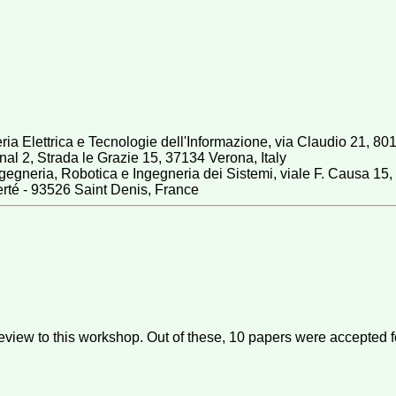
ria Elettrica e Tecnologie dell'Informazione, via Claudio 21, 801
nal 2, Strada le Grazie 15, 37134 Verona, Italy
ingegneria, Robotica e Ingegneria dei Sistemi, viale F. Causa 15
erté - 93526 Saint Denis, France
eview to this workshop. Out of these,
10
papers were accepted f