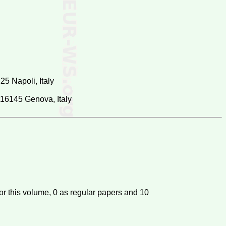
25 Napoli, Italy
, 16145 Genova, Italy
or this volume,
0
as regular papers and
10