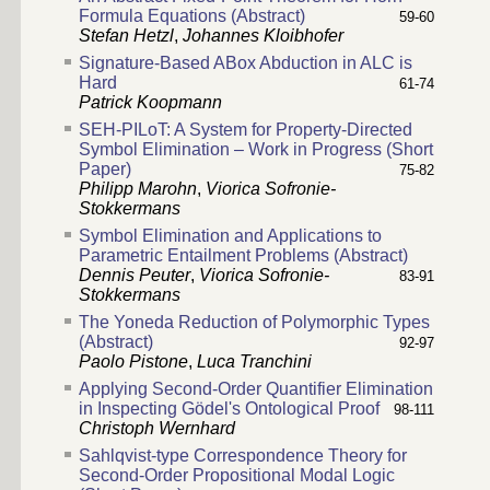
Formula Equations (Abstract)
59-60
Stefan Hetzl
,
Johannes Kloibhofer
Signature-Based ABox Abduction in ALC is
Hard
61-74
Patrick Koopmann
SEH-PILoT: A System for Property-Directed
Symbol Elimination – Work in Progress (Short
Paper)
75-82
Philipp Marohn
,
Viorica Sofronie-
Stokkermans
Symbol Elimination and Applications to
Parametric Entailment Problems (Abstract)
Dennis Peuter
,
Viorica Sofronie-
83-91
Stokkermans
The Yoneda Reduction of Polymorphic Types
(Abstract)
92-97
Paolo Pistone
,
Luca Tranchini
Applying Second-Order Quantifier Elimination
in Inspecting Gödel's Ontological Proof
98-111
Christoph Wernhard
Sahlqvist-type Correspondence Theory for
Second-Order Propositional Modal Logic