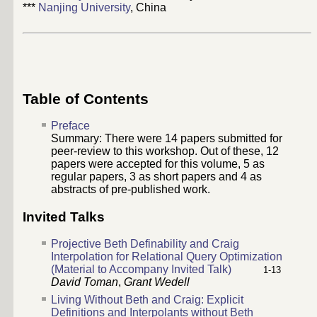
***
Nanjing University
, China
Table of Contents
Preface
Summary: There were
14
papers submitted for
peer-review to this workshop. Out of these,
12
papers were accepted for this volume,
5
as
regular papers,
3
as short papers and 4 as
abstracts of pre-published work.
Invited Talks
Projective Beth Definability and Craig
Interpolation for Relational Query Optimization
(Material to Accompany Invited Talk)
1-13
David Toman
,
Grant Wedell
Living Without Beth and Craig: Explicit
Definitions and Interpolants without Beth