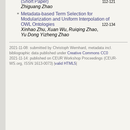
(Short Paper)
112-121
Zhiguang Zhao
Metadata-based Term Selection for
Modularization and Uniform Interpolation of
OWL Ontologies
122-134
Xinhao Zhu
,
Xuan Wu
,
Ruiqing Zhao
,
Yu Dong Yizheng Zhao
2021-11-08: submitted by Christoph Wernhard, metadata incl.
bibliographic data published under
Creative Commons CC0
2021-11-14
: published on CEUR Workshop Proceedings (CEUR-
WS.org, ISSN 1613-0073) |
valid HTML5
|