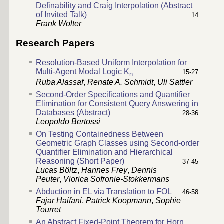
Definability and Craig Interpolation (Abstract
of Invited Talk)
14
Frank Wolter
Research Papers
Resolution-Based Uniform Interpolation for
Multi-Agent Modal Logic K
15-27
n
Ruba Alassaf
,
Renate A. Schmidt
,
Uli Sattler
Second-Order Specifications and Quantifier
Elimination for Consistent Query Answering in
Databases (Abstract)
28-36
Leopoldo Bertossi
On Testing Containedness Between
Geometric Graph Classes using Second-order
Quantifier Elimination and Hierarchical
Reasoning (Short Paper)
37-45
Lucas Böltz
,
Hannes Frey
,
Dennis
Peuter
,
Viorica Sofronie-Stokkermans
Abduction in EL via Translation to FOL
46-58
Fajar Haifani
,
Patrick Koopmann
,
Sophie
Tourret
An Abstract Fixed-Point Theorem for Horn