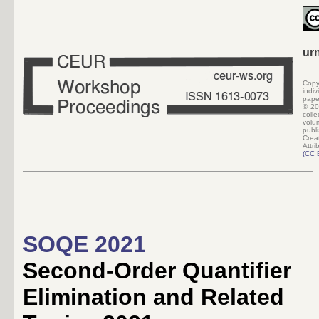
ur
Copy
indi
pape
©
20
colle
volu
pub
Crea
Attri
(
CC 
SOQE 2021
Second-Order Quantifier
Elimination and Related