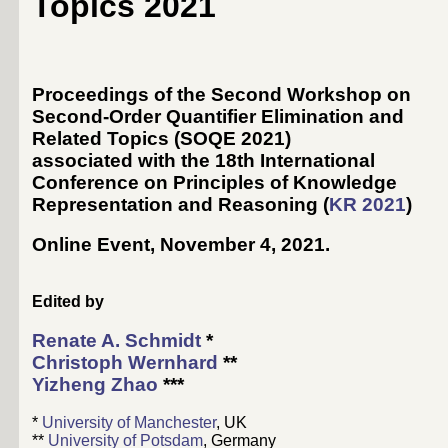
Topics 2021
Proceedings of the Second Workshop on
Second-Order Quantifier Elimination and
Related Topics (SOQE 2021)
associated with the 18th International
Conference on Principles of Knowledge
Representation and Reasoning (
KR 2021
)
Online Event, November 4, 2021
.
Edited by
Renate A. Schmidt
*
Christoph Wernhard
**
Yizheng Zhao
***
*
University of Manchester
, UK
**
University of Potsdam
, Germany