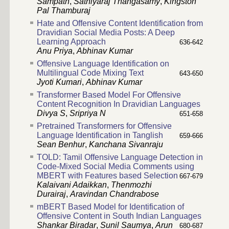
Sampath
,
Sathiyaraj Thangasamy
,
Kingston
Pal Thamburaj
Hate and Offensive Content Identification from
Dravidian Social Media Posts: A Deep
Learning Approach
636-642
Anu Priya
,
Abhinav Kumar
Offensive Language Identification on
Multilingual Code Mixing Text
643-650
Jyoti Kumari
,
Abhinav Kumar
Transformer Based Model For Offensive
Content Recognition In Dravidian Languages
Divya S
,
Sripriya N
651-658
Pretrained Transformers for Offensive
Language Identification in Tanglish
659-666
Sean Benhur
,
Kanchana Sivanraju
TOLD: Tamil Offensive Language Detection in
Code-Mixed Social Media Comments using
MBERT with Features based Selection
667-679
Kalaivani Adaikkan
,
Thenmozhi
Durairaj
,
Aravindan Chandrabose
mBERT Based Model for Identification of
Offensive Content in South Indian Languages
Shankar Biradar
,
Sunil Saumya
,
Arun
680-687