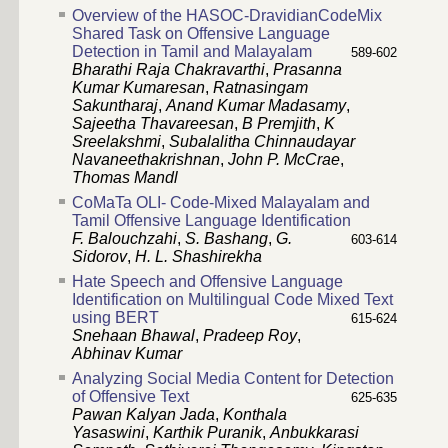
Overview of the HASOC-DravidianCodeMix
Shared Task on Offensive Language
Detection in Tamil and Malayalam
589-602
Bharathi Raja Chakravarthi
,
Prasanna
Kumar Kumaresan
,
Ratnasingam
Sakuntharaj
,
Anand Kumar Madasamy
,
Sajeetha Thavareesan
,
B Premjith
,
K
Sreelakshmi
,
Subalalitha Chinnaudayar
Navaneethakrishnan
,
John P. McCrae
,
Thomas Mandl
CoMaTa OLI- Code-Mixed Malayalam and
Tamil Offensive Language Identification
F. Balouchzahi
,
S. Bashang
,
G.
603-614
Sidorov
,
H. L. Shashirekha
Hate Speech and Offensive Language
Identification on Multilingual Code Mixed Text
using BERT
615-624
Snehaan Bhawal
,
Pradeep Roy
,
Abhinav Kumar
Analyzing Social Media Content for Detection
of Offensive Text
625-635
Pawan Kalyan Jada
,
Konthala
Yasaswini
,
Karthik Puranik
,
Anbukkarasi