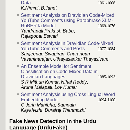
Data
1061-1068
K.Nimmi
,
B.Janet
Sentiment Analysis on Dravidian Code-Mixed
YouTube Comments using Paraphrase XLM-
RoBERTa Model
1069-1076
Yandrapati Prakash Babu
,
Rajagopal Eswari
Sentiment Analysis in Dravidian Code-Mixed
YouTube Comments and Posts
1077-1084
Sanjeepan Sivapiran
,
Charangan
Vasantharajan
,
Uthayasanker Thayasivam
An Ensemble Model for Sentiment
Classification on Code-Mixed Data in
Dravidian Languages
1085-1093
S R Mithun Kumar
,
Nihal Reddy
,
Aruna Malapati
,
Lov Kumar
Sentiment Analysis using Cross Lingual Word
Embedding Model
1094-1100
C Jerin Mahibha
,
Sampath
Kayalvizhi
,
Durairaj Thenmozhi
Fake News Detection in the Urdu
Language (UrduFake)