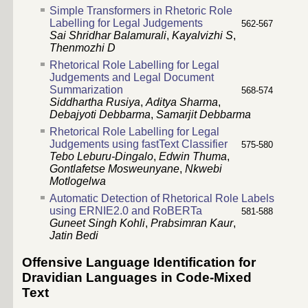
Simple Transformers in Rhetoric Role
Labelling for Legal Judgements
562-567
Sai Shridhar Balamurali
,
Kayalvizhi S
,
Thenmozhi D
Rhetorical Role Labelling for Legal
Judgements and Legal Document
Summarization
568-574
Siddhartha Rusiya
,
Aditya Sharma
,
Debajyoti Debbarma
,
Samarjit Debbarma
Rhetorical Role Labelling for Legal
Judgements using fastText Classifier
575-580
Tebo Leburu-Dingalo
,
Edwin Thuma
,
Gontlafetse Mosweunyane
,
Nkwebi
Motlogelwa
Automatic Detection of Rhetorical Role Labels
using ERNIE2.0 and RoBERTa
581-588
Guneet Singh Kohli
,
Prabsimran Kaur
,
Jatin Bedi
Offensive Language Identification for
Dravidian Languages in Code-Mixed
Text