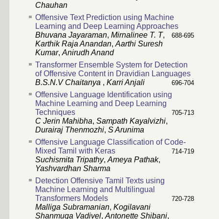
Chauhan
Offensive Text Prediction using Machine
Learning and Deep Learning Approaches
Bhuvana Jayaraman
,
Mirnalinee T. T
,
688-695
Karthik Raja Anandan
,
Aarthi Suresh
Kumar
,
Anirudh Anand
Transformer Ensemble System for Detection
of Offensive Content in Dravidian Languages
B.S.N.V Chaitanya
,
Karri Anjali
696-704
Offensive Language Identification using
Machine Learning and Deep Learning
Techniques
705-713
C Jerin Mahibha
,
Sampath Kayalvizhi
,
Durairaj Thenmozhi
,
S Arunima
Offensive Language Classification of Code-
Mixed Tamil with Keras
714-719
Suchismita Tripathy
,
Ameya Pathak
,
Yashvardhan Sharma
Detection Offensive Tamil Texts using
Machine Learning and Multilingual
Transformers Models
720-728
Malliga Subramanian
,
Kogilavani
Shanmuga Vadivel
,
Antonette Shibani
,