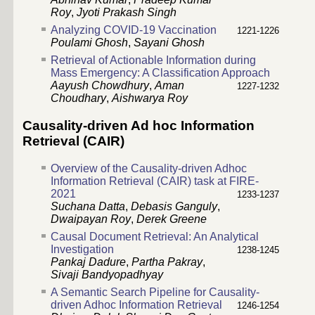
Roy
,
Jyoti Prakash Singh
Analyzing COVID-19 Vaccination
1221-1226
Poulami Ghosh
,
Sayani Ghosh
Retrieval of Actionable Information during
Mass Emergency: A Classification Approach
Aayush Chowdhury
,
Aman
1227-1232
Choudhary
,
Aishwarya Roy
Causality-driven Ad hoc Information
Retrieval (CAIR)
Overview of the Causality-driven Adhoc
Information Retrieval (CAIR) task at FIRE-
2021
1233-1237
Suchana Datta
,
Debasis Ganguly
,
Dwaipayan Roy
,
Derek Greene
Causal Document Retrieval: An Analytical
Investigation
1238-1245
Pankaj Dadure
,
Partha Pakray
,
Sivaji Bandyopadhyay
A Semantic Search Pipeline for Causality-
driven Adhoc Information Retrieval
1246-1254