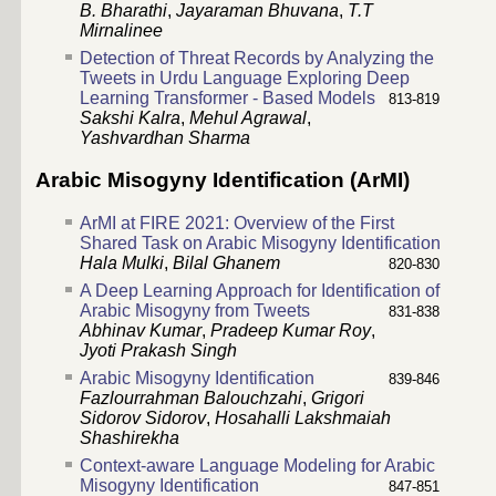
B. Bharathi
,
Jayaraman Bhuvana
,
T.T
Mirnalinee
Detection of Threat Records by Analyzing the
Tweets in Urdu Language Exploring Deep
Learning Transformer - Based Models
813-819
Sakshi Kalra
,
Mehul Agrawal
,
Yashvardhan Sharma
Arabic Misogyny Identification (ArMI)
ArMI at FIRE 2021: Overview of the First
Shared Task on Arabic Misogyny Identification
Hala Mulki
,
Bilal Ghanem
820-830
A Deep Learning Approach for Identification of
Arabic Misogyny from Tweets
831-838
Abhinav Kumar
,
Pradeep Kumar Roy
,
Jyoti Prakash Singh
Arabic Misogyny Identification
839-846
Fazlourrahman Balouchzahi
,
Grigori
Sidorov Sidorov
,
Hosahalli Lakshmaiah
Shashirekha
Context-aware Language Modeling for Arabic
Misogyny Identification
847-851