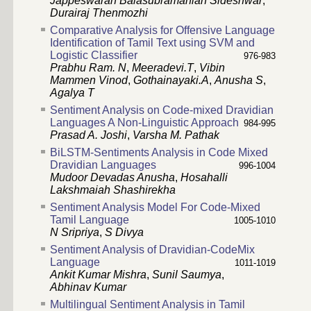
Jappeswaran Balasubramanian Sideshwar
,
Durairaj Thenmozhi
Comparative Analysis for Offensive Language
Identification of Tamil Text using SVM and
Logistic Classifier
976-983
Prabhu Ram. N
,
Meeradevi.T
,
Vibin
Mammen Vinod
,
Gothainayaki.A
,
Anusha S
,
Agalya T
Sentiment Analysis on Code-mixed Dravidian
Languages A Non-Linguistic Approach
984-995
Prasad A. Joshi
,
Varsha M. Pathak
BiLSTM-Sentiments Analysis in Code Mixed
Dravidian Languages
996-1004
Mudoor Devadas Anusha
,
Hosahalli
Lakshmaiah Shashirekha
Sentiment Analysis Model For Code-Mixed
Tamil Language
1005-1010
N Sripriya
,
S Divya
Sentiment Analysis of Dravidian-CodeMix
Language
1011-1019
Ankit Kumar Mishra
,
Sunil Saumya
,
Abhinav Kumar
Multilingual Sentiment Analysis in Tamil