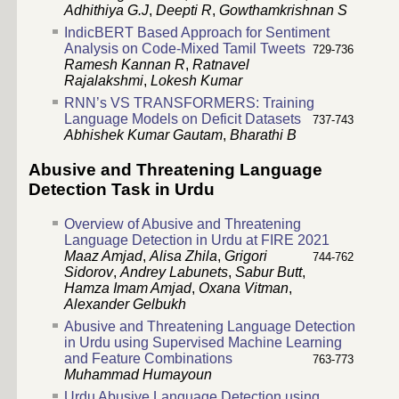
Adhithiya G.J
,
Deepti R
,
Gowthamkrishnan S
IndicBERT Based Approach for Sentiment
Analysis on Code-Mixed Tamil Tweets
729-736
Ramesh Kannan R
,
Ratnavel
Rajalakshmi
,
Lokesh Kumar
RNN’s VS TRANSFORMERS: Training
Language Models on Deficit Datasets
737-743
Abhishek Kumar Gautam
,
Bharathi B
Abusive and Threatening Language
Detection Task in Urdu
Overview of Abusive and Threatening
Language Detection in Urdu at FIRE 2021
Maaz Amjad
,
Alisa Zhila
,
Grigori
744-762
Sidorov
,
Andrey Labunets
,
Sabur Butt
,
Hamza Imam Amjad
,
Oxana Vitman
,
Alexander Gelbukh
Abusive and Threatening Language Detection
in Urdu using Supervised Machine Learning
and Feature Combinations
763-773
Muhammad Humayoun
Urdu Abusive Language Detection using