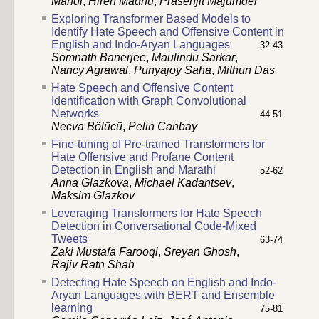
Mandl
,
Hiren Madhu
,
Prasenjit Majumder
Exploring Transformer Based Models to
Identify Hate Speech and Offensive Content in
English and Indo-Aryan Languages
32-43
Somnath Banerjee
,
Maulindu Sarkar
,
Nancy Agrawal
,
Punyajoy Saha
,
Mithun Das
Hate Speech and Offensive Content
Identification with Graph Convolutional
Networks
44-51
Necva Bölücü
,
Pelin Canbay
Fine-tuning of Pre-trained Transformers for
Hate Offensive and Profane Content
Detection in English and Marathi
52-62
Anna Glazkova
,
Michael Kadantsev
,
Maksim Glazkov
Leveraging Transformers for Hate Speech
Detection in Conversational Code-Mixed
Tweets
63-74
Zaki Mustafa Farooqi
,
Sreyan Ghosh
,
Rajiv Ratn Shah
Detecting Hate Speech on English and Indo-
Aryan Languages with BERT and Ensemble
learning
75-81