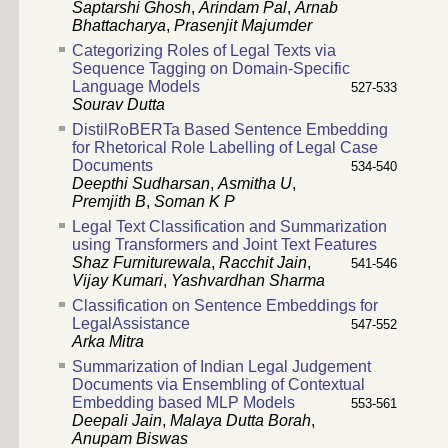
Saptarshi Ghosh
,
Arindam Pal
,
Arnab
Bhattacharya
,
Prasenjit Majumder
Categorizing Roles of Legal Texts via
Sequence Tagging on Domain-Specific
Language Models
527-533
Sourav Dutta
DistilRoBERTa Based Sentence Embedding
for Rhetorical Role Labelling of Legal Case
Documents
534-540
Deepthi Sudharsan
,
Asmitha U
,
Premjith B
,
Soman K P
Legal Text Classification and Summarization
using Transformers and Joint Text Features
Shaz Furniturewala
,
Racchit Jain
,
541-546
Vijay Kumari
,
Yashvardhan Sharma
Classification on Sentence Embeddings for
LegalAssistance
547-552
Arka Mitra
Summarization of Indian Legal Judgement
Documents via Ensembling of Contextual
Embedding based MLP Models
553-561
Deepali Jain
,
Malaya Dutta Borah
,
Anupam Biswas