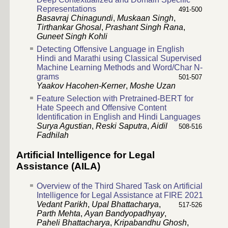
Representations
491-500
Basavraj Chinagundi
,
Muskaan Singh
,
Tirthankar Ghosal
,
Prashant Singh Rana
,
Guneet Singh Kohli
Detecting Offensive Language in English
Hindi and Marathi using Classical Supervised
Machine Learning Methods and Word/Char N-
grams
501-507
Yaakov Hacohen-Kerner
,
Moshe Uzan
Feature Selection with Pretrained-BERT for
Hate Speech and Offensive Content
Identification in English and Hindi Languages
Surya Agustian
,
Reski Saputra
,
Aidil
508-516
Fadhilah
Artificial Intelligence for Legal
Assistance (AILA)
Overview of the Third Shared Task on Artificial
Intelligence for Legal Assistance at FIRE 2021
Vedant Parikh
,
Upal Bhattacharya
,
517-526
Parth Mehta
,
Ayan Bandyopadhyay
,
Paheli Bhattacharya
,
Kripabandhu Ghosh
,