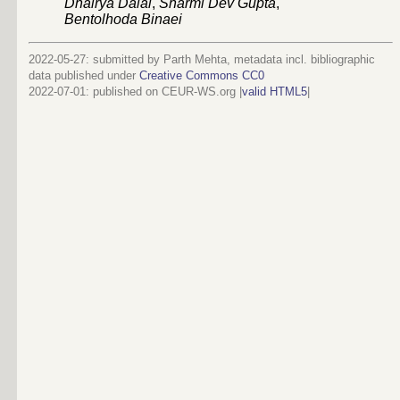
Dhairya Dalal
,
Sharmi Dev Gupta
,
Bentolhoda Binaei
2022-05-27: submitted by Parth Mehta, metadata incl. bibliographic
data published under
Creative Commons CC0
2022-07-01
: published on CEUR-WS.org |
valid HTML5
|