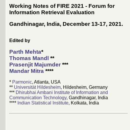
Working Notes of FIRE 2021 - Forum for
Information Retrieval Evaluation
Gandhinagar, India, December 13-17, 2021
.
Edited by
Parth Mehta
*
Thomas Mandl
**
Prasenjit Majumder
***
Mandar Mitra
****
*
Parmonic
, Atlanta, USA
**
Universität Hildesheim
, Hildesheim, Germany
***
Dhirubhai Ambani Institute of Information and
Communication Technology
, Gandhinagar, India
****
Indian Statistical Institute
, Kolkata, India