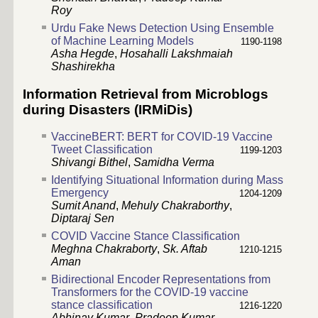
Roy
Urdu Fake News Detection Using Ensemble
of Machine Learning Models
1190-1198
Asha Hegde
,
Hosahalli Lakshmaiah
Shashirekha
Information Retrieval from Microblogs
during Disasters (IRMiDis)
VaccineBERT: BERT for COVID-19 Vaccine
Tweet Classification
1199-1203
Shivangi Bithel
,
Samidha Verma
Identifying Situational Information during Mass
Emergency
1204-1209
Sumit Anand
,
Mehuly Chakraborthy
,
Diptaraj Sen
COVID Vaccine Stance Classification
Meghna Chakraborty
,
Sk. Aftab
1210-1215
Aman
Bidirectional Encoder Representations from
Transformers for the COVID-19 vaccine
stance classification
1216-1220
Abhinav Kumar
,
Pradeep Kumar