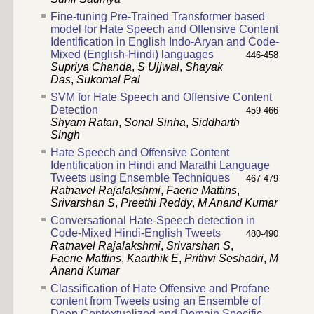
Fine-tuning Pre-Trained Transformer based
model for Hate Speech and Offensive Content
Identification in English Indo-Aryan and Code-
Mixed (English-Hindi) languages
446-458
Supriya Chanda
,
S Ujjwal
,
Shayak
Das
,
Sukomal Pal
SVM for Hate Speech and Offensive Content
Detection
459-466
Shyam Ratan
,
Sonal Sinha
,
Siddharth
Singh
Hate Speech and Offensive Content
Identification in Hindi and Marathi Language
Tweets using Ensemble Techniques
467-479
Ratnavel Rajalakshmi
,
Faerie Mattins
,
Srivarshan S
,
Preethi Reddy
,
M Anand Kumar
Conversational Hate-Speech detection in
Code-Mixed Hindi-English Tweets
480-490
Ratnavel Rajalakshmi
,
Srivarshan S
,
Faerie Mattins
,
Kaarthik E
,
Prithvi Seshadri
,
M
Anand Kumar
Classification of Hate Offensive and Profane
content from Tweets using an Ensemble of
Deep Contextualized and Domain Specific