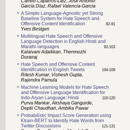
Camilo Caparrós-Laiz
,
José Antonio
García Díaz
,
Rafael Valencia-Garcia
A Simple Language-Agnostic yet Strong
Baseline System for Hate Speech and
Offensive Content Identification
82-91
Yves Bestgen
Multilingual Hate Speech and Offensive
Language Detection in English Hindi and
Marathi languages
92-103
Kalaivani Adaikkan
,
Thenmozhi
Durairaj
Hate Speech and Offensive Content
Identification in English Tweets
104-109
Ritesh Kumar
,
Vishesh Gupta
,
Rajendra Pamula
Machine Learning Models for Hate Speech
and Offensive Language Identification for
Indo-Aryan Language: Hindi
110-120
Purva Mankar
,
Akshaya Gangurde
,
Deptii Chaudhari
,
Ambika Pawar
Probabilistic Impact Score Generation using
Ktrain-BERT to Identify Hate Words from
Twitter Discussions
121-131