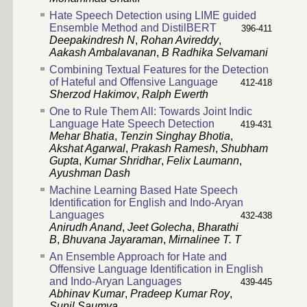
Hate Speech Detection using LIME guided
Ensemble Method and DistilBERT
396-411
Deepakindresh N
,
Rohan Avireddy
,
Aakash Ambalavanan
,
B Radhika Selvamani
Combining Textual Features for the Detection
of Hateful and Offensive Language
412-418
Sherzod Hakimov
,
Ralph Ewerth
One to Rule Them All: Towards Joint Indic
Language Hate Speech Detection
419-431
Mehar Bhatia
,
Tenzin Singhay Bhotia
,
Akshat Agarwal
,
Prakash Ramesh
,
Shubham
Gupta
,
Kumar Shridhar
,
Felix Laumann
,
Ayushman Dash
Machine Learning Based Hate Speech
Identification for English and Indo-Aryan
Languages
432-438
Anirudh Anand
,
Jeet Golecha
,
Bharathi
B
,
Bhuvana Jayaraman
,
Mirnalinee T. T
An Ensemble Approach for Hate and
Offensive Language Identification in English
and Indo-Aryan Languages
439-445
Abhinav Kumar
,
Pradeep Kumar Roy
,
Sunil Saumya