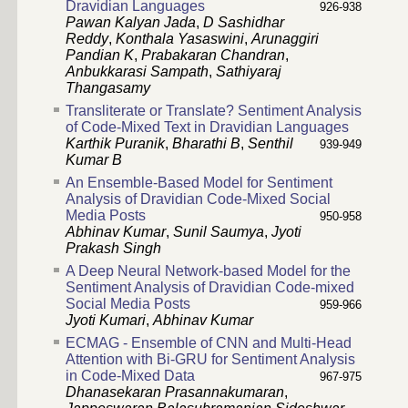
Dravidian Languages
926-938
Pawan Kalyan Jada
,
D Sashidhar
Reddy
,
Konthala Yasaswini
,
Arunaggiri
Pandian K
,
Prabakaran Chandran
,
Anbukkarasi Sampath
,
Sathiyaraj
Thangasamy
Transliterate or Translate? Sentiment Analysis
of Code-Mixed Text in Dravidian Languages
Karthik Puranik
,
Bharathi B
,
Senthil
939-949
Kumar B
An Ensemble-Based Model for Sentiment
Analysis of Dravidian Code-Mixed Social
Media Posts
950-958
Abhinav Kumar
,
Sunil Saumya
,
Jyoti
Prakash Singh
A Deep Neural Network-based Model for the
Sentiment Analysis of Dravidian Code-mixed
Social Media Posts
959-966
Jyoti Kumari
,
Abhinav Kumar
ECMAG - Ensemble of CNN and Multi-Head
Attention with Bi-GRU for Sentiment Analysis
in Code-Mixed Data
967-975
Dhanasekaran Prasannakumaran
,