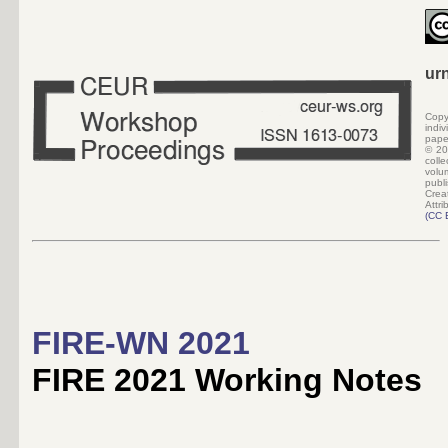
ur
Copy
indi
pape
©
20
colle
volu
pub
Crea
Attri
(
CC 
FIRE-WN 2021
FIRE 2021 Working Notes