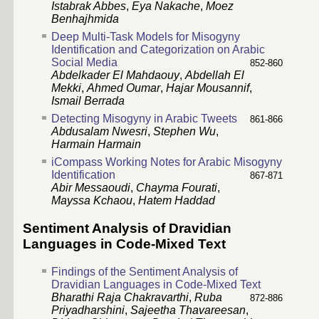
Istabrak Abbes
,
Eya Nakache
,
Moez
Benhajhmida
Deep Multi-Task Models for Misogyny
Identification and Categorization on Arabic
Social Media
852-860
Abdelkader El Mahdaouy
,
Abdellah El
Mekki
,
Ahmed Oumar
,
Hajar Mousannif
,
Ismail Berrada
Detecting Misogyny in Arabic Tweets
861-866
Abdusalam Nwesri
,
Stephen Wu
,
Harmain Harmain
iCompass Working Notes for Arabic Misogyny
Identification
867-871
Abir Messaoudi
,
Chayma Fourati
,
Mayssa Kchaou
,
Hatem Haddad
Sentiment Analysis of Dravidian
Languages in Code-Mixed Text
Findings of the Sentiment Analysis of
Dravidian Languages in Code-Mixed Text
Bharathi Raja Chakravarthi
,
Ruba
872-886
Priyadharshini
,
Sajeetha Thavareesan
,