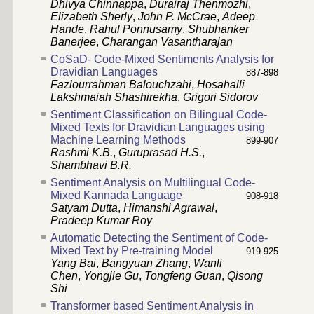
Dhivya Chinnappa
,
Durairaj Thenmozhi
,
Elizabeth Sherly
,
John P. McCrae
,
Adeep
Hande
,
Rahul Ponnusamy
,
Shubhanker
Banerjee
,
Charangan Vasantharajan
CoSaD- Code-Mixed Sentiments Analysis for
Dravidian Languages
887-898
Fazlourrahman Balouchzahi
,
Hosahalli
Lakshmaiah Shashirekha
,
Grigori Sidorov
Sentiment Classification on Bilingual Code-
Mixed Texts for Dravidian Languages using
Machine Learning Methods
899-907
Rashmi K.B.
,
Guruprasad H.S.
,
Shambhavi B.R.
Sentiment Analysis on Multilingual Code-
Mixed Kannada Language
908-918
Satyam Dutta
,
Himanshi Agrawal
,
Pradeep Kumar Roy
Automatic Detecting the Sentiment of Code-
Mixed Text by Pre-training Model
919-925
Yang Bai
,
Bangyuan Zhang
,
Wanli
Chen
,
Yongjie Gu
,
Tongfeng Guan
,
Qisong
Shi
Transformer based Sentiment Analysis in