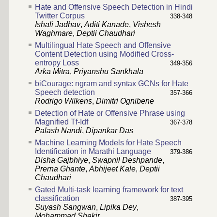
Hate and Offensive Speech Detection in Hindi
Twitter Corpus
338-348
Ishali Jadhav
,
Aditi Kanade
,
Vishesh
Waghmare
,
Deptii Chaudhari
Multilingual Hate Speech and Offensive
Content Detection using Modified Cross-
entropy Loss
349-356
Arka Mitra
,
Priyanshu Sankhala
biCourage: ngram and syntax GCNs for Hate
Speech detection
357-366
Rodrigo Wilkens
,
Dimitri Ognibene
Detection of Hate or Offensive Phrase using
Magnified Tf-Idf
367-378
Palash Nandi
,
Dipankar Das
Machine Learning Models for Hate Speech
Identification in Marathi Language
379-386
Disha Gajbhiye
,
Swapnil Deshpande
,
Prerna Ghante
,
Abhijeet Kale
,
Deptii
Chaudhari
Gated Multi-task learning framework for text
classification
387-395
Suyash Sangwan
,
Lipika Dey
,
Mohammad Shakir