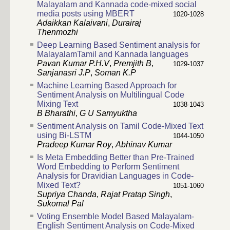
Malayalam and Kannada code-mixed social
media posts using MBERT
1020-1028
Adaikkan Kalaivani
,
Durairaj
Thenmozhi
Deep Learning Based Sentiment analysis for
MalayalamTamil and Kannada languages
Pavan Kumar P.H.V
,
Premjith B
,
1029-1037
Sanjanasri J.P
,
Soman K.P
Machine Learning Based Approach for
Sentiment Analysis on Multilingual Code
Mixing Text
1038-1043
B Bharathi
,
G U Samyuktha
Sentiment Analysis on Tamil Code-Mixed Text
using Bi-LSTM
1044-1050
Pradeep Kumar Roy
,
Abhinav Kumar
Is Meta Embedding Better than Pre-Trained
Word Embedding to Perform Sentiment
Analysis for Dravidian Languages in Code-
Mixed Text?
1051-1060
Supriya Chanda
,
Rajat Pratap Singh
,
Sukomal Pal
Voting Ensemble Model Based Malayalam-
English Sentiment Analysis on Code-Mixed