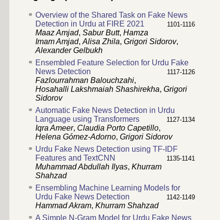
Overview of the Shared Task on Fake News
Detection in Urdu at FIRE 2021
1101-1116
Maaz Amjad
,
Sabur Butt
,
Hamza
Imam Amjad
,
Alisa Zhila
,
Grigori Sidorov
,
Alexander Gelbukh
Ensembled Feature Selection for Urdu Fake
News Detection
1117-1126
Fazlourrahman Balouchzahi
,
Hosahalli Lakshmaiah Shashirekha
,
Grigori
Sidorov
Automatic Fake News Detection in Urdu
Language using Transformers
1127-1134
Iqra Ameer
,
Claudia Porto Capetillo
,
Helena Gómez-Adorno
,
Grigori Sidorov
Urdu Fake News Detection using TF-IDF
Features and TextCNN
1135-1141
Muhammad Abdullah Ilyas
,
Khurram
Shahzad
Ensembling Machine Learning Models for
Urdu Fake News Detection
1142-1149
Hammad Akram
,
Khurram Shahzad
A Simple N-Gram Model for Urdu Fake News