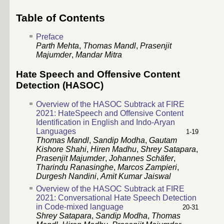
Table of Contents
Preface
Parth Mehta
,
Thomas Mandl
,
Prasenjit
Majumder
,
Mandar Mitra
Hate Speech and Offensive Content
Detection (HASOC)
Overview of the HASOC Subtrack at FIRE
2021: HateSpeech and Offensive Content
Identification in English and Indo-Aryan
Languages
1-19
Thomas Mandl
,
Sandip Modha
,
Gautam
Kishore Shahi
,
Hiren Madhu
,
Shrey Satapara
,
Prasenjit Majumder
,
Johannes Schäfer
,
Tharindu Ranasinghe
,
Marcos Zampieri
,
Durgesh Nandini
,
Amit Kumar Jaiswal
Overview of the HASOC Subtrack at FIRE
2021: Conversational Hate Speech Detection
in Code-mixed language
20-31
Shrey Satapara
,
Sandip Modha
,
Thomas