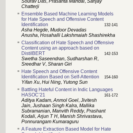
Sourav Das
,
Prasanta Mandal
,
Sanjay
Chatterji
Ensemble Based Machine Learning Models
for Hate Speech and Offensive Content
Identification
132-141
Asha Hegde
,
Mudoor Devadas
Anusha
,
Hosahalli Lakshmaiah Shashirekha
Classification of Hate Speech and Offensive
Content using an approach based on
DistilBERT
142-153
Swetha Saseendran
,
Sudharshan R
,
Sreedhar V
,
Sharan Giri
Hate Speech and Offensive Content
Identification Based on Self-Attention
154-160
Yifan Xu
,
Hui Ning
,
Yutong Sun
Battling Hateful Content in Indic Languages
HASOC’21
161-172
Aditya Kadam
,
Anmol Goel
,
Jivitesh
Jain
,
Jushaan Singh Kalra
,
Mallika
Subramanian
,
Manvith Reddy
,
Prashant
Kodali
,
Arjun T H
,
Manish Shrivastava
,
Ponnurangam Kumaraguru
A Feature Extraction Based Model for Hate