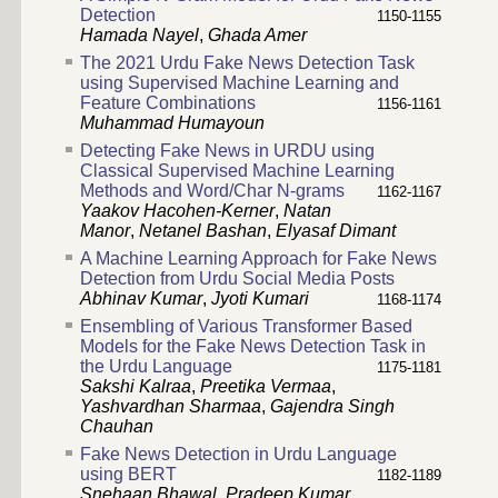
Detection
1150-1155
Hamada Nayel
,
Ghada Amer
The 2021 Urdu Fake News Detection Task
using Supervised Machine Learning and
Feature Combinations
1156-1161
Muhammad Humayoun
Detecting Fake News in URDU using
Classical Supervised Machine Learning
Methods and Word/Char N-grams
1162-1167
Yaakov Hacohen-Kerner
,
Natan
Manor
,
Netanel Bashan
,
Elyasaf Dimant
A Machine Learning Approach for Fake News
Detection from Urdu Social Media Posts
Abhinav Kumar
,
Jyoti Kumari
1168-1174
Ensembling of Various Transformer Based
Models for the Fake News Detection Task in
the Urdu Language
1175-1181
Sakshi Kalraa
,
Preetika Vermaa
,
Yashvardhan Sharmaa
,
Gajendra Singh
Chauhan
Fake News Detection in Urdu Language
using BERT
1182-1189
Snehaan Bhawal
,
Pradeep Kumar