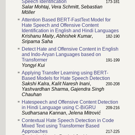
Speech Identification
173-181
Salar Mohtaj
,
Vera Schmitt
,
Sebastian
Möller
Attention Based BERT-FastText Model for
Hate Speech and Offensive Content
Identification in English and Hindi Languages
Krishanu Maity
,
Abhishek Kumar
,
182-190
Sriparna Saha
Detect Hate and Offensive Content in English
and Indo-Aryan Languages based on
Transformer
191-199
Yongyi Kui
Applying Transfer Learning using BERT-
Based Models for Hate Speech Detection
Sakshi Kalra
,
Kalit Naresh Inani
,
200-208
Yashvardhan Sharma
,
Gajendra Singh
Chauhan
Hatespeech and Offensive Content Detection
in Hindi Language using C-BiGRU
209-216
Sudharsana Kannan
,
Jelena Mitrović
Contextual Hate Speech Detection in Code
Mixed Text using Transformer Based
Approaches
217-225