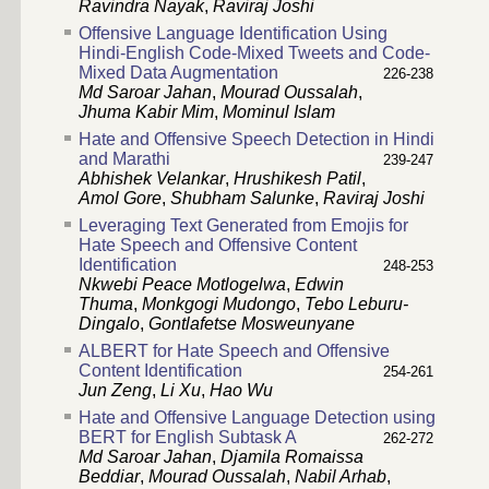
Ravindra Nayak
,
Raviraj Joshi
Offensive Language Identification Using
Hindi-English Code-Mixed Tweets and Code-
Mixed Data Augmentation
226-238
Md Saroar Jahan
,
Mourad Oussalah
,
Jhuma Kabir Mim
,
Mominul Islam
Hate and Offensive Speech Detection in Hindi
and Marathi
239-247
Abhishek Velankar
,
Hrushikesh Patil
,
Amol Gore
,
Shubham Salunke
,
Raviraj Joshi
Leveraging Text Generated from Emojis for
Hate Speech and Offensive Content
Identification
248-253
Nkwebi Peace Motlogelwa
,
Edwin
Thuma
,
Monkgogi Mudongo
,
Tebo Leburu-
Dingalo
,
Gontlafetse Mosweunyane
ALBERT for Hate Speech and Offensive
Content Identification
254-261
Jun Zeng
,
Li Xu
,
Hao Wu
Hate and Offensive Language Detection using
BERT for English Subtask A
262-272
Md Saroar Jahan
,
Djamila Romaissa
Beddiar
,
Mourad Oussalah
,
Nabil Arhab
,