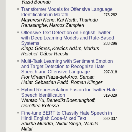
Yazid Bounab
Transformer Models for Offensive Language
Identification in Marathi
273-282
Mayuresh Nene
,
Kai North
,
Tharindu
Ranasinghe
,
Marcos Zampieri
Offensive Text Detection on English Twitter
with Deep Learning Models and Rule-Based
Systems
283-296
Kinga Gémes
,
Kovács Ádám
,
Markus
Reichel
,
Gábor Recski
Multi-Task Learning with Sentiment Emotion
and Target Detection to Recognize Hate
Speech and Offensive Language
297-318
Flor Miriam Plaza-del-Arco
,
Sercan
Halat
,
Sebastian Padó
,
Roman Klinger
Hybrid Representation Fusion for Twitter Hate
Speech Identification
319-329
Wentao Yu
,
Benedikt Boenninghoff
,
Dorothea Kolossa
Fine-tune BERT to Classify Hate Speech in
Hindi English Code-Mixed Text
330-337
Shikha Mundra
,
Nikhil Singh
,
Namita
Mittal