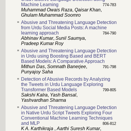
Machine Learning
774-783
Muhammad Owais Raza
,
Qaisar Khan
,
Ghulam Muhammad Soomro
Abusive and Threatening Language Detection
from Urdu Social Media Posts: A machine
learning approach
784-790
Abhinav Kumar
,
Sunil Saumya
,
Pradeep Kumar Roy
Abusive and Threatening Language Detection
in Urdu using Boosting Based and BERT
Based Models: A Comparative Approach
Mithun Das
,
Somnath Banerjee
,
791-798
Punyajoy Saha
Detection of Abusive Records by Analyzing
the Tweets in Urdu Language Exploring
Transformer Based Models
799-805
Sakshi Kalra
,
Yash Bansal
,
Yashvardhan Sharma
Abusive and Threatening Language Detection
in Native Urdu Script Tweets Exploring Four
Conventional Machine Learning Techniques
and MLP
806-812
K A. Karthikraja
,
Aarthi Suresh Kumar
,