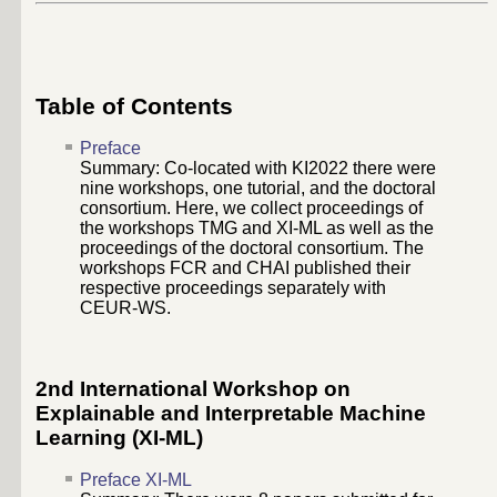
Table of Contents
Preface
Summary: Co-located with KI2022 there were
nine workshops, one tutorial, and the doctoral
consortium. Here, we collect proceedings of
the workshops TMG and XI-ML as well as the
proceedings of the doctoral consortium. The
workshops FCR and CHAI published their
respective proceedings separately with
CEUR-WS.
2nd International Workshop on
Explainable and Interpretable Machine
Learning (XI-ML)
Preface XI-ML