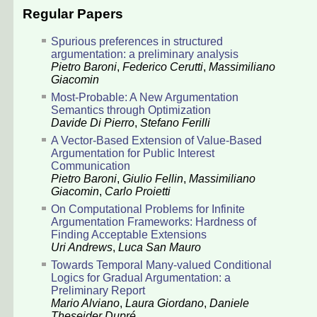
Regular Papers
Spurious preferences in structured
argumentation: a preliminary analysis
Pietro Baroni
,
Federico Cerutti
,
Massimiliano
Giacomin
Most-Probable: A New Argumentation
Semantics through Optimization
Davide Di Pierro
,
Stefano Ferilli
A Vector-Based Extension of Value-Based
Argumentation for Public Interest
Communication
Pietro Baroni
,
Giulio Fellin
,
Massimiliano
Giacomin
,
Carlo Proietti
On Computational Problems for Infinite
Argumentation Frameworks: Hardness of
Finding Acceptable Extensions
Uri Andrews
,
Luca San Mauro
Towards Temporal Many-valued Conditional
Logics for Gradual Argumentation: a
Preliminary Report
Mario Alviano
,
Laura Giordano
,
Daniele
Theseider Dupré