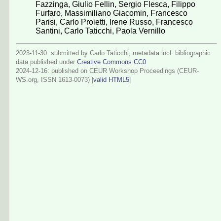
Fazzinga
,
Giulio Fellin
,
Sergio Flesca
,
Filippo
Furfaro
,
Massimiliano Giacomin
,
Francesco
Parisi
,
Carlo Proietti
,
Irene Russo
,
Francesco
Santini
,
Carlo Taticchi
,
Paola Vernillo
2023-11-30: submitted by Carlo Taticchi, metadata incl. bibliographic
data published under
Creative Commons CC0
2024-12-16
: published on CEUR Workshop Proceedings (CEUR-
WS.org, ISSN 1613-0073) |
valid HTML5
|