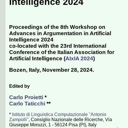
Intelligence 2024
Proceedings of the 8th Workshop on
Advances in Argumentation in Artificial
Intelligence 2024
co-located with the 23rd International
Conference of the Italian Association for
Artificial Intelligence (
AIxIA 2024
)
Bozen, Italy, November 28, 2024
.
Edited by
Carlo Proietti
*
Carlo Taticchi
**
*
Istituto di Linguistica Computazionale "Antonio
Zampolli"
, Consiglio Nazionale delle Ricerche, Via
Giuseppe Moruzzi, 1 - 56124 Pisa (PI), Italy