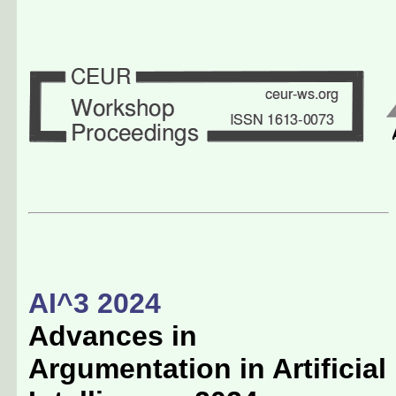
AI^3 2024
Advances in
Argumentation in Artificial