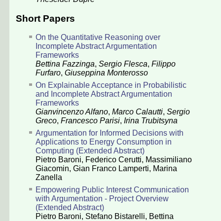
Short Papers
On the Quantitative Reasoning over
Incomplete Abstract Argumentation
Frameworks
Bettina Fazzinga
,
Sergio Flesca
,
Filippo
Furfaro
,
Giuseppina Monterosso
On Explainable Acceptance in Probabilistic
and Incomplete Abstract Argumentation
Frameworks
Gianvincenzo Alfano
,
Marco Calautti
,
Sergio
Greco
,
Francesco Parisi
,
Irina Trubitsyna
Argumentation for Informed Decisions with
Applications to Energy Consumption in
Computing (Extended Abstract)
Pietro Baroni
,
Federico Cerutti
,
Massimiliano
Giacomin
,
Gian Franco Lamperti
,
Marina
Zanella
Empowering Public Interest Communication
with Argumentation - Project Overview
(Extended Abstract)
Pietro Baroni
,
Stefano Bistarelli
,
Bettina