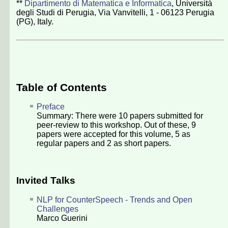
**
Dipartimento di Matematica e Informatica
, Università
degli Studi di Perugia, Via Vanvitelli, 1 - 06123 Perugia
(PG), Italy.
Table of Contents
Preface
Summary: There were
10
papers submitted for
peer-review to this workshop. Out of these,
9
papers were accepted for this volume,
5
as
regular papers and
2
as short papers.
Invited Talks
NLP for CounterSpeech - Trends and Open
Challenges
Marco Guerini