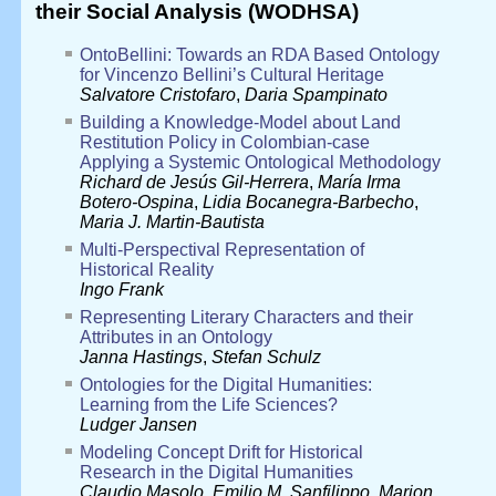
their Social Analysis (WODHSA)
OntoBellini: Towards an RDA Based Ontology
for Vincenzo Bellini’s Cultural Heritage
Salvatore Cristofaro
,
Daria Spampinato
Building a Knowledge-Model about Land
Restitution Policy in Colombian-case
Applying a Systemic Ontological Methodology
Richard de Jesús Gil-Herrera
,
María Irma
Botero-Ospina
,
Lidia Bocanegra-Barbecho
,
Maria J. Martin-Bautista
Multi-Perspectival Representation of
Historical Reality
Ingo Frank
Representing Literary Characters and their
Attributes in an Ontology
Janna Hastings
,
Stefan Schulz
Ontologies for the Digital Humanities:
Learning from the Life Sciences?
Ludger Jansen
Modeling Concept Drift for Historical
Research in the Digital Humanities
Claudio Masolo
,
Emilio M. Sanfilippo
,
Marion