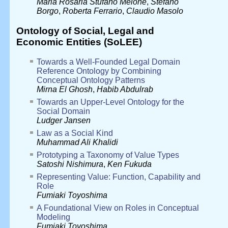
Maria Rosaria Stufano Melone
,
Stefano
Borgo
,
Roberta Ferrario
,
Claudio Masolo
Ontology of Social, Legal and
Economic Entities (SoLEE)
Towards a Well-Founded Legal Domain
Reference Ontology by Combining
Conceptual Ontology Patterns
Mirna El Ghosh
,
Habib Abdulrab
Towards an Upper-Level Ontology for the
Social Domain
Ludger Jansen
Law as a Social Kind
Muhammad Ali Khalidi
Prototyping a Taxonomy of Value Types
Satoshi Nishimura
,
Ken Fukuda
Representing Value: Function, Capability and
Role
Fumiaki Toyoshima
A Foundational View on Roles in Conceptual
Modeling
Fumiaki Toyoshima