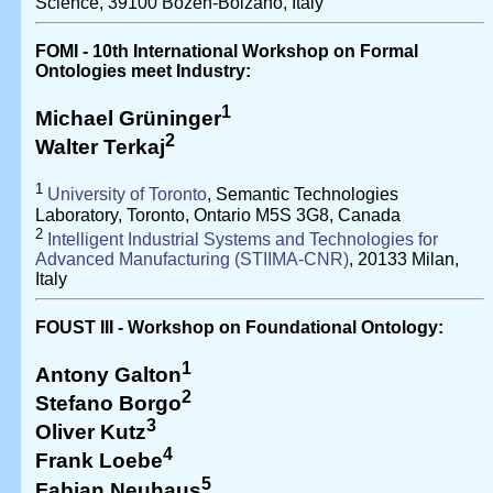
Science, 39100 Bozen-Bolzano, Italy
FOMI - 10th International Workshop on Formal
Ontologies meet Industry:
1
Michael Grüninger
2
Walter Terkaj
1
University of Toronto
, Semantic Technologies
Laboratory, Toronto, Ontario M5S 3G8, Canada
2
Intelligent Industrial Systems and Technologies for
Advanced Manufacturing (STIIMA-CNR)
, 20133 Milan,
Italy
FOUST III - Workshop on Foundational Ontology:
1
Antony Galton
2
Stefano Borgo
3
Oliver Kutz
4
Frank Loebe
5
Fabian Neuhaus