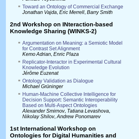
Toward an Ontology of Commercial Exchange
Jonathan Vajda
,
Eric Merrell
,
Barry Smith
2nd Workshop on INteraction-based
Knowledge Sharing (WINKS-2)
Argumentation on Meaning: a Semiotic Model
for Contrast Set Alignment
Kemo Adrian
,
Enric Plaza
Replicator-Interactor in Experimental Cultural
Knowledge Evolution
Jérôme Euzenat
Ontology Validation as Dialogue
Michael Grüninger
Human-Machine Collective Intelligence for
Decision Support: Semantic Interoperability
Based on Multi-Aspect Ontologies
Alexander Smirnov
,
Tatiana Levashova
,
Nikolay Shilov
,
Andrew Ponomarev
1st International Workshop on
Ontologies for Digital Humanities and