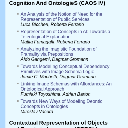
Cognition And OntologieS (CAOS IV)
An Analysis of the Notion of Need for the
Representation of Public Services
Luca Biccheri
,
Roberta Ferrario
Representation of Concepts in AI: Towards a
Teleological Explanation
Mattia Fumagalli
,
Roberta Ferrario
Analyzing the Imagistic Foundation of
Framality via Prepositions
Aldo Gangemi
,
Dagmar Gromann
Towards Modeling Conceptual Dependency
Primitives with Image Schema Logic
Jamie C. Macbeth
,
Dagmar Gromann
Linking Image Schemas with Affordances: An
Ontological Approach
Fumiaki Toyoshima
,
Adrien Barton
Towards New Ways of Modeling Deontic
Concepts in Ontologies
Miroslav Vacura
Contextual Representation of Objects