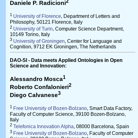
2
Daniele P. Radicioni
1
University of Florence
, Department of Letters and
Philosophy, 50121 Florence, Italy
2
University of Turin
, Computer Science Department,
10149 Torino, Italy
3
University of Groningen
, Center for Language and
Cognition, 9712 EK Groningen, The Netherlands
DAO-SI - Data meets Applied Ontologies in Open
Science and Innovation:
1
Alessandro Mosca
2
Roberto Confalonieri
3
Diego Calvanese
1
Free University of Bozen-Bolzano
, Smart Data Factory,
Faculty of Computer Science, 39100 Bozen-Bolzano,
Italy
2
Telefonica Innovation Alpha
, 08000 Barcelona, Spain
3
Free University of Bozen-Bolzano
, Faculty of Computer