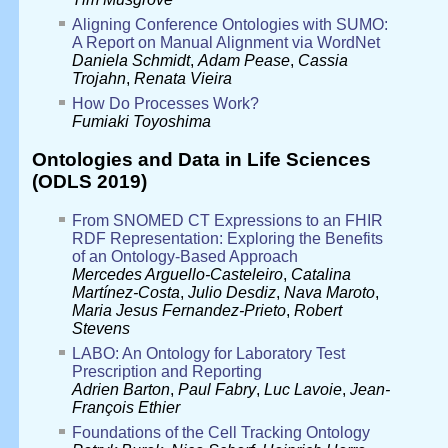
Aligning Conference Ontologies with SUMO:
A Report on Manual Alignment via WordNet
Daniela Schmidt
,
Adam Pease
,
Cassia
Trojahn
,
Renata Vieira
How Do Processes Work?
Fumiaki Toyoshima
Ontologies and Data in Life Sciences
(ODLS 2019)
From SNOMED CT Expressions to an FHIR
RDF Representation: Exploring the Benefits
of an Ontology-Based Approach
Mercedes Arguello-Casteleiro
,
Catalina
Martínez-Costa
,
Julio Desdiz
,
Nava Maroto
,
Maria Jesus Fernandez-Prieto
,
Robert
Stevens
LABO: An Ontology for Laboratory Test
Prescription and Reporting
Adrien Barton
,
Paul Fabry
,
Luc Lavoie
,
Jean-
François Ethier
Foundations of the Cell Tracking Ontology