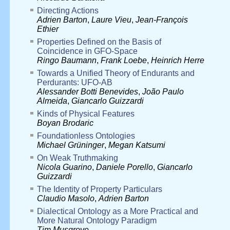
Directing Actions
Adrien Barton
,
Laure Vieu
,
Jean-François
Ethier
Properties Defined on the Basis of
Coincidence in GFO-Space
Ringo Baumann
,
Frank Loebe
,
Heinrich Herre
Towards a Unified Theory of Endurants and
Perdurants: UFO-AB
Alessander Botti Benevides
,
João Paulo
Almeida
,
Giancarlo Guizzardi
Kinds of Physical Features
Boyan Brodaric
Foundationless Ontologies
Michael Grüninger
,
Megan Katsumi
On Weak Truthmaking
Nicola Guarino
,
Daniele Porello
,
Giancarlo
Guizzardi
The Identity of Property Particulars
Claudio Masolo
,
Adrien Barton
Dialectical Ontology as a More Practical and
More Natural Ontology Paradigm
Tim Musgrove