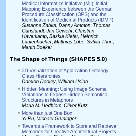
Medical Informatics Initiative (MII): Initial
Mapping Experience between the German
Procedure Classification (OPS) and the
Identification of Medicinal Products (IDMP)
Susanne Zabka
,
Danny Ammon
,
Thomas
Ganslandt
,
Jan Gewehr
,
Christian
Haverkamp
,
Saskia Kiefer
,
Heinrich
Lautenbacher
,
Matthias Löbe
,
Sylvia Thun
,
Martin Boeker
The Shape of Things (SHAPES 5.0)
3D Visualization of Application Ontology
Class Hierarchies
Damion Dooley
,
William Hsiao
Hidden Meaning: Using Image Schema
Violations to Expose Hidden Semantical
Structures in Metaphors
Maria M. Hedblom
,
Oliver Kutz
More than just One Box
Yi Ru
,
Michael Grüninger
Towards a Framework to Store and Retrieve
Memories for Creative Architectural Projects