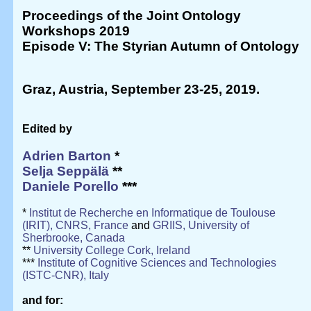
Proceedings of the Joint Ontology
Workshops 2019
Episode V: The Styrian Autumn of Ontology
Graz, Austria, September 23-25, 2019
.
Edited by
Adrien Barton
*
Selja Seppälä
**
Daniele Porello
***
*
Institut de Recherche en Informatique de Toulouse
(IRIT), CNRS, France
and
GRIIS, University of
Sherbrooke, Canada
**
University College Cork, Ireland
***
Institute of Cognitive Sciences and Technologies
(ISTC-CNR), Italy
and for: