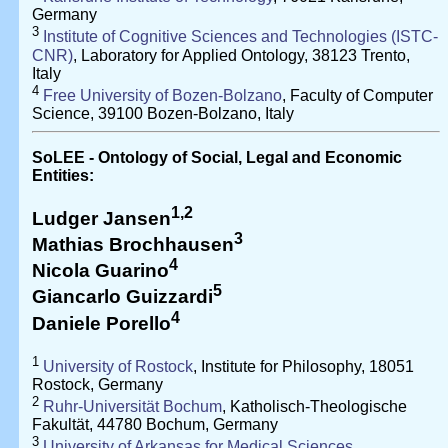
Germany
3
Institute of Cognitive Sciences and Technologies (ISTC-
CNR)
, Laboratory for Applied Ontology, 38123 Trento,
Italy
4
Free University of Bozen-Bolzano
, Faculty of Computer
Science, 39100 Bozen-Bolzano, Italy
SoLEE - Ontology of Social, Legal and Economic
Entities:
1,2
Ludger Jansen
3
Mathias Brochhausen
4
Nicola Guarino
5
Giancarlo Guizzardi
4
Daniele Porello
1
University of Rostock
, Institute for Philosophy, 18051
Rostock, Germany
2
Ruhr-Universität Bochum
, Katholisch-Theologische
Fakultät, 44780 Bochum, Germany
3
University of Arkansas for Medical Sciences
,