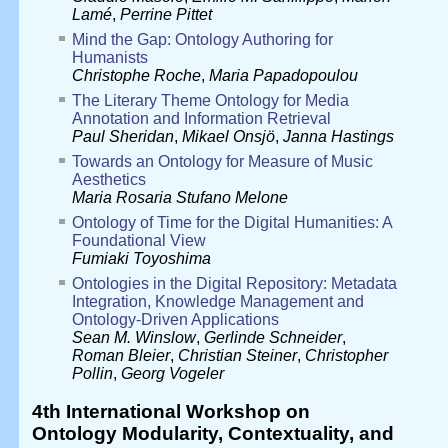
Lamé
,
Perrine Pittet
Mind the Gap: Ontology Authoring for
Humanists
Christophe Roche
,
Maria Papadopoulou
The Literary Theme Ontology for Media
Annotation and Information Retrieval
Paul Sheridan
,
Mikael Onsjö
,
Janna Hastings
Towards an Ontology for Measure of Music
Aesthetics
Maria Rosaria Stufano Melone
Ontology of Time for the Digital Humanities: A
Foundational View
Fumiaki Toyoshima
Ontologies in the Digital Repository: Metadata
Integration, Knowledge Management and
Ontology-Driven Applications
Sean M. Winslow
,
Gerlinde Schneider
,
Roman Bleier
,
Christian Steiner
,
Christopher
Pollin
,
Georg Vogeler
4th International Workshop on
Ontology Modularity, Contextuality, and