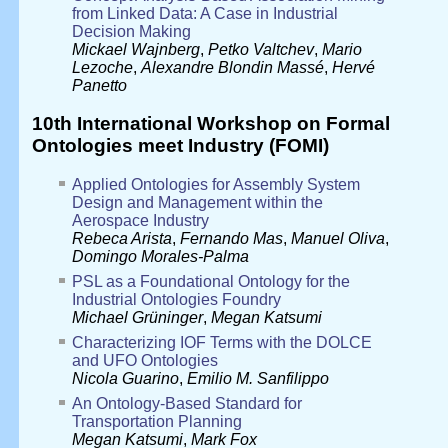
from Linked Data: A Case in Industrial
Decision Making
Mickael Wajnberg
,
Petko Valtchev
,
Mario
Lezoche
,
Alexandre Blondin Massé
,
Hervé
Panetto
10th International Workshop on Formal
Ontologies meet Industry (FOMI)
Applied Ontologies for Assembly System
Design and Management within the
Aerospace Industry
Rebeca Arista
,
Fernando Mas
,
Manuel Oliva
,
Domingo Morales-Palma
PSL as a Foundational Ontology for the
Industrial Ontologies Foundry
Michael Grüninger
,
Megan Katsumi
Characterizing IOF Terms with the DOLCE
and UFO Ontologies
Nicola Guarino
,
Emilio M. Sanfilippo
An Ontology-Based Standard for
Transportation Planning
Megan Katsumi
,
Mark Fox