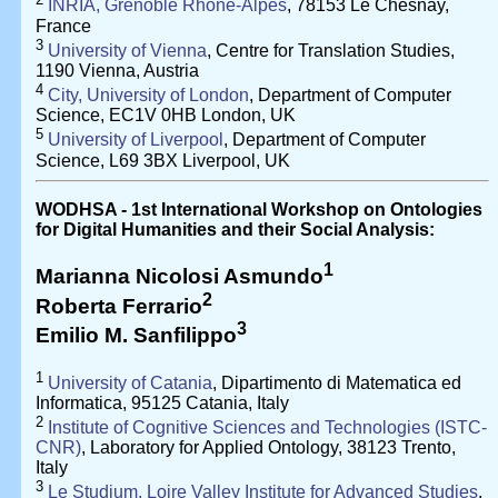
INRIA, Grenoble Rhône-Alpes
, 78153 Le Chesnay,
France
3
University of Vienna
, Centre for Translation Studies,
1190 Vienna, Austria
4
City, University of London
, Department of Computer
Science, EC1V 0HB London, UK
5
University of Liverpool
, Department of Computer
Science, L69 3BX Liverpool, UK
WODHSA - 1st International Workshop on Ontologies
for Digital Humanities and their Social Analysis:
1
Marianna Nicolosi Asmundo
2
Roberta Ferrario
3
Emilio M. Sanfilippo
1
University of Catania
, Dipartimento di Matematica ed
Informatica, 95125 Catania, Italy
2
Institute of Cognitive Sciences and Technologies (ISTC-
CNR)
, Laboratory for Applied Ontology, 38123 Trento,
Italy
3
Le Studium, Loire Valley Institute for Advanced Studies
,