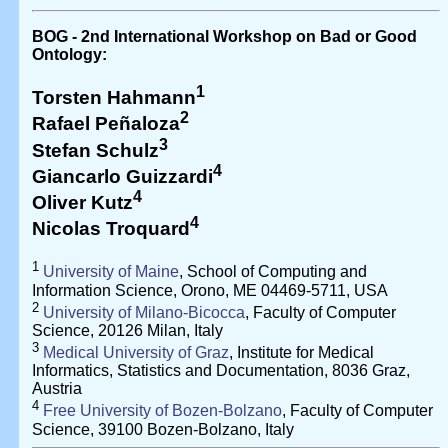
BOG - 2nd International Workshop on Bad or Good
Ontology:
1
Torsten Hahmann
2
Rafael Peñaloza
3
Stefan Schulz
4
Giancarlo Guizzardi
4
Oliver Kutz
4
Nicolas Troquard
1
University of Maine
, School of Computing and
Information Science, Orono, ME 04469-5711, USA
2
University of Milano-Bicocca
, Faculty of Computer
Science, 20126 Milan, Italy
3
Medical University of Graz
, Institute for Medical
Informatics, Statistics and Documentation, 8036 Graz,
Austria
4
Free University of Bozen-Bolzano
, Faculty of Computer
Science, 39100 Bozen-Bolzano, Italy