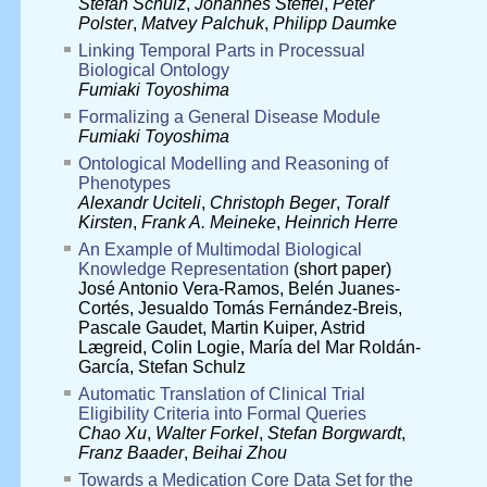
Stefan Schulz
,
Johannes Steffel
,
Peter
Polster
,
Matvey Palchuk
,
Philipp Daumke
Linking Temporal Parts in Processual
Biological Ontology
Fumiaki Toyoshima
Formalizing a General Disease Module
Fumiaki Toyoshima
Ontological Modelling and Reasoning of
Phenotypes
Alexandr Uciteli
,
Christoph Beger
,
Toralf
Kirsten
,
Frank A. Meineke
,
Heinrich Herre
An Example of Multimodal Biological
Knowledge Representation
(short paper)
José Antonio Vera-Ramos
,
Belén Juanes-
Cortés
,
Jesualdo Tomás Fernández-Breis
,
Pascale Gaudet
,
Martin Kuiper
,
Astrid
Lægreid
,
Colin Logie
,
María del Mar Roldán-
García
,
Stefan Schulz
Automatic Translation of Clinical Trial
Eligibility Criteria into Formal Queries
Chao Xu
,
Walter Forkel
,
Stefan Borgwardt
,
Franz Baader
,
Beihai Zhou
Towards a Medication Core Data Set for the