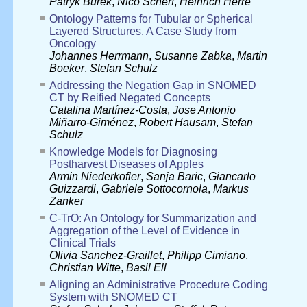
Patryk Burek
,
Nico Scherf
,
Heinrich Herre
Ontology Patterns for Tubular or Spherical
Layered Structures. A Case Study from
Oncology
Johannes Herrmann
,
Susanne Zabka
,
Martin
Boeker
,
Stefan Schulz
Addressing the Negation Gap in SNOMED
CT by Reified Negated Concepts
Catalina Martínez-Costa
,
Jose Antonio
Miñarro-Giménez
,
Robert Hausam
,
Stefan
Schulz
Knowledge Models for Diagnosing
Postharvest Diseases of Apples
Armin Niederkofler
,
Sanja Baric
,
Giancarlo
Guizzardi
,
Gabriele Sottocornola
,
Markus
Zanker
C-TrO: An Ontology for Summarization and
Aggregation of the Level of Evidence in
Clinical Trials
Olivia Sanchez-Graillet
,
Philipp Cimiano
,
Christian Witte
,
Basil Ell
Aligning an Administrative Procedure Coding
System with SNOMED CT