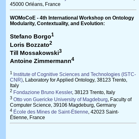
45000 Orléans, France
WOMoCoE - 4th International Workshop on Ontology
Modularity, Contextuality, and Evolution:
1
Stefano Borgo
2
Loris Bozzato
3
Till Mossakowski
4
Antoine Zimmermann
1
Institute of Cognitive Sciences and Technologies (ISTC-
CNR)
, Laboratory for Applied Ontology, 38123 Trento,
Italy
2
Fondazione Bruno Kessler
, 38123 Trento, Italy
3
Otto von Guericke University of Magdeburg
, Faculty of
Computer Science, 39106 Magdeburg, Germany
4
École des Mines de Saint-Étienne
, 42023 Saint-
Étienne, France