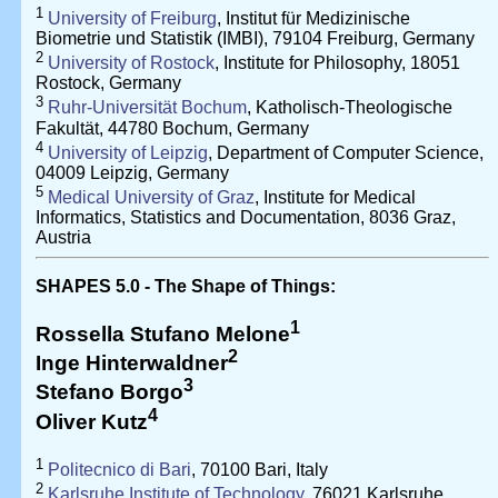
1
University of Freiburg
, Institut für Medizinische
Biometrie und Statistik (IMBI), 79104 Freiburg, Germany
2
University of Rostock
, Institute for Philosophy, 18051
Rostock, Germany
3
Ruhr-Universität Bochum
, Katholisch-Theologische
Fakultät, 44780 Bochum, Germany
4
University of Leipzig
, Department of Computer Science,
04009 Leipzig, Germany
5
Medical University of Graz
, Institute for Medical
Informatics, Statistics and Documentation, 8036 Graz,
Austria
SHAPES 5.0 - The Shape of Things:
1
Rossella Stufano Melone
2
Inge Hinterwaldner
3
Stefano Borgo
4
Oliver Kutz
1
Politecnico di Bari
, 70100 Bari, Italy
2
Karlsruhe Institute of Technology
, 76021 Karlsruhe,