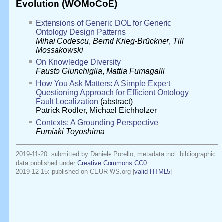
Evolution (WOMoCoE)
Extensions of Generic DOL for Generic
Ontology Design Patterns
Mihai Codescu
,
Bernd Krieg-Brückner
,
Till
Mossakowski
On Knowledge Diversity
Fausto Giunchiglia
,
Mattia Fumagalli
How You Ask Matters: A Simple Expert
Questioning Approach for Efficient Ontology
Fault Localization
(abstract)
Patrick Rodler
,
Michael Eichholzer
Contexts: A Grounding Perspective
Fumiaki Toyoshima
2019-11-20: submitted by Daniele Porello, metadata incl. bibliographic
data published under
Creative Commons CC0
2019-12-15
: published on CEUR-WS.org |
valid HTML5
|