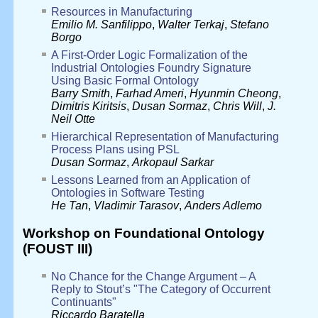
Resources in Manufacturing
Emilio M. Sanfilippo
,
Walter Terkaj
,
Stefano
Borgo
A First-Order Logic Formalization of the
Industrial Ontologies Foundry Signature
Using Basic Formal Ontology
Barry Smith
,
Farhad Ameri
,
Hyunmin Cheong
,
Dimitris Kiritsis
,
Dusan Sormaz
,
Chris Will
,
J.
Neil Otte
Hierarchical Representation of Manufacturing
Process Plans using PSL
Dusan Sormaz
,
Arkopaul Sarkar
Lessons Learned from an Application of
Ontologies in Software Testing
He Tan
,
Vladimir Tarasov
,
Anders Adlemo
Workshop on Foundational Ontology
(FOUST III)
No Chance for the Change Argument – A
Reply to Stout’s "The Category of Occurrent
Continuants"
Riccardo Baratella