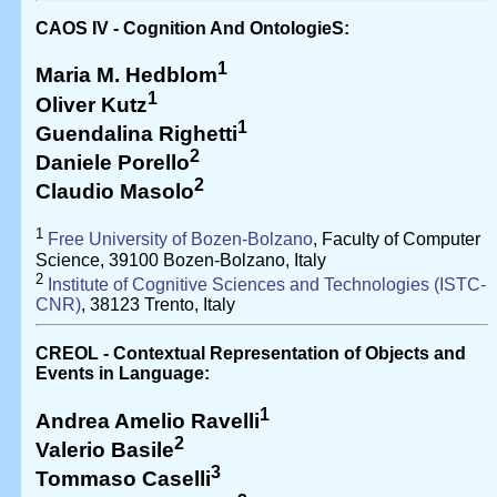
CAOS IV - Cognition And OntologieS:
1
Maria M. Hedblom
1
Oliver Kutz
1
Guendalina Righetti
2
Daniele Porello
2
Claudio Masolo
1
Free University of Bozen-Bolzano
, Faculty of Computer
Science, 39100 Bozen-Bolzano, Italy
2
Institute of Cognitive Sciences and Technologies (ISTC-
CNR)
, 38123 Trento, Italy
CREOL - Contextual Representation of Objects and
Events in Language:
1
Andrea Amelio Ravelli
2
Valerio Basile
3
Tommaso Caselli