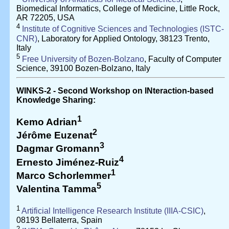
Biomedical Informatics, College of Medicine, Little Rock,
AR 72205, USA
4
Institute of Cognitive Sciences and Technologies (ISTC-
CNR)
, Laboratory for Applied Ontology, 38123 Trento,
Italy
5
Free University of Bozen-Bolzano
, Faculty of Computer
Science, 39100 Bozen-Bolzano, Italy
WINKS-2 - Second Workshop on INteraction-based
Knowledge Sharing:
1
Kemo Adrian
2
Jérôme Euzenat
3
Dagmar Gromann
4
Ernesto Jiménez-Ruiz
1
Marco Schorlemmer
5
Valentina Tamma
1
Artificial Intelligence Research Institute (IIIA-CSIC)
,
08193 Bellaterra, Spain
2