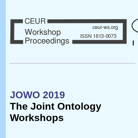
JOWO 2019
The Joint Ontology
Workshops