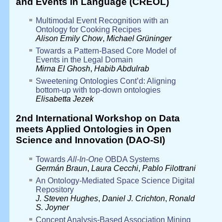
and Events in Language (CREOL)
Multimodal Event Recognition with an
Ontology for Cooking Recipes
Alison Emily Chow
,
Michael Grüninger
Towards a Pattern-Based Core Model of
Events in the Legal Domain
Mirna El Ghosh
,
Habib Abdulrab
Sweetening Ontologies Cont’d: Aligning
bottom-up with top-down ontologies
Elisabetta Jezek
2nd International Workshop on Data
meets Applied Ontologies in Open
Science and Innovation (DAO-SI)
Towards
All-In-One
OBDA Systems
Germán Braun
,
Laura Cecchi
,
Pablo Filottrani
An Ontology-Mediated Space Science Digital
Repository
J. Steven Hughes
,
Daniel J. Crichton
,
Ronald
S. Joyner
Concept Analysis-Based Association Mining