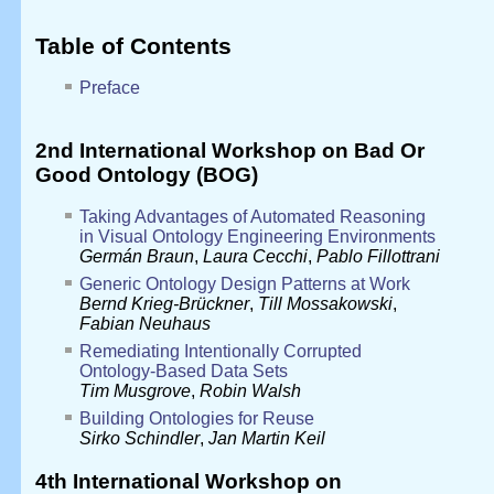
Table of Contents
Preface
2nd International Workshop on Bad Or
Good Ontology (BOG)
Taking Advantages of Automated Reasoning
in Visual Ontology Engineering Environments
Germán Braun
,
Laura Cecchi
,
Pablo Fillottrani
Generic Ontology Design Patterns at Work
Bernd Krieg-Brückner
,
Till Mossakowski
,
Fabian Neuhaus
Remediating Intentionally Corrupted
Ontology-Based Data Sets
Tim Musgrove
,
Robin Walsh
Building Ontologies for Reuse
Sirko Schindler
,
Jan Martin Keil
4th International Workshop on