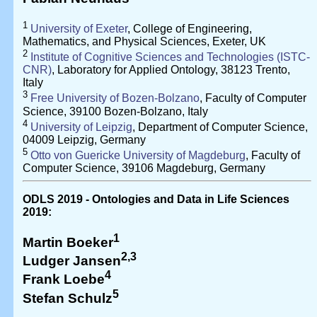
1
University of Exeter
, College of Engineering,
Mathematics, and Physical Sciences, Exeter, UK
2
Institute of Cognitive Sciences and Technologies (ISTC-
CNR)
, Laboratory for Applied Ontology, 38123 Trento,
Italy
3
Free University of Bozen-Bolzano
, Faculty of Computer
Science, 39100 Bozen-Bolzano, Italy
4
University of Leipzig
, Department of Computer Science,
04009 Leipzig, Germany
5
Otto von Guericke University of Magdeburg
, Faculty of
Computer Science, 39106 Magdeburg, Germany
ODLS 2019 - Ontologies and Data in Life Sciences
2019:
1
Martin Boeker
2,3
Ludger Jansen
4
Frank Loebe
5
Stefan Schulz