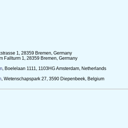
ekstrasse 1, 28359 Bremen, Germany
Am Fallturm 1, 28359 Bremen, Germany
am
, Boelelaan 1111, 1103HG Amsterdam, Netherlands
n
, Wetenschapspark 27, 3590 Diepenbeek, Belgium