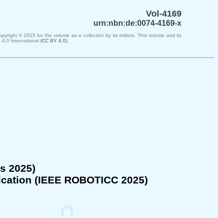
Vol-4169
urn:nbn:de:0074-4169-x
Copyright ©
2025
for the volume as a collection by its editors. This volume and its
 4.0 International
(
CC BY 4.0
)
.
s 2025)
cation (
IEEE ROBOTICC 2025
)