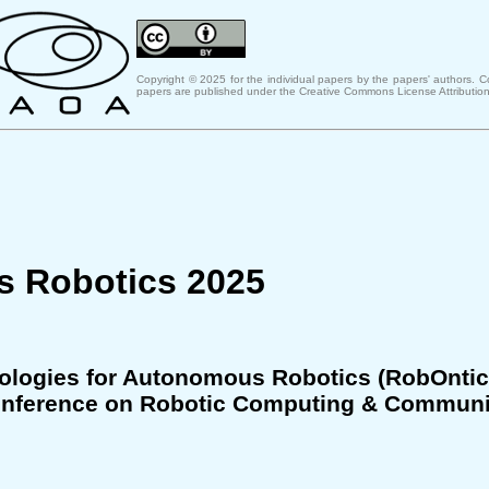
Copyright © 2025 for the individual papers by the papers' authors. 
papers are published under the Creative Commons License Attribution
s Robotics 2025
ologies for Autonomous Robotics (RobOntic
 Conference on Robotic Computing & Communi