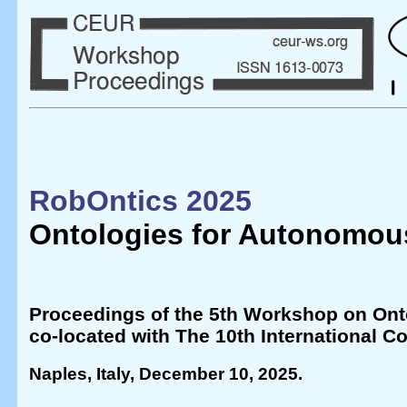
RobOntics 2025
Ontologies for Autonomou
Proceedings of the 5th Workshop on Ont
co-located with The 10th International
Naples, Italy, December 10, 2025
.