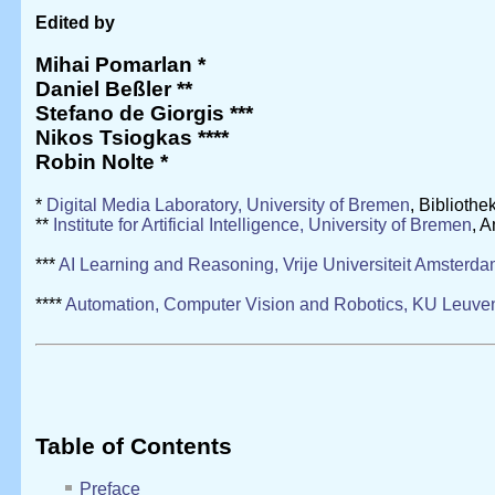
Edited by
Mihai Pomarlan
*
Daniel Beßler
**
Stefano de Giorgis
***
Nikos Tsiogkas
****
Robin Nolte
*
*
Digital Media Laboratory, University of Bremen
, Biblioth
**
Institute for Artificial Intelligence, University of Bremen
, 
***
AI Learning and Reasoning, Vrije Universiteit Amsterd
****
Automation, Computer Vision and Robotics, KU Leuve
Table of Contents
Preface