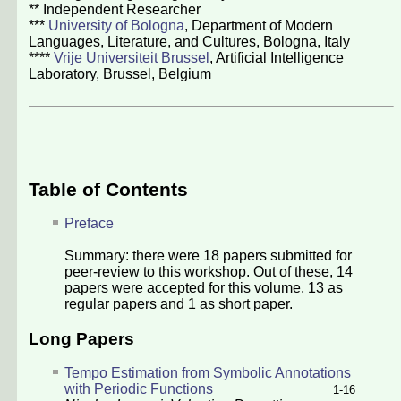
** Independent Researcher
***
University of Bologna
, Department of Modern
Languages, Literature, and Cultures, Bologna, Italy
****
Vrije Universiteit Brussel
, Artificial Intelligence
Laboratory, Brussel, Belgium
Table of Contents
Preface
Summary: there were
18
papers submitted for
peer-review to this workshop. Out of these,
14
papers were accepted for this volume,
13
as
regular papers and
1
as short paper.
Long Papers
Tempo Estimation from Symbolic Annotations
with Periodic Functions
1-16