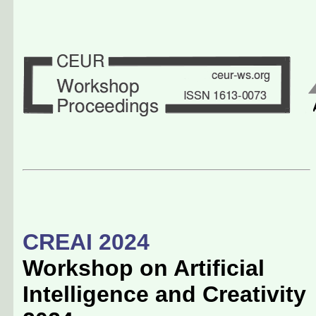
CREAI 2024
Workshop on Artificial
Intelligence and Creativity