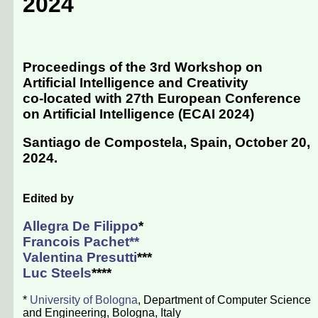
2024
Proceedings of the 3rd Workshop on
Artificial Intelligence and Creativity
co-located with 27th European Conference
on Artificial Intelligence (
ECAI 2024
)
Santiago de Compostela, Spain, October 20,
2024
.
Edited by
Allegra De Filippo
*
Francois Pachet
**
Valentina Presutti
***
Luc Steels
****
*
University of Bologna
, Department of Computer Science
and Engineering, Bologna, Italy