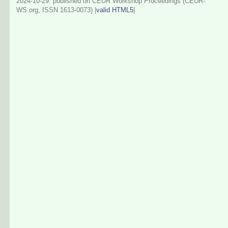
2024-10-29
: published on CEUR Workshop Proceedings (CEUR-
WS.org, ISSN 1613-0073) |
valid HTML5
|