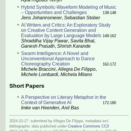
Hybrid Symbolic-Waveform Modeling of Music
– Opportunities and Challenges
138-148
Jens Johannsmeier
,
Sebastian Stober
AI Writers and Critics: An Exploratory Study
on Creative Content Generation and
Evaluation by Large Language Models
149-162
Shraddha Vijay Pawar
,
Savita Bhat
,
Ganesh Prasath
,
Shirish Karande
Swarm Intelligence: A Novel and
Unconventional Approach to Dance
Choreography Creation
162-172
Michele Braccini
,
Allegra De Filippo
,
Michele Lombardi
,
Michela Milano
Short Papers
A Perspective on Literary Metaphor in the
Context of Generative AI
172-180
Imke van Heerden
,
Anil Bas
2024-10-17: submitted by Allegra De Filippo, metadata incl.
bibliographic data published under
Creative Commons CC0