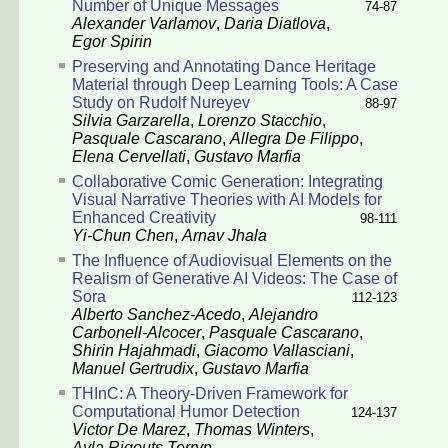
Number of Unique Messages
74-87
Alexander Varlamov
,
Daria Diatlova
,
Egor Spirin
Preserving and Annotating Dance Heritage
Material through Deep Learning Tools: A Case
Study on Rudolf Nureyev
88-97
Silvia Garzarella
,
Lorenzo Stacchio
,
Pasquale Cascarano
,
Allegra De Filippo
,
Elena Cervellati
,
Gustavo Marfia
Collaborative Comic Generation: Integrating
Visual Narrative Theories with AI Models for
Enhanced Creativity
98-111
Yi-Chun Chen
,
Arnav Jhala
The Influence of Audiovisual Elements on the
Realism of Generative AI Videos: The Case of
Sora
112-123
Alberto Sanchez-Acedo
,
Alejandro
Carbonell-Alcocer
,
Pasquale Cascarano
,
Shirin Hajahmadi
,
Giacomo Vallasciani
,
Manuel Gertrudix
,
Gustavo Marfia
THInC: A Theory-Driven Framework for
Computational Humor Detection
124-137
Victor De Marez
,
Thomas Winters
,
Ayla Rigouts Terryn