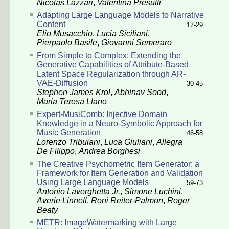
Nicolas Lazzari
,
Valentina Presutti
Adapting Large Language Models to Narrative
Content
17-29
Elio Musacchio
,
Lucia Siciliani
,
Pierpaolo Basile
,
Giovanni Semeraro
From Simple to Complex: Extending the
Generative Capabilities of Attribute-Based
Latent Space Regularization through AR-
VAE-Diffusion
30-45
Stephen James Krol
,
Abhinav Sood
,
Maria Teresa Llano
Expert-MusiComb: Injective Domain
Knowledge in a Neuro-Symbolic Approach for
Music Generation
46-58
Lorenzo Tribuiani
,
Luca Giuliani
,
Allegra
De Filippo
,
Andrea Borghesi
The Creative Psychometric Item Generator: a
Framework for Item Generation and Validation
Using Large Language Models
59-73
Antonio Laverghetta Jr.
,
Simone Luchini
,
Averie Linnell
,
Roni Reiter-Palmon
,
Roger
Beaty
METR: ImageWatermarking with Large