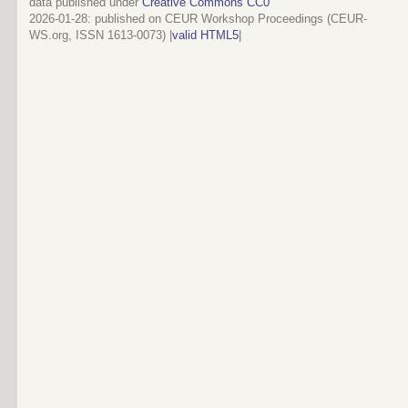
data published under
Creative Commons CC0
2026-01-28
: published on CEUR Workshop Proceedings (CEUR-
WS.org, ISSN 1613-0073) |
valid HTML5
|