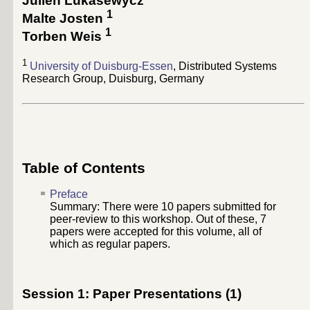
Julien Lukasewycz
1
Malte Josten
1
Torben Weis
1
University of Duisburg-Essen
, Distributed Systems
Research Group, Duisburg, Germany
Table of Contents
Preface
Summary: There were
10
papers submitted for
peer-review to this workshop. Out of these,
7
papers were accepted for this volume, all of
which as regular papers.
Session 1: Paper Presentations (1)