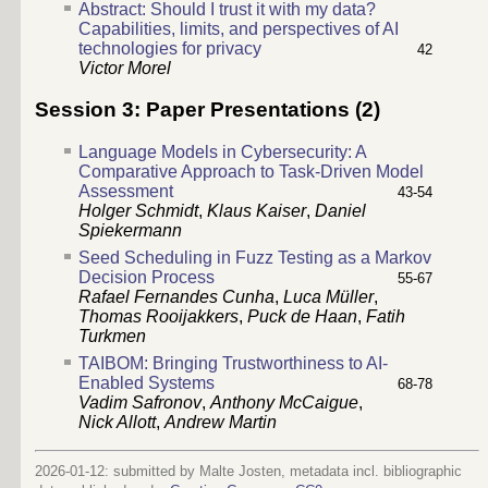
Abstract: Should I trust it with my data?
Capabilities, limits, and perspectives of AI
technologies for privacy
42
Victor Morel
Session 3: Paper Presentations (2)
Language Models in Cybersecurity: A
Comparative Approach to Task-Driven Model
Assessment
43-54
Holger Schmidt
,
Klaus Kaiser
,
Daniel
Spiekermann
Seed Scheduling in Fuzz Testing as a Markov
Decision Process
55-67
Rafael Fernandes Cunha
,
Luca Müller
,
Thomas Rooijakkers
,
Puck de Haan
,
Fatih
Turkmen
TAIBOM: Bringing Trustworthiness to AI-
Enabled Systems
68-78
Vadim Safronov
,
Anthony McCaigue
,
Nick Allott
,
Andrew Martin
2026-01-12: submitted by Malte Josten, metadata incl. bibliographic