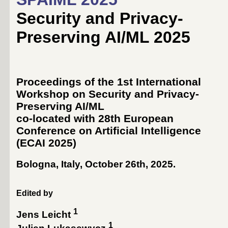
Security and Privacy-
Preserving AI/ML 2025
Proceedings of the 1st International
Workshop on Security and Privacy-
Preserving AI/ML
co-located with 28th European
Conference on Artificial Intelligence
(
ECAI 2025
)
Bologna, Italy, October 26th, 2025
.
Edited by
1
Jens Leicht
1