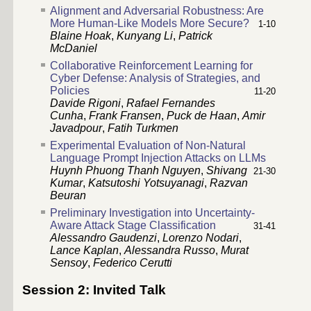
Alignment and Adversarial Robustness: Are
More Human-Like Models More Secure?
1-10
Blaine Hoak
,
Kunyang Li
,
Patrick
McDaniel
Collaborative Reinforcement Learning for
Cyber Defense: Analysis of Strategies, and
Policies
11-20
Davide Rigoni
,
Rafael Fernandes
Cunha
,
Frank Fransen
,
Puck de Haan
,
Amir
Javadpour
,
Fatih Turkmen
Experimental Evaluation of Non-Natural
Language Prompt Injection Attacks on LLMs
Huynh Phuong Thanh Nguyen
,
Shivang
21-30
Kumar
,
Katsutoshi Yotsuyanagi
,
Razvan
Beuran
Preliminary Investigation into Uncertainty-
Aware Attack Stage Classification
31-41
Alessandro Gaudenzi
,
Lorenzo Nodari
,
Lance Kaplan
,
Alessandra Russo
,
Murat
Sensoy
,
Federico Cerutti
Session 2: Invited Talk