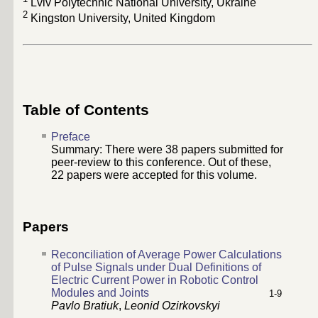
Lviv Polytechnic National University, Ukraine
2
Kingston University, United Kingdom
Table of Contents
Preface
Summary: There were
38
papers submitted for
peer-review to this conference. Out of these,
22
papers were accepted for this volume.
Papers
Reconciliation of Average Power Calculations
of Pulse Signals under Dual Definitions of
Electric Current Power in Robotic Control
Modules and Joints
1-9
Pavlo Bratiuk
,
Leonid Ozirkovskyi