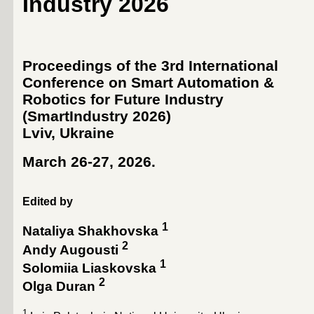
Industry 2026
Proceedings of the 3rd International
Conference on Smart Automation &
Robotics for Future Industry
(SmartIndustry 2026)
Lviv, Ukraine
March 26-27, 2026
.
Edited by
1
Nataliya Shakhovska
2
Andy Augousti
1
Solomiia Liaskovska
2
Olga Duran
1