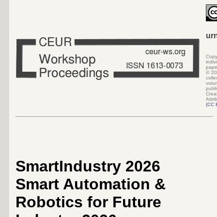
ur
Copy
indi
pape
©
20
colle
volu
pub
Crea
Attri
(
CC 
SmartIndustry 2026
Smart Automation &
Robotics for Future