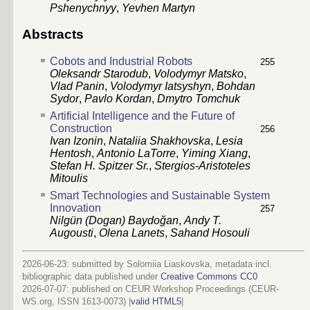
Pshenychnyy
,
Yevhen Martyn
Abstracts
Cobots and Industrial Robots
255
Oleksandr Starodub
,
Volodymyr Matsko
,
Vlad Panin
,
Volodymyr Iatsyshyn
,
Bohdan
Sydor
,
Pavlo Kordan
,
Dmytro Tomchuk
Artificial Intelligence and the Future of
Construction
256
Ivan Izonin
,
Nataliia Shakhovska
,
Lesia
Hentosh
,
Antonio LaTorre
,
Yiming Xiang
,
Stefan H. Spitzer Sr.
,
Stergios-Aristoteles
Mitoulis
Smart Technologies and Sustainable System
Innovation
257
Nilgün (Dogan) Baydoğan
,
Andy T.
Augousti
,
Olena Lanets
,
Sahand Hosouli
2026-06-23: submitted by Solomiia Liaskovska, metadata incl.
bibliographic data published under
Creative Commons CC0
2026-07-07
: published on CEUR Workshop Proceedings (CEUR-
WS.org, ISSN 1613-0073) |
valid HTML5
|