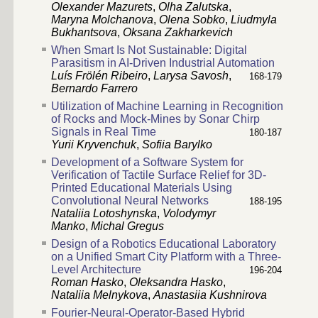
Olexander Mazurets
,
Olha Zalutska
,
Maryna Molchanova
,
Olena Sobko
,
Liudmyla
Bukhantsova
,
Oksana Zakharkevich
When Smart Is Not Sustainable: Digital
Parasitism in AI-Driven Industrial Automation
Luís Frölén Ribeiro
,
Larysa Savosh
,
168-179
Bernardo Farrero
Utilization of Machine Learning in Recognition
of Rocks and Mock-Mines by Sonar Chirp
Signals in Real Time
180-187
Yurii Kryvenchuk
,
Sofiia Barylko
Development of a Software System for
Verification of Tactile Surface Relief for 3D-
Printed Educational Materials Using
Convolutional Neural Networks
188-195
Nataliia Lotoshynska
,
Volodymyr
Manko
,
Michal Gregus
Design of a Robotics Educational Laboratory
on a Unified Smart City Platform with a Three-
Level Architecture
196-204
Roman Hasko
,
Oleksandra Hasko
,
Nataliia Melnykova
,
Anastasiia Kushnirova
Fourier-Neural-Operator-Based Hybrid