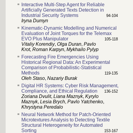
Interactive Multi-Step Agent for Reliable
Artificially Generated Texts Detection in
Industrial Security Systems
94-104
Iryna Dumyn
Kinematic-Dynamic Modelling and Numerical
Evaluation of Joint Torques for the Telemax
EVO Plus Manipulator
105-118
Vitaliy Korendiy
,
Olga Duran
,
Pavlo
Krot
,
Roman Karpyn
,
Mykhailo Pylyp
Forecasting Fire Emergencies Using
Historical Regional Data: An Experimental
Comparison of Probabilistic-Statistical
Methods
119-135
Oleh Staso
,
Nazariy Burak
Digital HR Systems: Cyber Risk Management,
Compliance, and Ethical Regulation
136-152
Zoriana Dvulit
,
Liana Maznyk
,
Kyrylo
Maznyk
,
Lesia Brych
,
Pavlo Yatchenko
,
Khrystyna Peredalo
Neural Network Method for Patch-Oriented
Microtextures Analysis to Detecting Textile
Structural Heterogeneity for Automated
Sorting
153-167