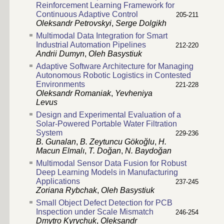
Reinforcement Learning Framework for
Continuous Adaptive Control
205-211
Oleksandr Petrovskyi
,
Serge Dolgikh
Multimodal Data Integration for Smart
Industrial Automation Pipelines
212-220
Andrii Dumyn
,
Oleh Basystiuk
Adaptive Software Architecture for Managing
Autonomous Robotic Logistics in Contested
Environments
221-228
Oleksandr Romaniak
,
Yevheniya
Levus
Design and Experimental Evaluation of a
Solar-Powered Portable Water Filtration
System
229-236
B. Gunalan
,
B. Zeytuncu Gökoğlu
,
H.
Macun Elmalı
,
T. Doğan
,
N. Baydoğan
Multimodal Sensor Data Fusion for Robust
Deep Learning Models in Manufacturing
Applications
237-245
Zoriana Rybchak
,
Oleh Basystiuk
Small Object Defect Detection for PCB
Inspection under Scale Mismatch
246-254
Dmytro Kyrychuk
,
Oleksandr