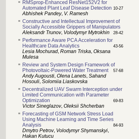
RMSprop-Enhanced ResNet152V2 for
Automated Plant Leaf Disease Detection
10-27
Abhishek Pandey
,
V. Ramesh
Constructive and Intellectual Improvement of
Socially Accessible Grippers of Manipulators
Aleksandr Trunov
,
Volodymyr Mytrokhin
28-42
Performance Aware PCA Acceleration for
Healthcare Data Analytics
43-56
Lesia Mochurad
,
Roman Triska
,
Oksana
Mulesa
Review and System Design Framework of
Photovoltaic-Powered Water Treatment
57-68
Andy Augousti
,
Olena Lanets
,
Sahand
Hosouli
,
Solomiia Liaskovska
Decentralized UAV Swarm Interception under
Limited Communication with Parameter
Optimization
69-83
Victor Sineglazov
,
Oleksii Shcherban
Forecasting of GSM Network Stress Load
Using Machine Learning and Time Series
Analysis
84-93
Dmytro Petrov
,
Volodymyr Shymanskyi
,
Hakan Kutucu