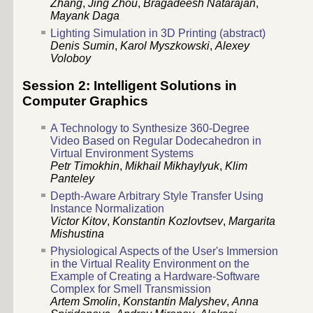
Zhang
,
Jing Zhou
,
Bragadeesh Natarajan
,
Mayank Daga
Lighting Simulation in 3D Printing (abstract)
Denis Sumin
,
Karol Myszkowski
,
Alexey
Voloboy
Session 2: Intelligent Solutions in
Computer Graphics
A Technology to Synthesize 360-Degree
Video Based on Regular Dodecahedron in
Virtual Environment Systems
Petr Timokhin
,
Mikhail Mikhaylyuk
,
Klim
Panteley
Depth-Aware Arbitrary Style Transfer Using
Instance Normalization
Victor Kitov
,
Konstantin Kozlovtsev
,
Margarita
Mishustina
Physiological Aspects of the User's Immersion
in the Virtual Reality Environment on the
Example of Creating a Hardware-Software
Complex for Smell Transmission
Artem Smolin
,
Konstantin Malyshev
,
Anna