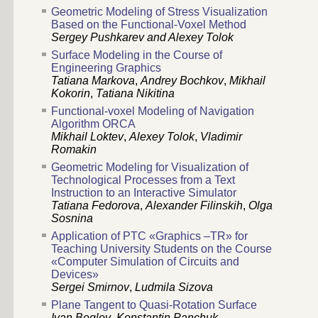
Geometric Modeling of Stress Visualization
Based on the Functional-Voxel Method
Sergey Pushkarev and Alexey Tolok
Surface Modeling in the Course of
Engineering Graphics
Tatiana Markova
,
Andrey Bochkov
,
Mikhail
Kokorin
,
Tatiana Nikitina
Functional-voxel Modeling of Navigation
Algorithm ORCA
Mikhail Loktev
,
Alexey Tolok
,
Vladimir
Romakin
Geometric Modeling for Visualization of
Technological Processes from a Text
Instruction to an Interactive Simulator
Tatiana Fedorova
,
Alexander Filinskih
,
Olga
Sosnina
Application of PTC «Graphics –TR» for
Teaching University Students on the Course
«Computer Simulation of Circuits and
Devices»
Sergei Smirnov
,
Ludmila Sizova
Plane Tangent to Quasi-Rotation Surface
Ivan Beglov
,
Konstantin Panchuk