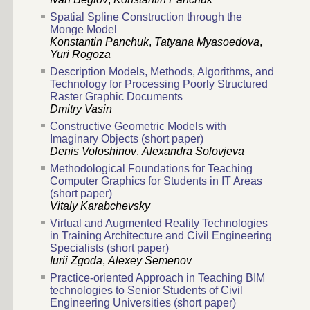
Spatial Spline Construction through the
Monge Model
Konstantin Panchuk
,
Tatyana Myasoedova
,
Yuri Rogoza
Description Models, Methods, Algorithms, and
Technology for Processing Poorly Structured
Raster Graphic Documents
Dmitry Vasin
Constructive Geometric Models with
Imaginary Objects (short paper)
Denis Voloshinov
,
Alexandra Solovjeva
Methodological Foundations for Teaching
Computer Graphics for Students in IT Areas
(short paper)
Vitaly Karabchevsky
Virtual and Augmented Reality Technologies
in Training Architecture and Civil Engineering
Specialists (short paper)
Iurii Zgoda
,
Alexey Semenov
Practice-oriented Approach in Teaching BIM
technologies to Senior Students of Civil
Engineering Universities (short paper)