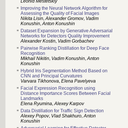
Leonid Mestetskiy
Improving the Neural Network Algorithm for
Assessing the Quality of Facial Images
Nikita Lisin
,
Alexander Gromov
,
Vadim
Konushin
,
Anton Konushin
Dataset Expansion by Generative Adversarial
Networks for Detectors Quality Improvement
Alexander Kostin
,
Vadim Gorbachev
Pairwise Ranking Distillation for Deep Face
Recognition
Mikhail Nikitin
,
Vadim Konushin
,
Anton
Konushin
Hybrid Iris Segmentation Method Based on
CNN and Principal Curvatures
Varvara Tikhonova
,
Elena Pavelyeva
Facial Expression Recognition using
Distance Importance Scores Between Facial
Landmarks
Elena Ryumina
,
Alexey Karpov
Data Distillation for Traffic Sign Detection
Alexey Popov
,
Vlad Shakhuro
,
Anton
Konushin