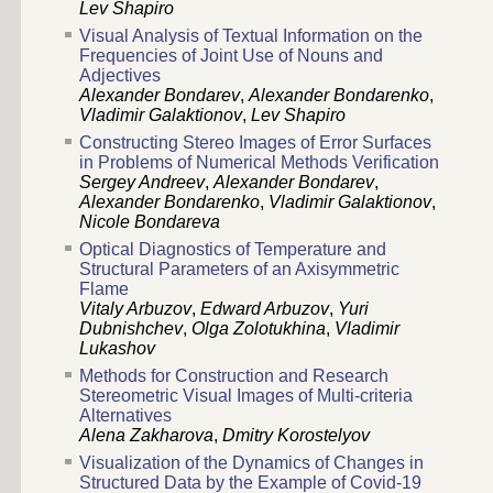
Lev Shapiro
Visual Analysis of Textual Information on the
Frequencies of Joint Use of Nouns and
Adjectives
Alexander Bondarev
,
Alexander Bondarenko
,
Vladimir Galaktionov
,
Lev Shapiro
Constructing Stereo Images of Error Surfaces
in Problems of Numerical Methods Verification
Sergey Andreev
,
Alexander Bondarev
,
Alexander Bondarenko
,
Vladimir Galaktionov
,
Nicole Bondareva
Optical Diagnostics of Temperature and
Structural Parameters of an Axisymmetric
Flame
Vitaly Arbuzov
,
Edward Arbuzov
,
Yuri
Dubnishchev
,
Olga Zolotukhina
,
Vladimir
Lukashov
Methods for Construction and Research
Stereometric Visual Images of Multi-criteria
Alternatives
Alena Zakharova
,
Dmitry Korostelyov
Visualization of the Dynamics of Changes in
Structured Data by the Example of Covid-19