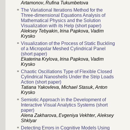
Artamonov
,
Rufina Tukumbetova
The Variational Iterations Method for the
Three-dimensional Equations Analysis of
Mathematical Physics and the Solution
Visualization with its Help (short paper)
Aleksey Tebyakin
,
Irina Papkova
,
Vadim
Krysko
Visualization of the Process of Static Buckling
of a Micropolar Meshed Cylindrical Panel
(short paper)
Ekaterina Krylova
,
Irina Papkova
,
Vadim
Krysko
Chaotic Oscillations Type of Flexible Closed
Cylindrical Nanoshells Under the Strip Loads
Action (short paper)
Tatiana Yakovleva
,
Michael Stasuk
,
Anton
Krysko
Semiotic Approach in the Development of
Interactive Visual Analytics Systems (short
paper)
Alena Zakharova
,
Evgeniya Vekhter
,
Aleksey
Shklyar
Detecting Errors in Cognitive Models Using