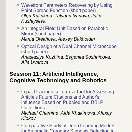
Wavefront Parameters Recovering by Using
Point Spread Function (short paper)
Olga Kalinkina
,
Tatyana Ivanova
,
Julia
Kushtyseva
An Integral Field Unit Based on Parabolic
Mirror (short paper)
Mariia Orekhova
,
Alexey Bakholdin
Optical Design of a Dual Channel Microscope
(short paper)
Anastasiya Kozhina
,
Evgeniia Soshnicova
,
Alla Uvarova
Session 11: Artificial Intelligence,
Cognitive Technology and Robotics
Impact Factor of a Term: a Tool for Assessing
Article's Future Citations and Author's
Influence Based on PubMed and DBLP
Collections
Michael Charnine
,
Aida Khakimova
,
Alexey
Klokov
Comparative Study of Deep Learning Models
for Automatic Coronary Stenosis Detection in