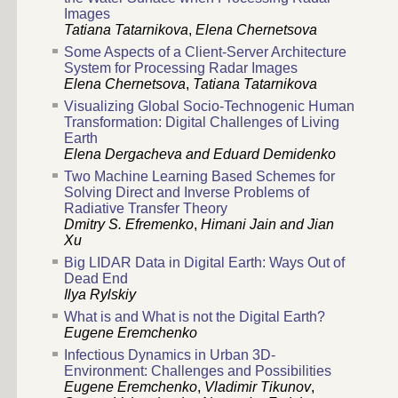
Images
Tatiana Tatarnikova
,
Elena Chernetsova
Some Aspects of a Client-Server Architecture
System for Processing Radar Images
Elena Chernetsova
,
Tatiana Tatarnikova
Visualizing Global Socio-Technogenic Human
Transformation: Digital Challenges of Living
Earth
Elena Dergacheva and Eduard Demidenko
Two Machine Learning Based Schemes for
Solving Direct and Inverse Problems of
Radiative Transfer Theory
Dmitry S. Efremenko
,
Himani Jain and Jian
Xu
Big LIDAR Data in Digital Earth: Ways Out of
Dead End
Ilya Rylskiy
What is and What is not the Digital Earth?
Eugene Eremchenko
Infectious Dynamics in Urban 3D-
Environment: Challenges and Possibilities
Eugene Eremchenko
,
Vladimir Tikunov
,