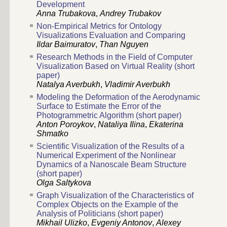
Development
Anna Trubakova
,
Andrey Trubakov
Non-Empirical Metrics for Ontology
Visualizations Evaluation and Comparing
Ildar Baimuratov
,
Than Nguyen
Research Methods in the Field of Computer
Visualization Based on Virtual Reality (short
paper)
Natalya Averbukh
,
Vladimir Averbukh
Modeling the Deformation of the Aerodynamic
Surface to Estimate the Error of the
Photogrammetric Algorithm (short paper)
Anton Poroykov
,
Nataliya Ilina
,
Ekaterina
Shmatko
Scientific Visualization of the Results of a
Numerical Experiment of the Nonlinear
Dynamics of a Nanoscale Beam Structure
(short paper)
Olga Saltykova
Graph Visualization of the Characteristics of
Complex Objects on the Example of the
Analysis of Politicians (short paper)
Mikhail Ulizko
,
Evgeniy Antonov
,
Alexey