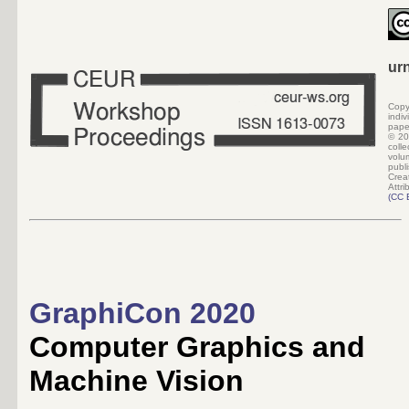
ur
Copy
indi
pape
©
20
colle
volu
pub
Crea
Attri
(
CC 
GraphiCon 2020
Computer Graphics and
Machine Vision