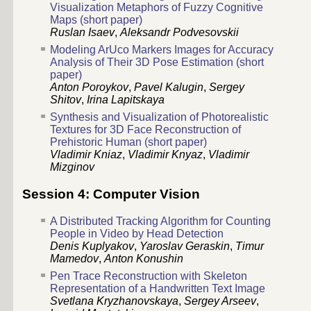
Visualization Metaphors of Fuzzy Cognitive
Maps (short paper)
Ruslan Isaev
,
Aleksandr Podvesovskii
Modeling ArUco Markers Images for Accuracy
Analysis of Their 3D Pose Estimation (short
paper)
Anton Poroykov
,
Pavel Kalugin
,
Sergey
Shitov
,
Irina Lapitskaya
Synthesis and Visualization of Photorealistic
Textures for 3D Face Reconstruction of
Prehistoric Human (short paper)
Vladimir Kniaz
,
Vladimir Knyaz
,
Vladimir
Mizginov
Session 4: Computer Vision
A Distributed Tracking Algorithm for Counting
People in Video by Head Detection
Denis Kuplyakov
,
Yaroslav Geraskin
,
Timur
Mamedov
,
Anton Konushin
Pen Trace Reconstruction with Skeleton
Representation of a Handwritten Text Image
Svetlana Kryzhanovskaya
,
Sergey Arseev
,