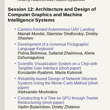
Session 12: Architecture and Design of
Computer Graphics and Machine
Intelligence Systems
Camera Assisted Autonomous UAV Landing
Mainak Mondal
,
Stanislav Shidlovskiy
,
Dmitriy
Shashev
Development of a Universal Pictographic
Language Keyboard
Polina Belimova
,
Saltanat Zhalimova
,
Alena
Dzhumagulova
Scientific Visualization System on a Chip with
Tangible User Interface (short paper)
Konstantin Ryabinin
,
Mariia Kolesnik
Reliability-based Design of Network Structure
Systems Using the Monte-Carlo Method (short
paper)
Aleksander Moshnikov
Constructing K-d Tree on GPU through Treelet
Restructuring (short paper)
Vadim Bulavintsev
,
Dmitry Zhdanov