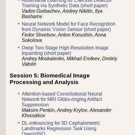
Adversarial Learning for Effective Detector
Training via Synthetic Data (short paper)
Vadim Gorbachev
,
Andrey Nikitin
,
Ilya
Basharov
Neural Network Model for Face Recognition
from Dynamic Vision Sensor (short paper)
Fedor Shvetsov
,
Anton Konushin
,
Anna
Sokolova
Deep Two-Stage High-Resolution Image
Inpainting (short paper)
Andrey Moskalenko
,
Mikhail Erofeev
,
Dmitriy
Vatolin
Session 5: Biomedical Image
Processing and Analysis
Attention-based Convolutional Neural
Network for MRI Gibbs-ringing Artifact
Suppression
Maksim Penkin
,
Andrey Krylov
,
Alexander
Khvostikov
DL-inferencing for 3D Cephalometric
Landmarks Regression Task Using
OpenVINO