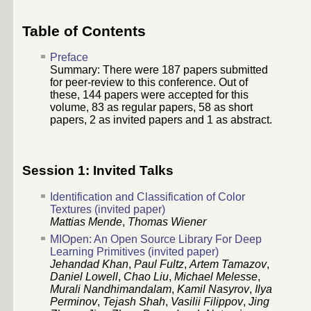
Table of Contents
Preface
Summary: There were
187
papers submitted
for peer-review to this conference. Out of
these,
144
papers were accepted for this
volume,
83
as regular papers,
58
as short
papers, 2 as invited papers and 1 as abstract.
Session 1: Invited Talks
Identification and Classification of Color
Textures (invited paper)
Mattias Mende
,
Thomas Wiener
MIOpen: An Open Source Library For Deep
Learning Primitives (invited paper)
Jehandad Khan
,
Paul Fultz
,
Artem Tamazov
,
Daniel Lowell
,
Chao Liu
,
Michael Melesse
,
Murali Nandhimandalam
,
Kamil Nasyrov
,
Ilya
Perminov
,
Tejash Shah
,
Vasilii Filippov
,
Jing