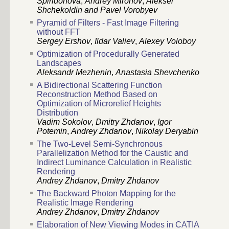
Spiridonova
,
Andrey Mironov
,
Aleksei
Shchekoldin and Pavel Vorobyev
Pyramid of Filters - Fast Image Filtering
without FFT
Sergey Ershov
,
Ildar Valiev
,
Alexey Voloboy
Optimization of Procedurally Generated
Landscapes
Aleksandr Mezhenin
,
Anastasia Shevchenko
A Bidirectional Scattering Function
Reconstruction Method Based on
Optimization of Microrelief Heights
Distribution
Vadim Sokolov
,
Dmitry Zhdanov
,
Igor
Potemin
,
Andrey Zhdanov
,
Nikolay Deryabin
The Two-Level Semi-Synchronous
Parallelization Method for the Caustic and
Indirect Luminance Calculation in Realistic
Rendering
Andrey Zhdanov
,
Dmitry Zhdanov
The Backward Photon Mapping for the
Realistic Image Rendering
Andrey Zhdanov
,
Dmitry Zhdanov
Elaboration of New Viewing Modes in CATIA