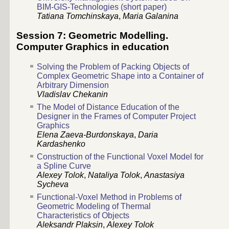
BIM-GIS-Technologies (short paper)
Tatiana Tomchinskaya
,
Maria Galanina
Session 7: Geometric Modelling.
Computer Graphics in education
Solving the Problem of Packing Objects of
Complex Geometric Shape into a Container of
Arbitrary Dimension
Vladislav Chekanin
The Model of Distance Education of the
Designer in the Frames of Computer Project
Graphics
Elena Zaeva-Burdonskaya
,
Daria
Kardashenko
Construction of the Functional Voxel Model for
a Spline Curve
Alexey Tolok
,
Nataliya Tolok
,
Anastasiya
Sycheva
Functional-Voxel Method in Problems of
Geometric Modeling of Thermal
Characteristics of Objects
Aleksandr Plaksin
,
Alexey Tolok