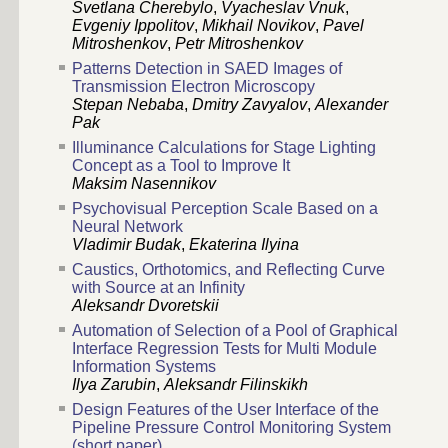
Svetlana Сherebylo
,
Vyacheslav Vnuk
,
Evgeniy Ippolitov
,
Mikhail Novikov
,
Pavel
Mitroshenkov
,
Petr Mitroshenkov
Patterns Detection in SAED Images of
Transmission Electron Microscopy
Stepan Nebaba
,
Dmitry Zavyalov
,
Alexander
Pak
Illuminance Calculations for Stage Lighting
Concept as a Tool to Improve It
Maksim Nasennikov
Psychovisual Perception Scale Based on a
Neural Network
Vladimir Budak
,
Ekaterina Ilyina
Caustics, Orthotomics, and Reflecting Curve
with Source at an Infinity
Aleksandr Dvoretskii
Automation of Selection of a Pool of Graphical
Interface Regression Tests for Multi Module
Information Systems
Ilya Zarubin
,
Aleksandr Filinskikh
Design Features of the User Interface of the
Pipeline Pressure Control Monitoring System
(short paper)