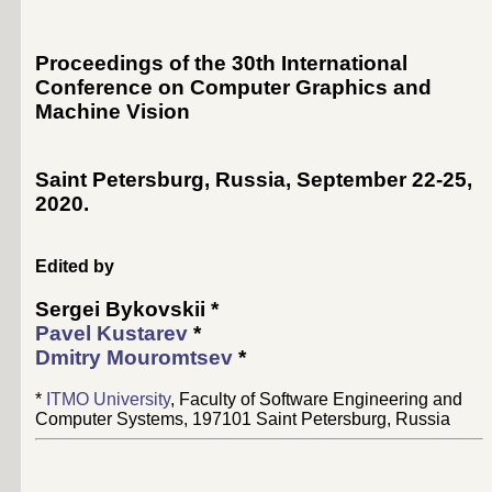
Proceedings of the 30th International
Conference on Computer Graphics and
Machine Vision
Saint Petersburg, Russia, September 22-25,
2020
.
Edited by
Sergei Bykovskii
*
Pavel Kustarev
*
Dmitry Mouromtsev
*
*
ITMO University
, Faculty of Software Engineering and
Computer Systems, 197101 Saint Petersburg, Russia