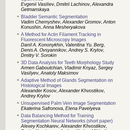
Evgenii Vasiliev
,
Dmitrii Lachinov
,
Alexandra
Getmanskaya
Bladder Semantic Segmentation
Vadim Chernyshev
,
Alexander Gromov
,
Anton
Konushin
,
Anna Mesheryakova
A Method for Actin Filament Tracking in
Fluorescent Microscopy Images
Danil A. Kononykhin
,
Valentina Yu. Berg
,
Denis A. Ovsyannikov
,
Andrey S. Krylov
,
Dmitry V. Sorokin
3D Data Analysis for Teeth Morphology Study
Armen Gaboutchian
,
Vladimir Knyaz
,
Sergey
Vasilyev
,
Anatoly Maksimov
Adaptive Method of Glands Segmentation on
Histological Images
Alexander Kosov
,
Alexander Khvostikov
,
Andrey Krylov
Unsupervised Palm Vein Image Segmentation
Ekaterina Safronova
,
Elena Pavelyeva
Data Balancing Method for Training
Segmentation Neural Networks (short paper)
Alexey Kochkarev
,
Alexander Khvostikov
,