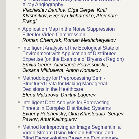
X-ray Angiography
Viacheslav Danilov
,
Olga Gerget
,
Kirill
Klyshnikov
,
Evgeny Ovcharenko
,
Alejandro
Frangi
Application Map in the Noise Suppression
Filter for Video Compression
Roman Chernyak
,
Roman Meshcheryakov
Intelligent Analysis of the Ecological State of
Environment with Application of Distributed
Expertise (on the Example of Bryansk Region)
Emilia Geger
,
Aleksandr Podvesovskii
,
Oksana Mikhaleva
,
Anton Korsakov
Methodology for Preprocessing Semi-
Structured Data for Making Managerial
Decisions in the Healthcare
Elena Makarova
,
Dmitriy Lagerev
Intelligent Data Analysis for Forecasting
Threats in Complex Distributed Systems
Evgeny Palchevsky
,
Olga Khristodulo
,
Sergey
Pavlov
,
Artur Kalimgulov
Method for Improving an Image Segment in a
Video Stream Using Median Filtering and
Blind Deconvolution Based on Evolutionary