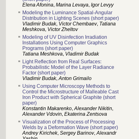
Elena Afonina
,
Marina Levaya
,
Igor Levyy
Modeling the Luminance Spatial-Angular
Distribution in Lighting Scenes (short paper)
Vladimir Budak
,
Victor Chembaev
,
Tatiana
Meshkova
,
Victor Zheltov
Modeling of UV Disinfection Irradiation
Installations Using Computer Graphics
Programs (short paper)
Tatiana Meshkova
,
Vladimir Budak
Light Reflection from Real Surfaces:
Probabilistic Model of the Layer Radiance
Factor (short paper)
Vladimir Budak
,
Anton Grimailo
Using Computer Microscopy Methods to
Control the Microstructure of Malleable Cast
Iron Product with Spherical Graphite (short
paper)
Konstantin Makarenko
,
Alexander Nikitin
,
Alexander Vdovin
,
Ekaterina Zentsova
Visualization of the Process of Processing
Welds by a Deformation Wave (short paper)
Andrey Kirichek
,
Sergey Barinov
,
Alexandr
Yashin