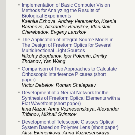
Implementation of Basic Computer Vision
Methods for Analyzing the Results of
Biological Experiments
Kseniia Ezhova
,
Andrey Veremenko
,
Ksenia
Baranova
,
Alexander Belaykov
,
Vladislav
Cherebedov
,
Evgeny Lanskov
The Application of Integral Source Model in
The Design of Freeform Optics for Several
Multidirectional Light Sources
Nikolay Bogdanov
,
Igor Potemin
,
Dmitry
Zhdanov
,
Yan Wang
Comparison of Two Approaches to Calculate
Orthoscopic Interference Pictures (short
paper)
Victor Debelov
,
Roman Shelepaev
Development of a Neural Network for the
Synthesis of Freeform Optical Elements with a
Flat Wavefront (short paper)
Iana Mazur
,
Anna Voznesenskaya
,
Alexander
Trifanov
,
Mikhail Svintsov
Development of Telescopic Glasses Optical
System Based on Polymer Lens (short paper)
Alisa Ekimenkova
,
Anna Voznesenskaya