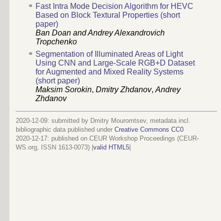
Fast Intra Mode Decision Algorithm for HEVC
Based on Block Textural Properties (short
paper)
Ban Doan and Andrey Alexandrovich
Tropchenko
Segmentation of Illuminated Areas of Light
Using CNN and Large-Scale RGB+D Dataset
for Augmented and Mixed Reality Systems
(short paper)
Maksim Sorokin
,
Dmitry Zhdanov
,
Andrey
Zhdanov
2020-12-09: submitted by Dmitry Mouromtsev, metadata incl.
bibliographic data published under
Creative Commons CC0
2020-12-17
: published on CEUR Workshop Proceedings (CEUR-
WS.org, ISSN 1613-0073) |
valid HTML5
|