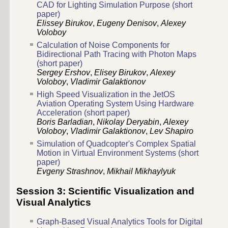
CAD for Lighting Simulation Purpose (short
paper)
Elissey Birukov
,
Eugeny Denisov
,
Alexey
Voloboy
Calculation of Noise Components for
Bidirectional Path Tracing with Photon Maps
(short paper)
Sergey Ershov
,
Elisey Birukov
,
Alexey
Voloboy
,
Vladimir Galaktionov
High Speed Visualization in the JetOS
Aviation Operating System Using Hardware
Acceleration (short paper)
Boris Barladian
,
Nikolay Deryabin
,
Alexey
Voloboy
,
Vladimir Galaktionov
,
Lev Shapiro
Simulation of Quadcopter's Complex Spatial
Motion in Virtual Environment Systems (short
paper)
Evgeny Strashnov
,
Mikhail Mikhaylyuk
Session 3: Scientific Visualization and
Visual Analytics
Graph-Based Visual Analytics Tools for Digital