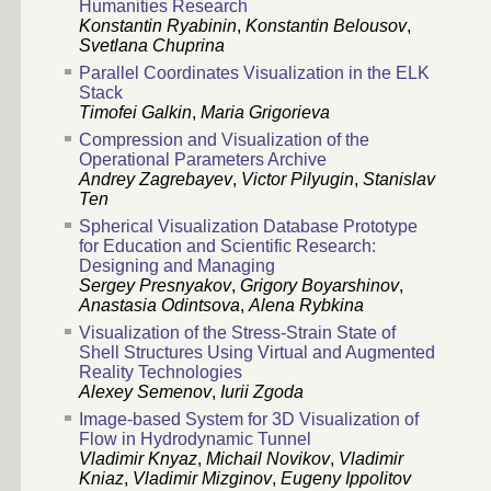
Humanities Research
Konstantin Ryabinin
,
Konstantin Belousov
,
Svetlana Chuprina
Parallel Coordinates Visualization in the ELK
Stack
Timofei Galkin
,
Maria Grigorieva
Compression and Visualization of the
Operational Parameters Archive
Andrey Zagrebayev
,
Victor Pilyugin
,
Stanislav
Ten
Spherical Visualization Database Prototype
for Education and Scientific Research:
Designing and Managing
Sergey Presnyakov
,
Grigory Boyarshinov
,
Anastasia Odintsova
,
Alena Rybkina
Visualization of the Stress-Strain State of
Shell Structures Using Virtual and Augmented
Reality Technologies
Alexey Semenov
,
Iurii Zgoda
Image-based System for 3D Visualization of
Flow in Hydrodynamic Tunnel
Vladimir Knyaz
,
Michail Novikov
,
Vladimir
Kniaz
,
Vladimir Mizginov
,
Eugeny Ippolitov