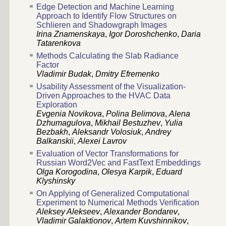
Edge Detection and Machine Learning
Approach to Identify Flow Structures on
Schlieren and Shadowgraph Images
Irina Znamenskaya
,
Igor Doroshchenko
,
Daria
Tatarenkova
Methods Calculating the Slab Radiance
Factor
Vladimir Budak
,
Dmitry Efremenko
Usability Assessment of the Visualization-
Driven Approaches to the HVAC Data
Exploration
Evgenia Novikova
,
Polina Belimova
,
Alena
Dzhumagulova
,
Mikhail Bestuzhev
,
Yulia
Bezbakh
,
Aleksandr Volosiuk
,
Andrey
Balkanskii
,
Alexei Lavrov
Evaluation of Vector Transformations for
Russian Word2Vec and FastText Embeddings
Olga Korogodina
,
Olesya Karpik
,
Eduard
Klyshinsky
On Applying of Generalized Computational
Experiment to Numerical Methods Verification
Aleksey Alekseev
,
Alexander Bondarev
,
Vladimir Galaktionov
,
Artem Kuvshinnikov
,