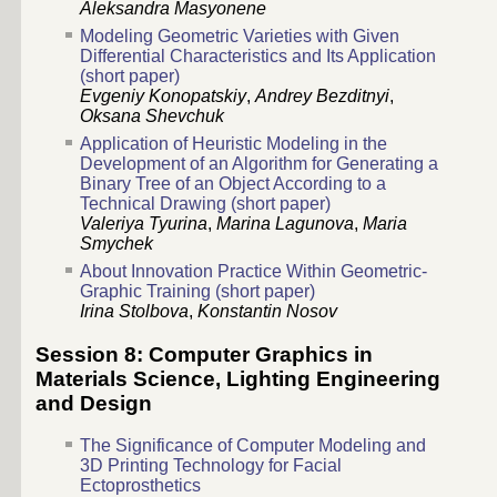
Aleksandra Masyonene
Modeling Geometric Varieties with Given
Differential Characteristics and Its Application
(short paper)
Evgeniy Konopatskiy
,
Andrey Bezditnyi
,
Oksana Shevchuk
Application of Heuristic Modeling in the
Development of an Algorithm for Generating a
Binary Tree of an Object According to a
Technical Drawing (short paper)
Valeriya Tyurina
,
Marina Lagunova
,
Maria
Smychek
About Innovation Practice Within Geometric-
Graphic Training (short paper)
Irina Stolbova
,
Konstantin Nosov
Session 8: Computer Graphics in
Materials Science, Lighting Engineering
and Design
The Significance of Computer Modeling and
3D Printing Technology for Facial
Ectoprosthetics