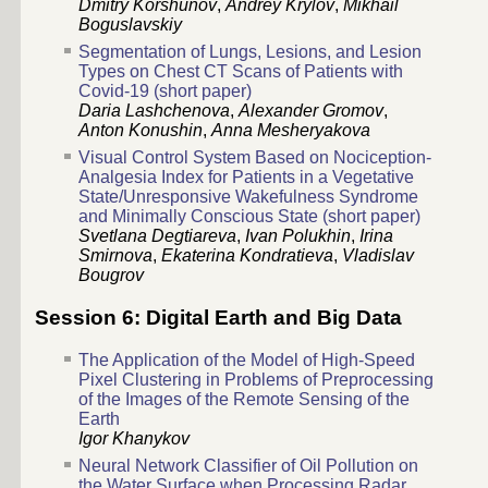
Dmitry Korshunov
,
Andrey Krylov
,
Mikhail
Boguslavskiy
Segmentation of Lungs, Lesions, and Lesion
Types on Chest CT Scans of Patients with
Covid-19 (short paper)
Daria Lashchenova
,
Alexander Gromov
,
Anton Konushin
,
Anna Mesheryakova
Visual Control System Based on Nociception-
Analgesia Index for Patients in a Vegetative
State/Unresponsive Wakefulness Syndrome
and Minimally Conscious State (short paper)
Svetlana Degtiareva
,
Ivan Polukhin
,
Irina
Smirnova
,
Ekaterina Kondratieva
,
Vladislav
Bougrov
Session 6: Digital Earth and Big Data
The Application of the Model of High-Speed
Pixel Clustering in Problems of Preprocessing
of the Images of the Remote Sensing of the
Earth
Igor Khanykov
Neural Network Classifier of Oil Pollution on
the Water Surface when Processing Radar