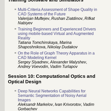
Multi-Criteria Assessment of Shape Quality in
CAD Systems of the Future
Valerijan Muftejev
,
Rushan Ziatdinov
,
Rifkat
Nabiyev
Training Beginners and Experienced Drivers
using mobile-based Virtual and Augmented
Reality
Tatiana Tomchinskaya
,
Marina
Shaposhnikova
,
Nikolay Dudakov
On the Role of Graph Theory Apparatus in a
CAD Modeling Kernel
Sergey Slyadnev
,
Alexander Malyshev
,
Andrey Voevodin
,
Vadim Turlapov
Session 10: Computational Optics and
Optical Design
Deep Neural Networks Capabilities for
Semantic Segmentation of Noisy Aerial
Images
Aleksandr Markelov
,
Ivan Krivorotov
,
Vadim
Gorbachev