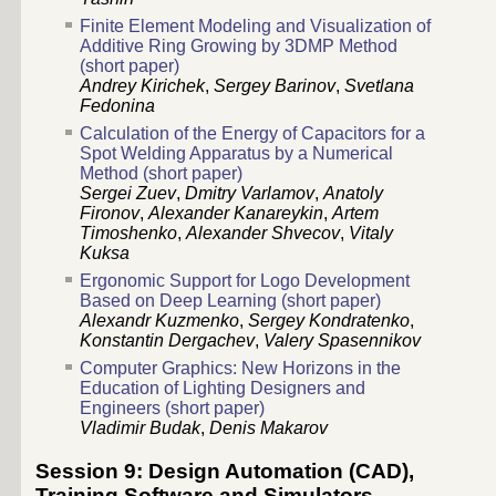
Finite Element Modeling and Visualization of
Additive Ring Growing by 3DMP Method
(short paper)
Andrey Kirichek
,
Sergey Barinov
,
Svetlana
Fedonina
Calculation of the Energy of Capacitors for a
Spot Welding Apparatus by a Numerical
Method (short paper)
Sergei Zuev
,
Dmitry Varlamov
,
Anatoly
Fironov
,
Alexander Kanareykin
,
Аrtem
Timoshenko
,
Alexander Shvecov
,
Vitaly
Kuksa
Ergonomic Support for Logo Development
Based on Deep Learning (short paper)
Alexandr Kuzmenko
,
Sergey Kondratenko
,
Konstantin Dergachev
,
Valery Spasennikov
Computer Graphics: New Horizons in the
Education of Lighting Designers and
Engineers (short paper)
Vladimir Budak
,
Denis Makarov
Session 9: Design Automation (CAD),
Training Software and Simulators