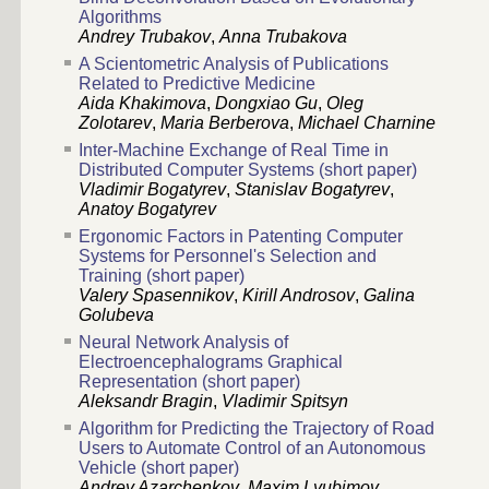
Algorithms
Andrey Trubakov
,
Anna Trubakova
A Scientometric Analysis of Publications
Related to Predictive Medicine
Aida Khakimova
,
Dongxiao Gu
,
Oleg
Zolotarev
,
Maria Berberova
,
Michael Charnine
Inter-Machine Exchange of Real Time in
Distributed Computer Systems (short paper)
Vladimir Bogatyrev
,
Stanislav Bogatyrev
,
Anatoy Bogatyrev
Ergonomic Factors in Patenting Computer
Systems for Personnel's Selection and
Training (short paper)
Valery Spasennikov
,
Kirill Androsov
,
Galina
Golubeva
Neural Network Analysis of
Electroencephalograms Graphical
Representation (short paper)
Aleksandr Bragin
,
Vladimir Spitsyn
Algorithm for Predicting the Trajectory of Road
Users to Automate Control of an Autonomous
Vehicle (short paper)
Andrey Azarchenkov
,
Maxim Lyubimov