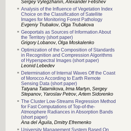
Sergey Vylegzhanin
,
Alexander Fetishev
Analysis of the Influence of Vegetation Index
Choice on the Classification of Satellite
Images for Monitoring Forest Pathology
Evgeniy Trubakov
,
Olga Trubakova
Geoportals as Sources of Information About
the Territory (short paper)
Grigory Lobanov
,
Olga Moskalenko
Optimization of the Composition of Standards
in Recognition and Compression Algorithms
of Hyperspectral Images (short paper)
Leonid Lebedev
Determination of Internal Waves Off the Coast
of Morocco According to Earth Remote
Sensing Data (short paper)
Tatyana Tatarnikova
,
Irma Martyn
,
Sergey
Stepanov
,
Yaroslav Petrov
,
Artem Sidorenko
The Cluster Low-Streams Regression Method
for Fast Computations of Top-of-the-
Atmosphere Radiances in Absorption Bands
(short paper)
Ana del Águila
,
Dmitry Efremenko
University Management System Based On