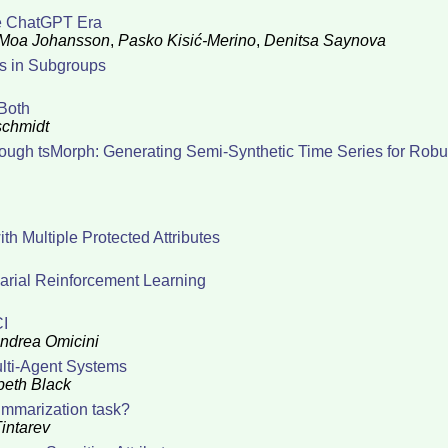
he ChatGPT Era
Moa Johansson
,
Pasko Kisić-Merino
,
Denitsa Saynova
es in Subgroups
Both
schmidt
ugh tsMorph: Generating Semi-Synthetic Time Series for Robu
th Multiple Protected Attributes
sarial Reinforcement Learning
CI
ndrea Omicini
ulti-Agent Systems
beth Black
ummarization task?
intarev