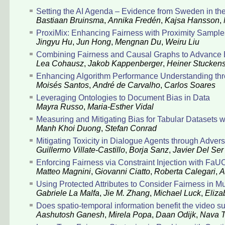
Setting the AI Agenda – Evidence from Sweden in t
Bastiaan Bruinsma
,
Annika Fredén
,
Kajsa Hansson
,
ProxiMix: Enhancing Fairness with Proximity Sampl
Jingyu Hu
,
Jun Hong
,
Mengnan Du
,
Weiru Liu
Combining Fairness and Causal Graphs to Advance 
Lea Cohausz
,
Jakob Kappenberger
,
Heiner Stucken
Enhancing Algorithm Performance Understanding thro
Moisés Santos
,
André de Carvalho
,
Carlos Soares
Leveraging Ontologies to Document Bias in Data
Mayra Russo
,
Maria-Esther Vidal
Measuring and Mitigating Bias for Tabular Datasets wi
Manh Khoi Duong
,
Stefan Conrad
Mitigating Toxicity in Dialogue Agents through Adver
Guillermo Villate-Castillo
,
Borja Sanz
,
Javier Del Ser
Enforcing Fairness via Constraint Injection with FaU
Matteo Magnini
,
Giovanni Ciatto
,
Roberta Calegari
,
A
Using Protected Attributes to Consider Fairness in M
Gabriele La Malfa
,
Jie M. Zhang
,
Michael Luck
,
Eliza
Does spatio-temporal information benefit the video s
Aashutosh Ganesh
,
Mirela Popa
,
Daan Odijk
,
Nava T