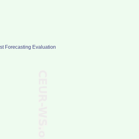
st Forecasting Evaluation