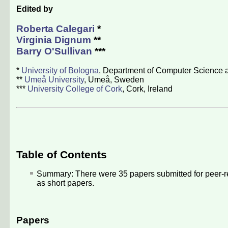
Edited by
Roberta Calegari
*
Virginia Dignum
**
Barry O'Sullivan
***
*
University of Bologna
, Department of Computer Science a
**
Umeå University
, Umeå, Sweden
***
University College of Cork
, Cork, Ireland
Table of Contents
Summary: There were
35
papers submitted for peer-r
as short papers.
Papers