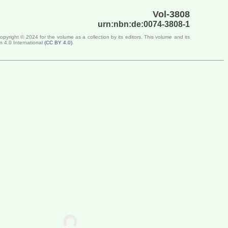
Vol-3808
urn:nbn:de:0074-3808-1
Copyright ©
2024
for the volume as a collection by its editors. This volume and its
n 4.0 International
(
CC BY 4.0
)
.