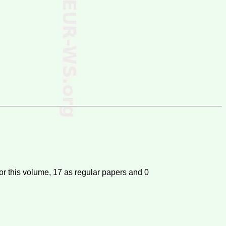
or this volume,
17
as regular papers and
0