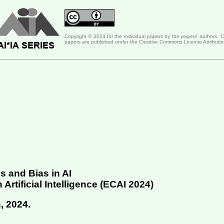
Copyright © 2024 for the individual papers by the papers' authors. 
papers are published under the Creative Commons License Attributio
 and Bias in AI
tificial Intelligence (
ECAI 2024
)
, 2024
.