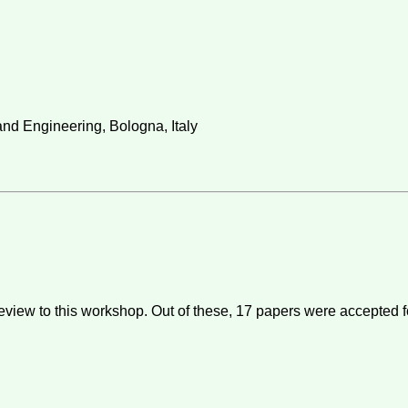
nd Engineering, Bologna, Italy
eview to this workshop. Out of these,
17
papers were accepted f