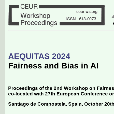
AEQUITAS 2024
Fairness and Bias in AI
Proceedings of the 2nd Workshop on Fairness
co-located with 27th European Conference on Ar
Santiago de Compostela, Spain, October 20th