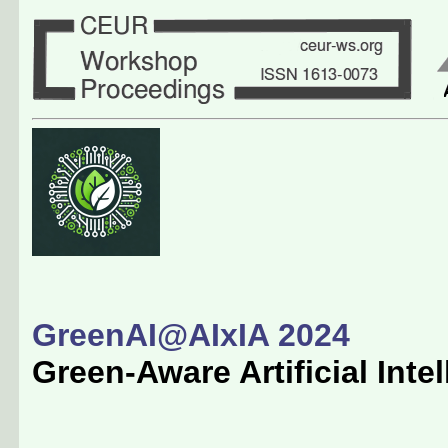
GreenAI@AIxIA 2024
Green-Aware Artificial Inte