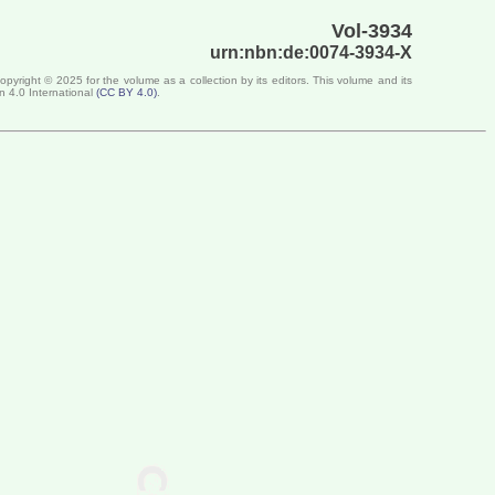
Vol-3934
urn:nbn:de:0074-3934-X
Copyright ©
2025
for the volume as a collection by its editors. This volume and its
n 4.0 International
(
CC BY 4.0
)
.