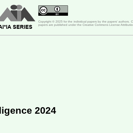
Copyright © 2025 for the individual papers by the papers' authors. 
papers are published under the Creative Commons License Attributio
lligence 2024