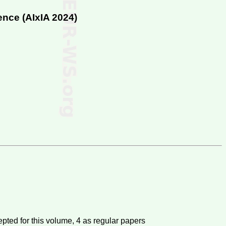
ence (
AIxIA 2024
)
pted for this volume,
4
as regular papers