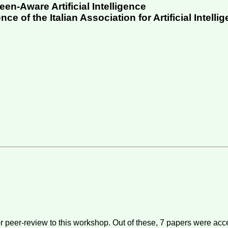
en-Aware Artificial Intelligence
e of the Italian Association for Artificial Intellig
r peer-review to this workshop. Out of these,
7
papers were acce