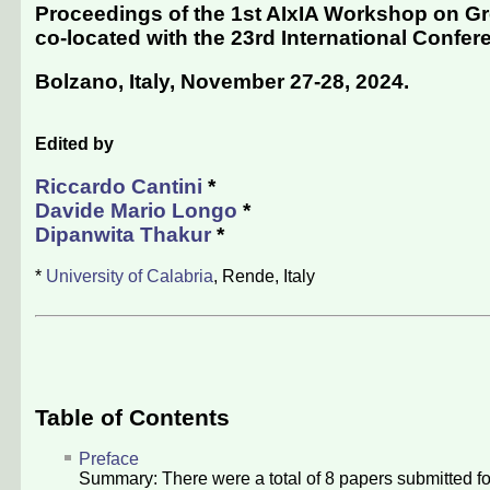
Proceedings of the 1st AIxIA Workshop on Gre
co-located with the 23rd International Conferenc
Bolzano, Italy, November 27-28, 2024
.
Edited by
Riccardo Cantini
*
Davide Mario Longo
*
Dipanwita Thakur
*
*
University of Calabria
, Rende, Italy
Table of Contents
Preface
Summary: There were a total of
8
papers submitted fo