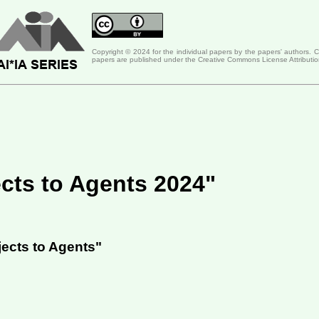
Copyright © 2024 for the individual papers by the papers' authors. 
papers are published under the Creative Commons License Attributio
cts to Agents 2024"
ects to Agents"