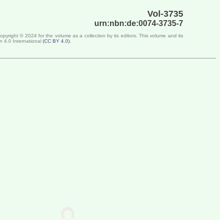
Vol-3735
urn:nbn:de:0074-3735-7
Copyright ©
2024
for the volume as a collection by its editors. This volume and its
n 4.0 International
(
CC BY 4.0
)
.