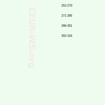
252-270
271-285
286-301
302-316