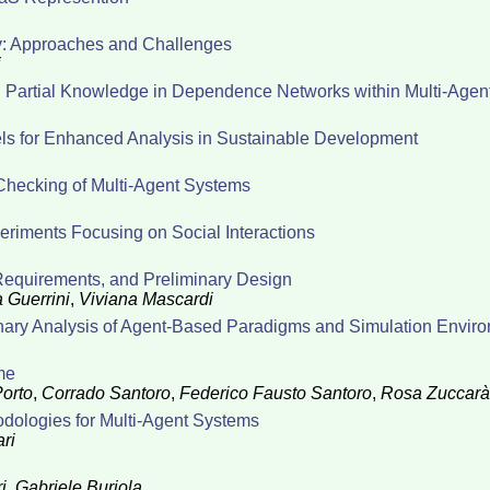
ty: Approaches and Challenges
i
nd Partial Knowledge in Dependence Networks within Multi-Age
s for Enhanced Analysis in Sustainable Development
Checking of Multi-Agent Systems
periments Focusing on Social Interactions
 Requirements, and Preliminary Design
 Guerrini
,
Viviana Mascardi
inary Analysis of Agent-Based Paradigms and Simulation Envir
me
orto
,
Corrado Santoro
,
Federico Fausto Santoro
,
Rosa Zuccarà
ologies for Multi-Agent Systems
ri
i
,
Gabriele Buriola