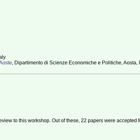
aly
'Aoste
, Dipartimento di Scienze Economiche e Politiche, Aosta, I
eview to this workshop. Out of these,
22
papers were accepted f