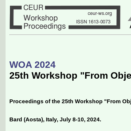
WOA 2024
25th Workshop "From Obje
Proceedings of the 25th Workshop "From Obj
Bard (Aosta), Italy, July 8-10, 2024
.