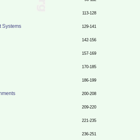
113-128
nt Systems
129-141
142-156
157-169
170-185
186-199
onments
200-208
209-220
221-235
236-251