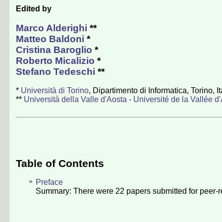
Edited by
Marco Alderighi
**
Matteo Baldoni
*
Cristina Baroglio
*
Roberto Micalizio
*
Stefano Tedeschi
**
*
Università di Torino
, Dipartimento di Informatica, Torino, It
**
Università della Valle d'Aosta - Université de la Vallée d
Table of Contents
Preface
Summary: There were
22
papers submitted for peer-r