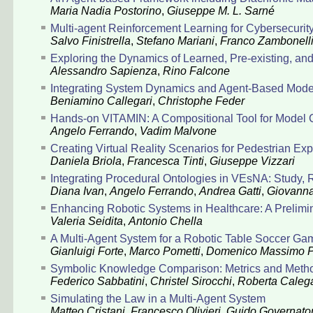
Maria Nadia Postorino
,
Giuseppe M. L. Sarné
Multi-agent Reinforcement Learning for Cybersecuri
Salvo Finistrella
,
Stefano Mariani
,
Franco Zambonell
Exploring the Dynamics of Learned, Pre-existing, a
Alessandro Sapienza
,
Rino Falcone
Integrating System Dynamics and Agent-Based Model
Beniamino Callegari
,
Christophe Feder
Hands-on VITAMIN: A Compositional Tool for Model 
Angelo Ferrando
,
Vadim Malvone
Creating Virtual Reality Scenarios for Pedestrian Ex
Daniela Briola
,
Francesca Tinti
,
Giuseppe Vizzari
Integrating Procedural Ontologies in VEsNA: Study,
Diana Ivan
,
Angelo Ferrando
,
Andrea Gatti
,
Giovanna
Enhancing Robotic Systems in Healthcare: A Prelim
Valeria Seidita
,
Antonio Chella
A Multi-Agent System for a Robotic Table Soccer Ga
Gianluigi Forte
,
Marco Pometti
,
Domenico Massimo P
Symbolic Knowledge Comparison: Metrics and Method
Federico Sabbatini
,
Christel Sirocchi
,
Roberta Calega
Simulating the Law in a Multi-Agent System
Matteo Cristani
,
Francesco Olivieri
,
Guido Governator