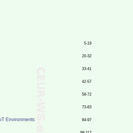
5-19
20-32
33-41
42-57
58-72
73-83
IoT Environments
84-97
98-112