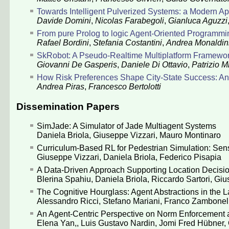
Towards Intelligent Pulverized Systems: a Modern A
Davide Domini
,
Nicolas Farabegoli
,
Gianluca Aguzzi
From pure Prolog to logic Agent-Oriented Programm
Rafael Bordini
,
Stefania Costantini
,
Andrea Monaldin
SkRobot: A Pseudo-Realtime Multiplatform Framewo
Giovanni De Gasperis
,
Daniele Di Ottavio
,
Patrizio Mi
How Risk Preferences Shape City-State Success: 
Andrea Piras
,
Francesco Bertolotti
Dissemination Papers
SimJade: A Simulator of Jade Multiagent Systems
Daniela Briola
,
Giuseppe Vizzari
,
Mauro Montinaro
Curriculum-Based RL for Pedestrian Simulation: Sens
Giuseppe Vizzari
,
Daniela Briola
,
Federico Pisapia
A Data-Driven Approach Supporting Location Decisio
Blerina Spahiu
,
Daniela Briola
,
Riccardo Sartori
,
Giu
The Cognitive Hourglass: Agent Abstractions in the 
Alessandro Ricci
,
Stefano Mariani
,
Franco Zambonell
An Agent-Centric Perspective on Norm Enforcement 
Elena Yan,
,
Luis Gustavo Nardin
,
Jomi Fred Hübner
,