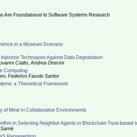
s Are Foundational to Software Systems Research
erience in a Museum Scenario
Injection Techniques Against Data Degradation
ovanni Ciatto
,
Andrea Omicini
ge Computing
oro
,
Federico Fausto Santor
stems: a Theoretical Framework
 of Mind in Collaborative Environments
rithm in Selecting Neighbor Agents in Blockchain Trust-based 
 Sarné
aaS Represention