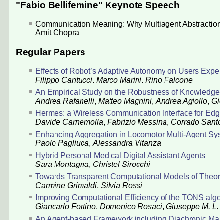
"Fabio Bellifemine" Keynote Speech
Communication Meaning: Why Multiagent Abstraction
Amit Chopra
Regular Papers
Effects of Robot’s Adaptive Autonomy on Users Exp
Filippo Cantucci
,
Marco Marini
,
Rino Falcone
An Empirical Study on the Robustness of Knowledge 
Andrea Rafanelli
,
Matteo Magnini
,
Andrea Agiollo
,
Gi
Hermes: a Wireless Communication Interface for Ed
Davide Carnemolla
,
Fabrizio Messina
,
Corrado Sant
Enhancing Aggregation in Locomotor Multi-Agent Sy
Paolo Pagliuca
,
Alessandra Vitanza
Hybrid Personal Medical Digital Assistant Agents
Sara Montagna
,
Christel Sirocchi
Towards Transparent Computational Models of Theory
Carmine Grimaldi
,
Silvia Rossi
Improving Computational Efficiency of the TONS algo
Giancarlo Fortino
,
Domenico Rosaci
,
Giuseppe M. L.
An Agent-based Framework including Diachronic M