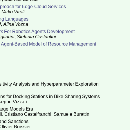
pproach for Edge-Cloud Services
,
Mirko Viroli
ing Languages
i
,
Alina Vozna
rk For Robotics Agents Development
gliarini
,
Stefania Costantini
An Agent-Based Model of Resource Management
itivity Analysis and Hyperparameter Exploration
ns for Docking Stations in Bike-Sharing Systems
seppe Vizzari
Large Models Era
i
,
Cristiano Castelfranchi
,
Samuele Burattini
and Sanctions
Olivier Boissier