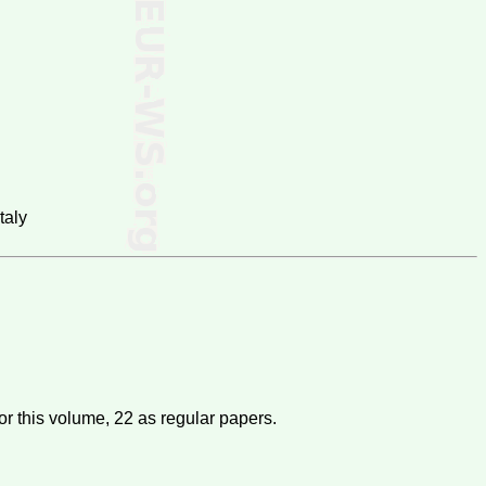
taly
or this volume,
22
as regular papers.