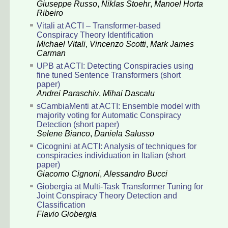
Giuseppe Russo
,
Niklas Stoehr
,
Manoel Horta
Ribeiro
Vitali at ACTI – Transformer-based
Conspiracy Theory Identification
Michael Vitali
,
Vincenzo Scotti
,
Mark James
Carman
UPB at ACTI: Detecting Conspiracies using
fine tuned Sentence Transformers (short
paper)
Andrei Paraschiv
,
Mihai Dascalu
sCambiaMenti at ACTI: Ensemble model with
majority voting for Automatic Conspiracy
Detection (short paper)
Selene Bianco
,
Daniela Salusso
Cicognini at ACTI: Analysis of techniques for
conspiracies individuation in Italian (short
paper)
Giacomo Cignoni
,
Alessandro Bucci
Giobergia at Multi-Task Transformer Tuning for
Joint Conspiracy Theory Detection and
Classification
Flavio Giobergia