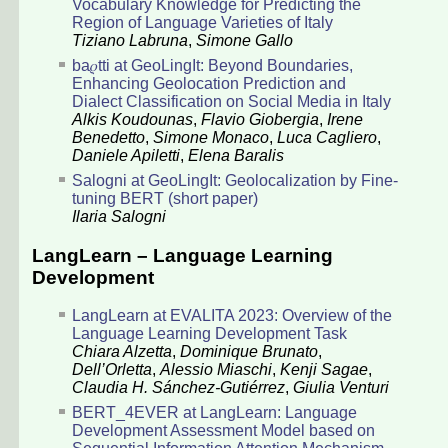
Vocabulary Knowledge for Predicting the
Region of Language Varieties of Italy
Tiziano Labruna
,
Simone Gallo
ba𝜌tti at GeoLingIt: Beyond Boundaries,
Enhancing Geolocation Prediction and
Dialect Classification on Social Media in Italy
Alkis Koudounas
,
Flavio Giobergia
,
Irene
Benedetto
,
Simone Monaco
,
Luca Cagliero
,
Daniele Apiletti
,
Elena Baralis
Salogni at GeoLingIt: Geolocalization by Fine-
tuning BERT (short paper)
Ilaria Salogni
LangLearn – Language Learning
Development
LangLearn at EVALITA 2023: Overview of the
Language Learning Development Task
Chiara Alzetta
,
Dominique Brunato
,
Dell’Orletta
,
Alessio Miaschi
,
Kenji Sagae
,
Claudia H. Sánchez-Gutiérrez
,
Giulia Venturi
BERT_4EVER at LangLearn: Language
Development Assessment Model based on