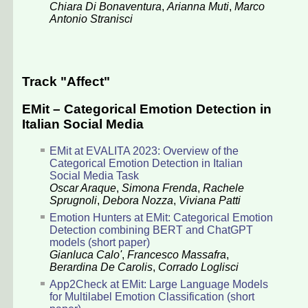
Chiara Di Bonaventura
,
Arianna Muti
,
Marco
Antonio Stranisci
Track "Affect"
EMit – Categorical Emotion Detection in
Italian Social Media
EMit at EVALITA 2023: Overview of the
Categorical Emotion Detection in Italian
Social Media Task
Oscar Araque
,
Simona Frenda
,
Rachele
Sprugnoli
,
Debora Nozza
,
Viviana Patti
Emotion Hunters at EMit: Categorical Emotion
Detection combining BERT and ChatGPT
models (short paper)
Gianluca Calo'
,
Francesco Massafra
,
Berardina De Carolis
,
Corrado Loglisci
App2Check at EMit: Large Language Models
for Multilabel Emotion Classification (short