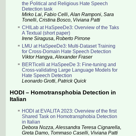
the Political and Religious Hate Speech
Detection task
Mirko Lai
,
Fabio Celli
,
Alan Ramponi
,
Sara
Tonelli
,
Cristina Bosco
,
Viviana Patti
CHILab at HaSpeeDe3: Overview of the Taks
A Textual (short paper)
Irene Siragusa
,
Roberto Pirrone
LMU at HaSpeeDe3: Multi-Dataset Training
for Cross-Domain Hate Speech Detection
Viktor Hangya
,
Alexander Fraser
BERTicelli at HaSpeeDe 3: Fine-tuning and
Cross-validating Large Language Models for
Hate Speech Detection
Leonardo Grotti
,
Patrick Quick
HODI – Homotransphobia Detection in
Italian
HODI at EVALITA 2023: Overview of the first
Shared Task on Homotransphobia Detection
in Italian
Debora Nozza
,
Alessandra Teresa Cignarella
,
Greta Damo
,
Tommaso Caselli
,
Viviana Patti