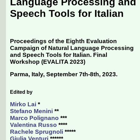
Language Processing and
Speech Tools for Italian
Proceedings of the Eighth Evaluation
Campaign of Natural Language Processing
and Speech Tools for Italian. Final
Workshop (EVALITA 2023)
Parma, Italy, September 7th-8th, 2023
.
Edited by
Mirko Lai
*
Stefano Menini
**
Marco Polignano
***
Valentina Russo
****
Rachele Sprugnoli
*****
Giulia Venturi
******