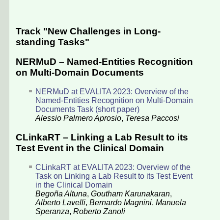
Track "New Challenges in Long-
standing Tasks"
NERMuD – Named-Entities Recognition
on Multi-Domain Documents
NERMuD at EVALITA 2023: Overview of the
Named-Entities Recognition on Multi-Domain
Documents Task (short paper)
Alessio Palmero Aprosio
,
Teresa Paccosi
CLinkaRT – Linking a Lab Result to its
Test Event in the Clinical Domain
CLinkaRT at EVALITA 2023: Overview of the
Task on Linking a Lab Result to its Test Event
in the Clinical Domain
Begoña Altuna
,
Goutham Karunakaran
,
Alberto Lavelli
,
Bernardo Magnini
,
Manuela
Speranza
,
Roberto Zanoli