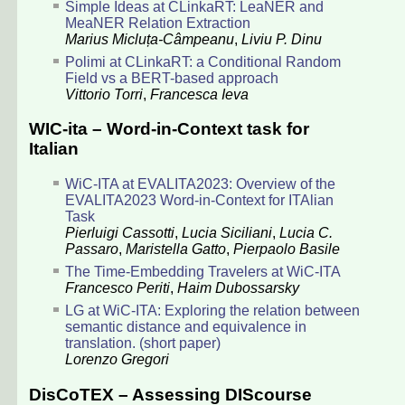
Simple Ideas at CLinkaRT: LeaNER and
MeaNER Relation Extraction
Marius Micluța-Câmpeanu
,
Liviu P. Dinu
Polimi at CLinkaRT: a Conditional Random
Field vs a BERT-based approach
Vittorio Torri
,
Francesca Ieva
WIC-ita – Word-in-Context task for
Italian
WiC-ITA at EVALITA2023: Overview of the
EVALITA2023 Word-in-Context for ITAlian
Task
Pierluigi Cassotti
,
Lucia Siciliani
,
Lucia C.
Passaro
,
Maristella Gatto
,
Pierpaolo Basile
The Time-Embedding Travelers at WiC-ITA
Francesco Periti
,
Haim Dubossarsky
LG at WiC-ITA: Exploring the relation between
semantic distance and equivalence in
translation. (short paper)
Lorenzo Gregori
DisCoTEX – Assessing DIScourse