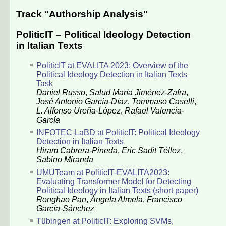
Track "Authorship Analysis"
PoliticIT – Political Ideology Detection
in Italian Texts
PoliticIT at EVALITA 2023: Overview of the
Political Ideology Detection in Italian Texts
Task
Daniel Russo
,
Salud María Jiménez-Zafra
,
José Antonio García-Díaz
,
Tommaso Caselli
,
L. Alfonso Ureña-López
,
Rafael Valencia-
García
INFOTEC-LaBD at PoliticIT: Political Ideology
Detection in Italian Texts
Hiram Cabrera-Pineda
,
Eric Sadit Téllez
,
Sabino Miranda
UMUTeam at PoliticIT-EVALITA2023:
Evaluating Transformer Model for Detecting
Political Ideology in Italian Texts (short paper)
Ronghao Pan
,
Ángela Almela
,
Francisco
García-Sánchez
Tübingen at PoliticIT: Exploring SVMs,