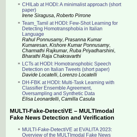
CHILab at HODI: A minimalist approach (short
paper)
Irene Siragusa
,
Roberto Pirrone
Team_Tamil at HODI: Few-Shot Learning for
Detecting Homotransphobia in Italian
Language
Rahul Ponnusamy
,
Prasanna Kumar
Kumaresan
,
Kishore Kumar Ponnusamy
,
Charmathi Rajkumar
,
Ruba Priyadharshini
,
Bharathi Raja Chakravarthi
LCTs at HODI: Homotransphobic Speech
Detection on Italian Tweets (short paper)
Davide Locatelli
,
Lorenzo Locatelli
DH-FBK at HODI: Multi-Task Learning with
Classifier Ensemble Agreement,
Oversampling and Synthetic Data
Elisa Leonardelli
,
Camilla Casula
MULTI-Fake-DetectiVE – MULTImodal
Fake News Detection and Verification
MULTI-Fake-DetectiVE at EVALITA 2023:
Overview of the MULTImodal Fake News