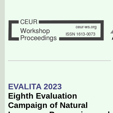
EVALITA 2023
Eighth Evaluation
Campaign of Natural