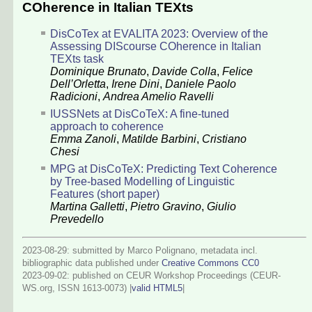
COherence in Italian TEXts
DisCoTex at EVALITA 2023: Overview of the
Assessing DIScourse COherence in Italian
TEXts task
Dominique Brunato
,
Davide Colla
,
Felice
Dell’Orletta
,
Irene Dini
,
Daniele Paolo
Radicioni
,
Andrea Amelio Ravelli
IUSSNets at DisCoTeX: A fine-tuned
approach to coherence
Emma Zanoli
,
Matilde Barbini
,
Cristiano
Chesi
MPG at DisCoTeX: Predicting Text Coherence
by Tree-based Modelling of Linguistic
Features (short paper)
Martina Galletti
,
Pietro Gravino
,
Giulio
Prevedello
2023-08-29: submitted by Marco Polignano, metadata incl.
bibliographic data published under
Creative Commons CC0
2023-09-02
: published on CEUR Workshop Proceedings (CEUR-
WS.org, ISSN 1613-0073) |
valid HTML5
|