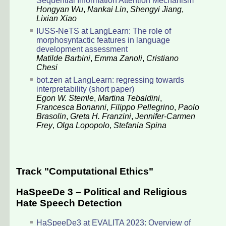
Sequential Information Attention Mechanism
Hongyan Wu
,
Nankai Lin
,
Shengyi Jiang
,
Lixian Xiao
IUSS-NeTS at LangLearn: The role of
morphosyntactic features in language
development assessment
Matilde Barbini
,
Emma Zanoli
,
Cristiano
Chesi
bot.zen at LangLearn: regressing towards
interpretability (short paper)
Egon W. Stemle
,
Martina Tebaldini
,
Francesca Bonanni
,
Filippo Pellegrino
,
Paolo
Brasolin
,
Greta H. Franzini
,
Jennifer-Carmen
Frey
,
Olga Lopopolo
,
Stefania Spina
Track "Computational Ethics"
HaSpeeDe 3 – Political and Religious
Hate Speech Detection
HaSpeeDe3 at EVALITA 2023: Overview of