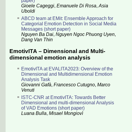
paper)
Gioele Cageggi
,
Emanuele Di Rosa
,
Asia
Uboldi
ABCD team at EMit: Ensemble Approach for
Categorial Emotion Detection in Social Media
Messages (short paper)
Nguyen Ba Dai
,
Nguyen Ngoc Phuong Uyen
,
Dang Van Thin
EmotivITA – Dimensional and Multi-
dimensional emotion analysis
EmotivITA at EVALITA2023: Overview of the
Dimensional and Multidimensional Emotion
Analysis Task
Giovanni Gafà
,
Francesco Cutugno
,
Marco
Venuti
ISTC-CNR at EmotivITA: Towards Better
Dimensional and multi-dimensional Analysis
of VAD Emotions (short paper)
Luana Bulla
,
Misael Mongiovì