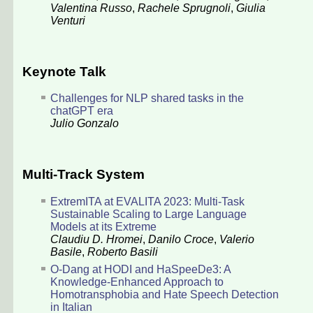
Valentina Russo
,
Rachele Sprugnoli
,
Giulia
Venturi
Keynote Talk
Challenges for NLP shared tasks in the
chatGPT era
Julio Gonzalo
Multi-Track System
ExtremITA at EVALITA 2023: Multi-Task
Sustainable Scaling to Large Language
Models at its Extreme
Claudiu D. Hromei
,
Danilo Croce
,
Valerio
Basile
,
Roberto Basili
O-Dang at HODI and HaSpeeDe3: A
Knowledge-Enhanced Approach to
Homotransphobia and Hate Speech Detection
in Italian