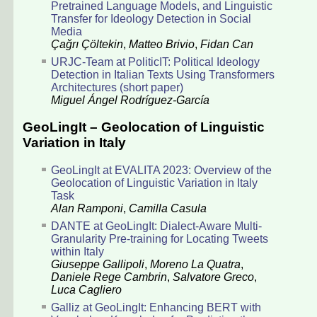
Pretrained Language Models, and Linguistic
Transfer for Ideology Detection in Social
Media
Çağrı Çöltekin
,
Matteo Brivio
,
Fidan Can
URJC-Team at PoliticIT: Political Ideology
Detection in Italian Texts Using Transformers
Architectures (short paper)
Miguel Ángel Rodríguez-García
GeoLingIt – Geolocation of Linguistic
Variation in Italy
GeoLingIt at EVALITA 2023: Overview of the
Geolocation of Linguistic Variation in Italy
Task
Alan Ramponi
,
Camilla Casula
DANTE at GeoLingIt: Dialect-Aware Multi-
Granularity Pre-training for Locating Tweets
within Italy
Giuseppe Gallipoli
,
Moreno La Quatra
,
Daniele Rege Cambrin
,
Salvatore Greco
,
Luca Cagliero
Galliz at GeoLingIt: Enhancing BERT with