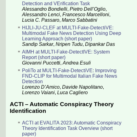
Detection and VErification Task
Alessandro Bondielli
,
Pietro Dell’Oglio
,
Alessandro Lenci
,
Francesco Marcelloni
,
Lucia C. Passaro
,
Marco Sabbatini
HIJLI-JU-CLEF at MULTI-Fake-DetectiVE:
Multimodal Fake News Detection Using Deep
Learning Approach (short paper)
Sandip Sarkar
,
Nripen Tudu
,
Dipankar Das
AIMH at MULTI-Fake-DetectIVE: System
Report (short paper)
Giovanni Puccetti
,
Andrea Esuli
PoliTo at MULTI-Fake-DetectiVE: Improving
FND-CLIP for Multimodal Italian Fake News
Detection
Lorenzo D’Amico
,
Davide Napolitano
,
Lorenzo Vaiani
,
Luca Cagliero
ACTI – Automatic Conspiracy Theory
Identification
ACTI at EVALITA 2023: Automatic Conspiracy
Theory Identification Task Overview (short
paper)