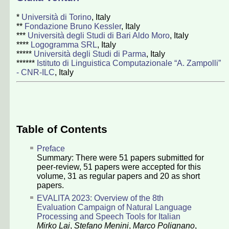
*
Università di Torino
, Italy
**
Fondazione Bruno Kessler
, Italy
***
Università degli Studi di Bari Aldo Moro
, Italy
****
Logogramma SRL
, Italy
*****
Università degli Studi di Parma
, Italy
******
Istituto di Linguistica Computazionale “A. Zampolli”
- CNR-ILC
, Italy
Table of Contents
Preface
Summary: There were
51
papers submitted for
peer-review,
51
papers were accepted for this
volume,
31
as regular papers and
20
as short
papers.
EVALITA 2023: Overview of the 8th
Evaluation Campaign of Natural Language
Processing and Speech Tools for Italian
Mirko Lai
,
Stefano Menini
,
Marco Polignano
,