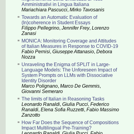
Amministrativi in Lingua Italiana
Mariachiara Pascucci
,
Mirko Tavosanis
Towards an Automatic Evaluation of
(In)coherence in Student Essays
Filippo Pellegrino
,
Jennifer Frey
,
Lorenzo
Zanasi
MONICA: Monitoring Coverage and Attitudes
of Italian Measures in Response to COVID-19
Fabio Pernisi
,
Giuseppe Attanasio
,
Debora
Nozza
Unraveling the Enigma of SPLIT in Large-
Language Models: The Unforeseen Impact of
System Prompts on LLMs with Dissociative
Identity Disorder
Marco Polignano
,
Marco De Gemmis
,
Giovanni Semeraro
The limits of Italian in Reasoning Tasks
Leonardo Ranaldi
,
Giulia Pucci
,
Federico
Ranaldi
,
Elena Sofia Ruzzetti
,
Fabio Massimo
Zanzotto
How Far Does the Sequence of Compositions
Impact Multilingual Pre-Training?
Leonardo Ranaldi
,
Giulia Pucci
,
Fabio