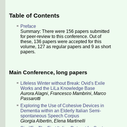
Table of Contents
Preface
Summary: There were
156
papers submitted
for peer-review to this conference. Out of
these,
136
papers were accepted for this
volume,
127
as regular papers and
9
as short
papers.
Main Conference, long papers
Lifeless Winter without Break: Ovid's Exile
Works and the LiLa Knowledge Base
Aurora Alagni
,
Francesco Mambrini
,
Marco
Passarotti
Exploring the Use of Cohesive Devices in
Dementia within an Elderly Italian Semi-
spontaneous Speech Corpus
Giorgia Albertin
,
Elena Martinelli