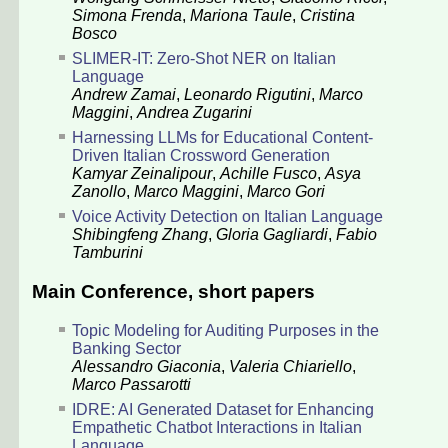
Simona Frenda
,
Mariona Taule
,
Cristina
Bosco
SLIMER-IT: Zero-Shot NER on Italian
Language
Andrew Zamai
,
Leonardo Rigutini
,
Marco
Maggini
,
Andrea Zugarini
Harnessing LLMs for Educational Content-
Driven Italian Crossword Generation
Kamyar Zeinalipour
,
Achille Fusco
,
Asya
Zanollo
,
Marco Maggini
,
Marco Gori
Voice Activity Detection on Italian Language
Shibingfeng Zhang
,
Gloria Gagliardi
,
Fabio
Tamburini
Main Conference, short papers
Topic Modeling for Auditing Purposes in the
Banking Sector
Alessandro Giaconia
,
Valeria Chiariello
,
Marco Passarotti
IDRE: AI Generated Dataset for Enhancing
Empathetic Chatbot Interactions in Italian
Language