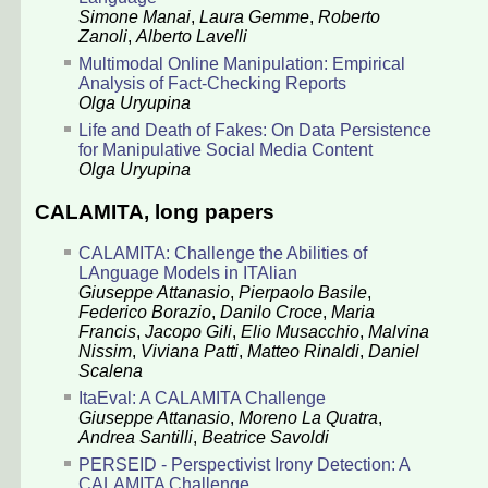
Simone Manai
,
Laura Gemme
,
Roberto
Zanoli
,
Alberto Lavelli
Multimodal Online Manipulation: Empirical
Analysis of Fact-Checking Reports
Olga Uryupina
Life and Death of Fakes: On Data Persistence
for Manipulative Social Media Content
Olga Uryupina
CALAMITA, long papers
CALAMITA: Challenge the Abilities of
LAnguage Models in ITAlian
Giuseppe Attanasio
,
Pierpaolo Basile
,
Federico Borazio
,
Danilo Croce
,
Maria
Francis
,
Jacopo Gili
,
Elio Musacchio
,
Malvina
Nissim
,
Viviana Patti
,
Matteo Rinaldi
,
Daniel
Scalena
ItaEval: A CALAMITA Challenge
Giuseppe Attanasio
,
Moreno La Quatra
,
Andrea Santilli
,
Beatrice Savoldi
PERSEID - Perspectivist Irony Detection: A
CALAMITA Challenge