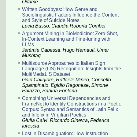
Ortame
Written Goodbyes: How Genre and
Sociolinguistic Factors Influence the Content
and Style of Suicide Notes
Lucia Busso
,
Claudia Roberta Combei
Argument Mining in BioMedicine: Zero-Shot,
In-Context Learning and Fine-tuning with
LLMs
Jérémie Cabessa
,
Hugo Hernault
,
Umer
Mushtaq
Multisource Approaches to Italian Sign
Language (LIS) Recognition: Insights from the
MultiMedaLIS Dataset
Gaia Caligiore
,
Raffaele Mineo
,
Concetto
Spampinato
,
Egidio Ragonese
,
Simone
Palazzo
,
Sabina Fontana
Combining Universal Dependencies and
FrameNet to Identify Constructions in a Poetic
Corpus: Syntax and Semantics of Latin Felix
and Infelix in Virgilian Poetics
Giulia Calvi
,
Riccardo Ginevra
,
Federica
Iurescia
Lost in Disambiguation: How Instruction-