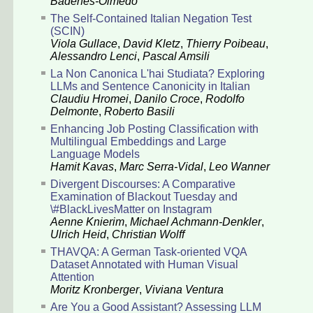
Badenes-Olmedo
The Self-Contained Italian Negation Test
(SCIN)
Viola Gullace
,
David Kletz
,
Thierry Poibeau
,
Alessandro Lenci
,
Pascal Amsili
La Non Canonica L'hai Studiata? Exploring
LLMs and Sentence Canonicity in Italian
Claudiu Hromei
,
Danilo Croce
,
Rodolfo
Delmonte
,
Roberto Basili
Enhancing Job Posting Classification with
Multilingual Embeddings and Large
Language Models
Hamit Kavas
,
Marc Serra-Vidal
,
Leo Wanner
Divergent Discourses: A Comparative
Examination of Blackout Tuesday and
\#BlackLivesMatter on Instagram
Aenne Knierim
,
Michael Achmann-Denkler
,
Ulrich Heid
,
Christian Wolff
THAVQA: A German Task-oriented VQA
Dataset Annotated with Human Visual
Attention
Moritz Kronberger
,
Viviana Ventura
Are You a Good Assistant? Assessing LLM