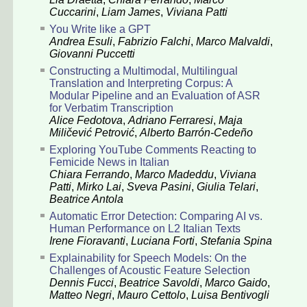
Cuccarini
,
Liam James
,
Viviana Patti
You Write like a GPT
Andrea Esuli
,
Fabrizio Falchi
,
Marco Malvaldi
,
Giovanni Puccetti
Constructing a Multimodal, Multilingual
Translation and Interpreting Corpus: A
Modular Pipeline and an Evaluation of ASR
for Verbatim Transcription
Alice Fedotova
,
Adriano Ferraresi
,
Maja
Miličević Petrović
,
Alberto Barrón-Cedeño
Exploring YouTube Comments Reacting to
Femicide News in Italian
Chiara Ferrando
,
Marco Madeddu
,
Viviana
Patti
,
Mirko Lai
,
Sveva Pasini
,
Giulia Telari
,
Beatrice Antola
Automatic Error Detection: Comparing AI vs.
Human Performance on L2 Italian Texts
Irene Fioravanti
,
Luciana Forti
,
Stefania Spina
Explainability for Speech Models: On the
Challenges of Acoustic Feature Selection
Dennis Fucci
,
Beatrice Savoldi
,
Marco Gaido
,
Matteo Negri
,
Mauro Cettolo
,
Luisa Bentivogli