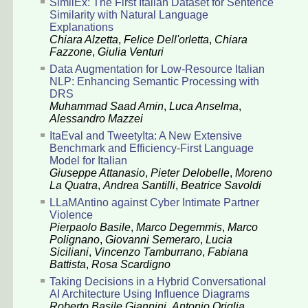
SimilEx: The First Italian Dataset for Sentence
Similarity with Natural Language
Explanations
Chiara Alzetta
,
Felice Dell'orletta
,
Chiara
Fazzone
,
Giulia Venturi
Data Augmentation for Low-Resource Italian
NLP: Enhancing Semantic Processing with
DRS
Muhammad Saad Amin
,
Luca Anselma
,
Alessandro Mazzei
ItaEval and TweetyIta: A New Extensive
Benchmark and Efficiency-First Language
Model for Italian
Giuseppe Attanasio
,
Pieter Delobelle
,
Moreno
La Quatra
,
Andrea Santilli
,
Beatrice Savoldi
LLaMAntino against Cyber Intimate Partner
Violence
Pierpaolo Basile
,
Marco Degemmis
,
Marco
Polignano
,
Giovanni Semeraro
,
Lucia
Siciliani
,
Vincenzo Tamburrano
,
Fabiana
Battista
,
Rosa Scardigno
Taking Decisions in a Hybrid Conversational
AI Architecture Using Influence Diagrams
Roberto Basile Giannini
,
Antonio Origlia
,