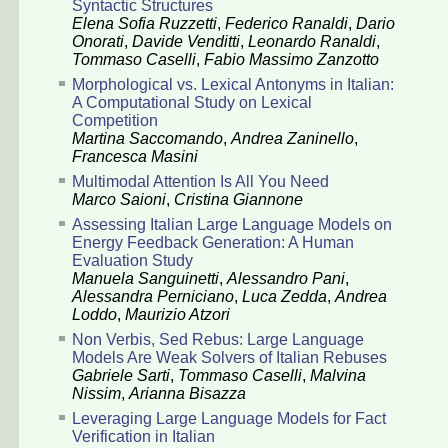
Syntactic Structures
Elena Sofia Ruzzetti
,
Federico Ranaldi
,
Dario
Onorati
,
Davide Venditti
,
Leonardo Ranaldi
,
Tommaso Caselli
,
Fabio Massimo Zanzotto
Morphological vs. Lexical Antonyms in Italian:
A Computational Study on Lexical
Competition
Martina Saccomando
,
Andrea Zaninello
,
Francesca Masini
Multimodal Attention Is All You Need
Marco Saioni
,
Cristina Giannone
Assessing Italian Large Language Models on
Energy Feedback Generation: A Human
Evaluation Study
Manuela Sanguinetti
,
Alessandro Pani
,
Alessandra Perniciano
,
Luca Zedda
,
Andrea
Loddo
,
Maurizio Atzori
Non Verbis, Sed Rebus: Large Language
Models Are Weak Solvers of Italian Rebuses
Gabriele Sarti
,
Tommaso Caselli
,
Malvina
Nissim
,
Arianna Bisazza
Leveraging Large Language Models for Fact
Verification in Italian