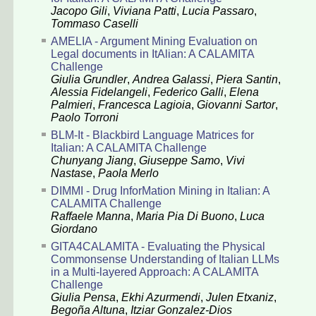
Jacopo Gili
,
Viviana Patti
,
Lucia Passaro
,
Tommaso Caselli
AMELIA - Argument Mining Evaluation on
Legal documents in ItAlian: A CALAMITA
Challenge
Giulia Grundler
,
Andrea Galassi
,
Piera Santin
,
Alessia Fidelangeli
,
Federico Galli
,
Elena
Palmieri
,
Francesca Lagioia
,
Giovanni Sartor
,
Paolo Torroni
BLM-It - Blackbird Language Matrices for
Italian: A CALAMITA Challenge
Chunyang Jiang
,
Giuseppe Samo
,
Vivi
Nastase
,
Paola Merlo
DIMMI - Drug InforMation Mining in Italian: A
CALAMITA Challenge
Raffaele Manna
,
Maria Pia Di Buono
,
Luca
Giordano
GITA4CALAMITA - Evaluating the Physical
Commonsense Understanding of Italian LLMs
in a Multi-layered Approach: A CALAMITA
Challenge
Giulia Pensa
,
Ekhi Azurmendi
,
Julen Etxaniz
,
Begoña Altuna
,
Itziar Gonzalez-Dios