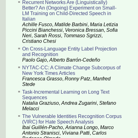
Recurrent Networks Are (Linguistically)
Better? An (Ongoing) Experiment on Small-
LM Training on Child-Directed Speech in
Italian
Achille Fusco
,
Matilde Barbini
,
Maria Letizia
Piccini Bianchessi
,
Veronica Bressan
,
Sofia
Neri
,
Sarah Rossi
,
Tommaso Sgrizzi
,
Cristiano Chesi
On Cross-Language Entity Label Projection
and Recognition
Paolo Gajo
,
Alberto Barrón-Cedeño
NYTAC-CC: A Climate Change Subcorpus of
New York Times Articles
Francesca Grasso
,
Ronny Patz
,
Manfred
Stede
Task-Incremental Learning on Long Text
Sequences
Natalia Graziuso
,
Andrea Zugarini
,
Stefano
Melacci
The Vulnerable Identities Recognition Corpus
(VIRC) for Hate Speech Analysis
Ibai Guillén-Pacho
,
Arianna Longo
,
Marco
Antonio Stranisci
,
Viviana Patti
,
Carlos