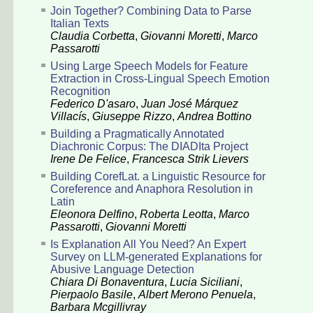
Join Together? Combining Data to Parse
Italian Texts
Claudia Corbetta
,
Giovanni Moretti
,
Marco
Passarotti
Using Large Speech Models for Feature
Extraction in Cross-Lingual Speech Emotion
Recognition
Federico D'asaro
,
Juan José Márquez
Villacís
,
Giuseppe Rizzo
,
Andrea Bottino
Building a Pragmatically Annotated
Diachronic Corpus: The DIADIta Project
Irene De Felice
,
Francesca Strik Lievers
Building CorefLat. a Linguistic Resource for
Coreference and Anaphora Resolution in
Latin
Eleonora Delfino
,
Roberta Leotta
,
Marco
Passarotti
,
Giovanni Moretti
Is Explanation All You Need? An Expert
Survey on LLM-generated Explanations for
Abusive Language Detection
Chiara Di Bonaventura
,
Lucia Siciliani
,
Pierpaolo Basile
,
Albert Merono Penuela
,
Barbara Mcgillivray