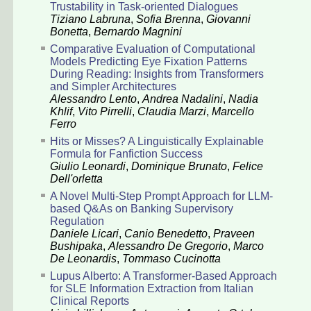
Trustability in Task-oriented Dialogues
Tiziano Labruna
,
Sofia Brenna
,
Giovanni
Bonetta
,
Bernardo Magnini
Comparative Evaluation of Computational
Models Predicting Eye Fixation Patterns
During Reading: Insights from Transformers
and Simpler Architectures
Alessandro Lento
,
Andrea Nadalini
,
Nadia
Khlif
,
Vito Pirrelli
,
Claudia Marzi
,
Marcello
Ferro
Hits or Misses? A Linguistically Explainable
Formula for Fanfiction Success
Giulio Leonardi
,
Dominique Brunato
,
Felice
Dell'orletta
A Novel Multi-Step Prompt Approach for LLM-
based Q&As on Banking Supervisory
Regulation
Daniele Licari
,
Canio Benedetto
,
Praveen
Bushipaka
,
Alessandro De Gregorio
,
Marco
De Leonardis
,
Tommaso Cucinotta
Lupus Alberto: A Transformer-Based Approach
for SLE Information Extraction from Italian
Clinical Reports