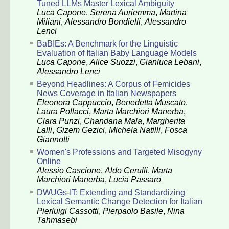
Tuned LLMs Master Lexical Ambiguity
Luca Capone
,
Serena Auriemma
,
Martina
Miliani
,
Alessandro Bondielli
,
Alessandro
Lenci
BaBIEs: A Benchmark for the Linguistic
Evaluation of Italian Baby Language Models
Luca Capone
,
Alice Suozzi
,
Gianluca Lebani
,
Alessandro Lenci
Beyond Headlines: A Corpus of Femicides
News Coverage in Italian Newspapers
Eleonora Cappuccio
,
Benedetta Muscato
,
Laura Pollacci
,
Marta Marchiori Manerba
,
Clara Punzi
,
Chandana Mala
,
Margherita
Lalli
,
Gizem Gezici
,
Michela Natilli
,
Fosca
Giannotti
Women's Professions and Targeted Misogyny
Online
Alessio Cascione
,
Aldo Cerulli
,
Marta
Marchiori Manerba
,
Lucia Passaro
DWUGs-IT: Extending and Standardizing
Lexical Semantic Change Detection for Italian
Pierluigi Cassotti
,
Pierpaolo Basile
,
Nina
Tahmasebi