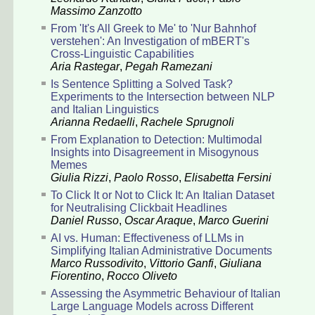
Massimo Zanzotto
From 'It's All Greek to Me' to 'Nur Bahnhof
verstehen': An Investigation of mBERT's
Cross-Linguistic Capabilities
Aria Rastegar
,
Pegah Ramezani
Is Sentence Splitting a Solved Task?
Experiments to the Intersection between NLP
and Italian Linguistics
Arianna Redaelli
,
Rachele Sprugnoli
From Explanation to Detection: Multimodal
Insights into Disagreement in Misogynous
Memes
Giulia Rizzi
,
Paolo Rosso
,
Elisabetta Fersini
To Click It or Not to Click It: An Italian Dataset
for Neutralising Clickbait Headlines
Daniel Russo
,
Oscar Araque
,
Marco Guerini
AI vs. Human: Effectiveness of LLMs in
Simplifying Italian Administrative Documents
Marco Russodivito
,
Vittorio Ganfi
,
Giuliana
Fiorentino
,
Rocco Oliveto
Assessing the Asymmetric Behaviour of Italian
Large Language Models across Different