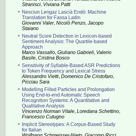
Stranisci
,
Viviana Patti
Nesciun Lengaz Lascià Endò: Machine
Translation for Fassa Ladin
Giovanni Valer
,
Nicolò Penzo
,
Jacopo
Staiano
Neutral Score Detection in Lexicon-based
Sentiment Analysis: The Quartile-based
Approach
Marco Vassallo
,
Giuliano Gabrieli
,
Valerio
Basile
,
Cristina Bosco
Sensitivity of Syllable-Based ASR Predictions
to Token Frequency and Lexical Stress
Alessandro Vietti
,
Domenico De Cristofaro
,
Picciau Sara
Modelling Filled Particles and Prolongation
Using End-to-end Automatic Speech
Recognition Systems: A Quantitative and
Qualitative Analysis
Vincenzo Norman Vitale
,
Loredana Schettino
,
Francesco Cutugno
Implicit Stereotypes: A Corpus-Based Study
for Italian
Wolfgang Schmeisser-Nieto
,
Giacomo Ricci
,