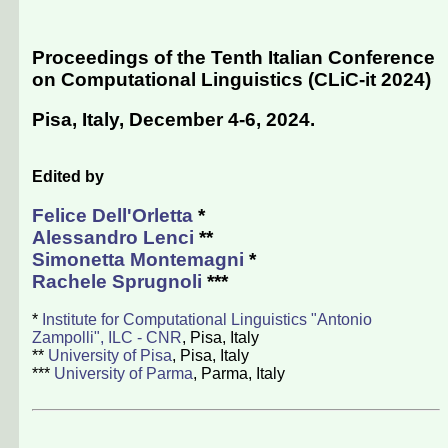
Proceedings of the Tenth Italian Conference
on Computational Linguistics (CLiC-it 2024)
Pisa, Italy, December 4-6, 2024
.
Edited by
Felice Dell'Orletta
*
Alessandro Lenci
**
Simonetta Montemagni
*
Rachele Sprugnoli
***
*
Institute for Computational Linguistics "Antonio
Zampolli", ILC - CNR
, Pisa, Italy
**
University of Pisa
, Pisa, Italy
***
University of Parma
, Parma, Italy