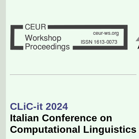
CLiC-it 2024
Italian Conference on
Computational Linguistics