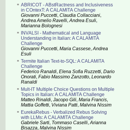
ABRICOT - ABstRactness and Inclusiveness
in COntexT: A CALAMITA Challenge
Giovanni Puccetti
,
Claudia Collacciani
,
Andrea Amelio Ravelli
,
Andrea Esuli
,
Marianna Bolognesi
INVALSI - Mathematical and Language
Understanding in Italian: A CALAMITA
Challenge
Giovanni Puccetti
,
Maria Cassese
,
Andrea
Esuli
Termite Italian Text-to-SQL: A CALAMITA
Challenge
Federico Ranaldi
,
Elena Sofia Ruzzetti
,
Dario
Onorati
,
Fabio Massimo Zanzotto
,
Leonardo
Ranaldi
Mult-IT Multiple Choice Questions on Multiple
Topics in Italian: A CALAMITA Challenge
Matteo Rinaldi
,
Jacopo Gili
,
Maria Francis
,
Mattia Goffetti
,
Viviana Patti
,
Malvina Nissim
EurekaRebus - Verbalized Rebus Solving
with LLMs: A CALAMITA Challenge
Gabriele Sarti
,
Tommaso Caselli
,
Arianna
Bisazza
,
Malvina Nissim