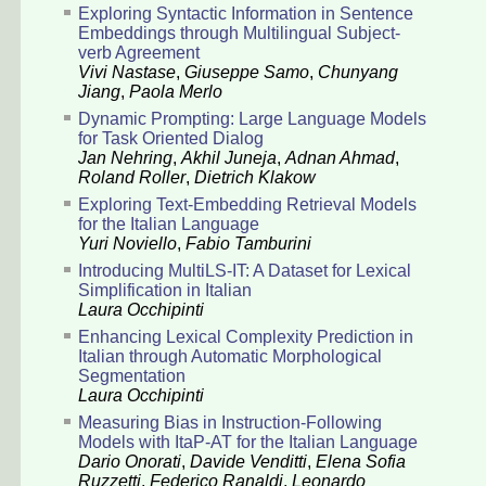
Exploring Syntactic Information in Sentence
Embeddings through Multilingual Subject-
verb Agreement
Vivi Nastase
,
Giuseppe Samo
,
Chunyang
Jiang
,
Paola Merlo
Dynamic Prompting: Large Language Models
for Task Oriented Dialog
Jan Nehring
,
Akhil Juneja
,
Adnan Ahmad
,
Roland Roller
,
Dietrich Klakow
Exploring Text-Embedding Retrieval Models
for the Italian Language
Yuri Noviello
,
Fabio Tamburini
Introducing MultiLS-IT: A Dataset for Lexical
Simplification in Italian
Laura Occhipinti
Enhancing Lexical Complexity Prediction in
Italian through Automatic Morphological
Segmentation
Laura Occhipinti
Measuring Bias in Instruction-Following
Models with ItaP-AT for the Italian Language
Dario Onorati
,
Davide Venditti
,
Elena Sofia
Ruzzetti
,
Federico Ranaldi
,
Leonardo