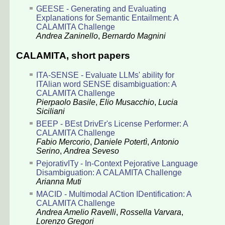
GEESE - Generating and Evaluating
Explanations for Semantic Entailment: A
CALAMITA Challenge
Andrea Zaninello
,
Bernardo Magnini
CALAMITA, short papers
ITA-SENSE - Evaluate LLMs' ability for
ITAlian word SENSE disambiguation: A
CALAMITA Challenge
Pierpaolo Basile
,
Elio Musacchio
,
Lucia
Siciliani
BEEP - BEst DrivEr's License Performer: A
CALAMITA Challenge
Fabio Mercorio
,
Daniele Potertì
,
Antonio
Serino
,
Andrea Seveso
PejorativITy - In-Context Pejorative Language
Disambiguation: A CALAMITA Challenge
Arianna Muti
MACID - Multimodal ACtion IDentification: A
CALAMITA Challenge
Andrea Amelio Ravelli
,
Rossella Varvara
,
Lorenzo Gregori