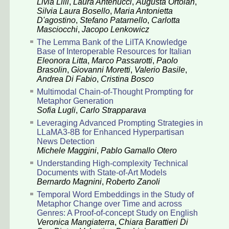
Livia Lilli
,
Laura Antenucci
,
Augusta Ortolan
,
Silvia Laura Bosello
,
Maria Antonietta
D'agostino
,
Stefano Patarnello
,
Carlotta
Masciocchi
,
Jacopo Lenkowicz
The Lemma Bank of the LiITA Knowledge
Base of Interoperable Resources for Italian
Eleonora Litta
,
Marco Passarotti
,
Paolo
Brasolin
,
Giovanni Moretti
,
Valerio Basile
,
Andrea Di Fabio
,
Cristina Bosco
Multimodal Chain-of-Thought Prompting for
Metaphor Generation
Sofia Lugli
,
Carlo Strapparava
Leveraging Advanced Prompting Strategies in
LLaMA3-8B for Enhanced Hyperpartisan
News Detection
Michele Maggini
,
Pablo Gamallo Otero
Understanding High-complexity Technical
Documents with State-of-Art Models
Bernardo Magnini
,
Roberto Zanoli
Temporal Word Embeddings in the Study of
Metaphor Change over Time and across
Genres: A Proof-of-concept Study on English
Veronica Mangiaterra
,
Chiara Barattieri Di