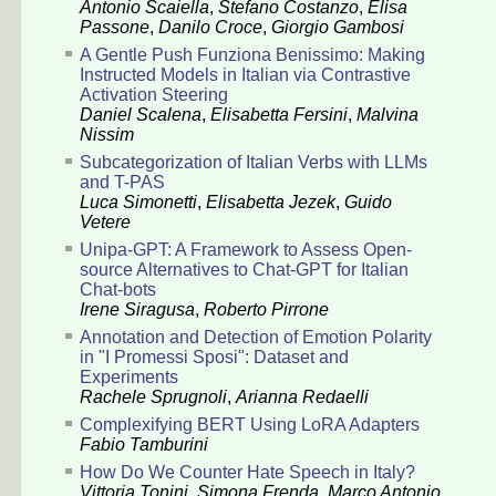
Antonio Scaiella
,
Stefano Costanzo
,
Elisa
Passone
,
Danilo Croce
,
Giorgio Gambosi
A Gentle Push Funziona Benissimo: Making
Instructed Models in Italian via Contrastive
Activation Steering
Daniel Scalena
,
Elisabetta Fersini
,
Malvina
Nissim
Subcategorization of Italian Verbs with LLMs
and T-PAS
Luca Simonetti
,
Elisabetta Jezek
,
Guido
Vetere
Unipa-GPT: A Framework to Assess Open-
source Alternatives to Chat-GPT for Italian
Chat-bots
Irene Siragusa
,
Roberto Pirrone
Annotation and Detection of Emotion Polarity
in "I Promessi Sposi": Dataset and
Experiments
Rachele Sprugnoli
,
Arianna Redaelli
Complexifying BERT Using LoRA Adapters
Fabio Tamburini
How Do We Counter Hate Speech in Italy?
Vittoria Tonini
,
Simona Frenda
,
Marco Antonio