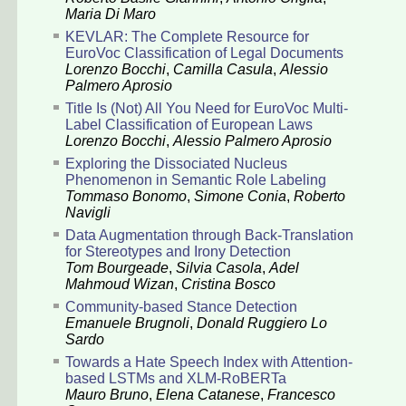
Maria Di Maro
KEVLAR: The Complete Resource for
EuroVoc Classification of Legal Documents
Lorenzo Bocchi
,
Camilla Casula
,
Alessio
Palmero Aprosio
Title Is (Not) All You Need for EuroVoc Multi-
Label Classification of European Laws
Lorenzo Bocchi
,
Alessio Palmero Aprosio
Exploring the Dissociated Nucleus
Phenomenon in Semantic Role Labeling
Tommaso Bonomo
,
Simone Conia
,
Roberto
Navigli
Data Augmentation through Back-Translation
for Stereotypes and Irony Detection
Tom Bourgeade
,
Silvia Casola
,
Adel
Mahmoud Wizan
,
Cristina Bosco
Community-based Stance Detection
Emanuele Brugnoli
,
Donald Ruggiero Lo
Sardo
Towards a Hate Speech Index with Attention-
based LSTMs and XLM-RoBERTa
Mauro Bruno
,
Elena Catanese
,
Francesco