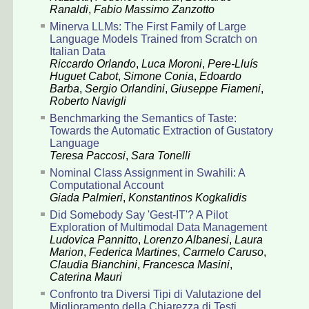
Ranaldi
,
Fabio Massimo Zanzotto
Minerva LLMs: The First Family of Large
Language Models Trained from Scratch on
Italian Data
Riccardo Orlando
,
Luca Moroni
,
Pere-Lluís
Huguet Cabot
,
Simone Conia
,
Edoardo
Barba
,
Sergio Orlandini
,
Giuseppe Fiameni
,
Roberto Navigli
Benchmarking the Semantics of Taste:
Towards the Automatic Extraction of Gustatory
Language
Teresa Paccosi
,
Sara Tonelli
Nominal Class Assignment in Swahili: A
Computational Account
Giada Palmieri
,
Konstantinos Kogkalidis
Did Somebody Say 'Gest-IT'? A Pilot
Exploration of Multimodal Data Management
Ludovica Pannitto
,
Lorenzo Albanesi
,
Laura
Marion
,
Federica Martines
,
Carmelo Caruso
,
Claudia Bianchini
,
Francesca Masini
,
Caterina Mauri
Confronto tra Diversi Tipi di Valutazione del
Miglioramento della Chiarezza di Testi