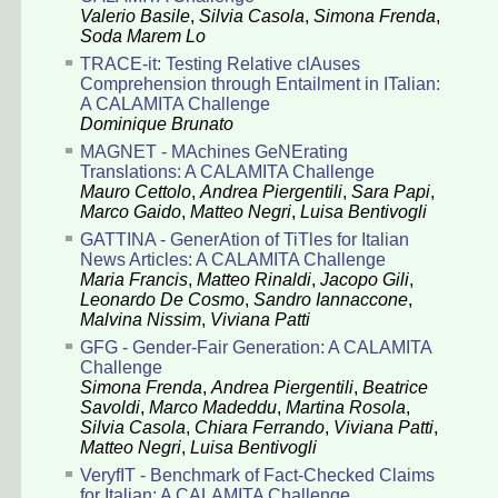
Valerio Basile
,
Silvia Casola
,
Simona Frenda
,
Soda Marem Lo
TRACE-it: Testing Relative clAuses
Comprehension through Entailment in ITalian:
A CALAMITA Challenge
Dominique Brunato
MAGNET - MAchines GeNErating
Translations: A CALAMITA Challenge
Mauro Cettolo
,
Andrea Piergentili
,
Sara Papi
,
Marco Gaido
,
Matteo Negri
,
Luisa Bentivogli
GATTINA - GenerAtion of TiTles for Italian
News Articles: A CALAMITA Challenge
Maria Francis
,
Matteo Rinaldi
,
Jacopo Gili
,
Leonardo De Cosmo
,
Sandro Iannaccone
,
Malvina Nissim
,
Viviana Patti
GFG - Gender-Fair Generation: A CALAMITA
Challenge
Simona Frenda
,
Andrea Piergentili
,
Beatrice
Savoldi
,
Marco Madeddu
,
Martina Rosola
,
Silvia Casola
,
Chiara Ferrando
,
Viviana Patti
,
Matteo Negri
,
Luisa Bentivogli
VeryfIT - Benchmark of Fact-Checked Claims
for Italian: A CALAMITA Challenge