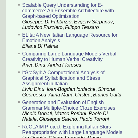
Scalable Query Understanding for E-
commerce: An Ensemble Architecture with
Graph-based Optimization
Giuseppe Di Fabbrizio
,
Evgeny Stepanov
,
Ludovico Frizziero
,
Filippo Tessaro
ELIta: A New Italian Language Resource for
Emotion Analysis
Eliana Di Palma
Comparing Large Language Models Verbal
Creativity to Human Verbal Creativity
Anca Dinu
,
Andra Florescu
ItGraSyll: A Computational Analysis of
Graphical Syllabification and Stress
Assignment in Italian
Liviu Dinu
,
Ioan-Bogdan Iordache
,
Simona
Georgescu
,
Alina Maria Cristea
,
Bianca Guita
Generation and Evaluation of English
Grammar Multiple-Choice Cloze Exercises
Nicolò Donati
,
Matteo Periani
,
Paolo Di
Natale
,
Giuseppe Savino
,
Paolo Torroni
ReCLAIM Project: Exploring Italian Slurs
Reappropriation with Large Language Models
Lia Draetta
,
Chiara Ferrando
,
Marco