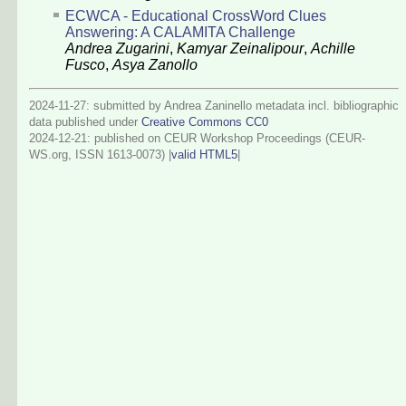
ECWCA - Educational CrossWord Clues
Answering: A CALAMITA Challenge
Andrea Zugarini
,
Kamyar Zeinalipour
,
Achille
Fusco
,
Asya Zanollo
2024-11-27: submitted by Andrea Zaninello metadata incl. bibliographic
data published under
Creative Commons CC0
2024-12-21
: published on CEUR Workshop Proceedings (CEUR-
WS.org, ISSN 1613-0073) |
valid HTML5
|