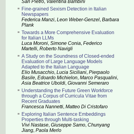
San Pietro
,
Valentina Bambini
Fine-grained Sexism Detection in Italian
Newspapers
Federica Manzi
,
Leon Weber-Genzel
,
Barbara
Plank
Towards a More Comprehensive Evaluation
for Italian LLMs
Luca Moroni
,
Simone Conia
,
Federico
Martelli
,
Roberto Navigli
A Study on the Soundness of Closed-ended
Evaluation of Large Language Models
Adapted to the Italian Language
Elio Musacchio
,
Lucia Siciliani
,
Pierpaolo
Basile
,
Edoardo Michielon
,
Marco Pasqualini
,
Asia Beatrice Uboldi
,
Giovanni Semeraro
Understanding the Future Green Workforce
through a Corpus of Curricula Vitae from
Recent Graduates
Francesca Nannetti
,
Matteo Di Cristofaro
Exploring Italian Sentence Embeddings
Properties through Multi-tasking
Vivi Nastase
,
Giuseppe Samo
,
Chunyang
Jiang
,
Paola Merlo