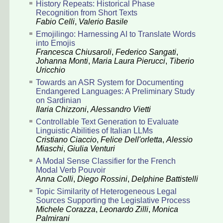
History Repeats: Historical Phase
Recognition from Short Texts
Fabio Celli
,
Valerio Basile
Emojilingo: Harnessing AI to Translate Words
into Emojis
Francesca Chiusaroli
,
Federico Sangati
,
Johanna Monti
,
Maria Laura Pierucci
,
Tiberio
Uricchio
Towards an ASR System for Documenting
Endangered Languages: A Preliminary Study
on Sardinian
Ilaria Chizzoni
,
Alessandro Vietti
Controllable Text Generation to Evaluate
Linguistic Abilities of Italian LLMs
Cristiano Ciaccio
,
Felice Dell'orletta
,
Alessio
Miaschi
,
Giulia Venturi
A Modal Sense Classifier for the French
Modal Verb Pouvoir
Anna Colli
,
Diego Rossini
,
Delphine Battistelli
Topic Similarity of Heterogeneous Legal
Sources Supporting the Legislative Process
Michele Corazza
,
Leonardo Zilli
,
Monica
Palmirani