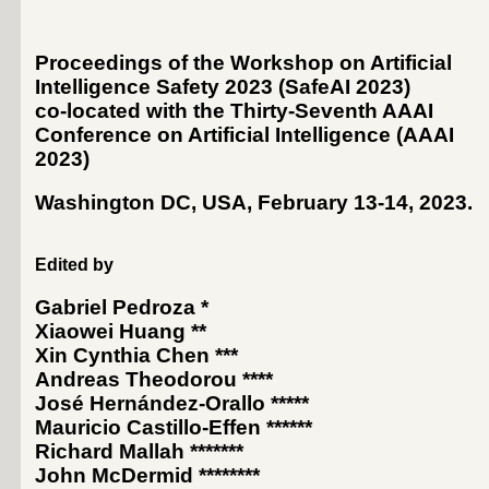
Proceedings of the Workshop on Artificial
Intelligence Safety 2023 (SafeAI 2023)
co-located with the Thirty-Seventh AAAI
Conference on Artificial Intelligence (
AAAI
2023
)
Washington DC, USA, February 13-14, 2023
.
Edited by
Gabriel Pedroza
*
Xiaowei Huang
**
Xin Cynthia Chen
***
Andreas Theodorou
****
José Hernández-Orallo
*****
Mauricio Castillo-Effen
******
Richard Mallah
*******
John McDermid
********