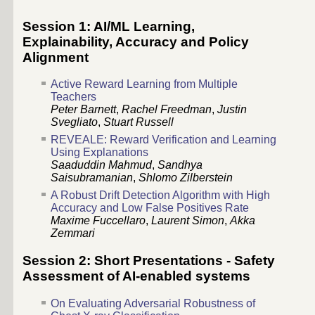
Session 1: AI/ML Learning,
Explainability, Accuracy and Policy
Alignment
Active Reward Learning from Multiple
Teachers
Peter Barnett
,
Rachel Freedman
,
Justin
Svegliato
,
Stuart Russell
REVEALE: Reward Verification and Learning
Using Explanations
Saaduddin Mahmud
,
Sandhya
Saisubramanian
,
Shlomo Zilberstein
A Robust Drift Detection Algorithm with High
Accuracy and Low False Positives Rate
Maxime Fuccellaro
,
Laurent Simon
,
Akka
Zemmari
Session 2: Short Presentations - Safety
Assessment of AI-enabled systems
On Evaluating Adversarial Robustness of