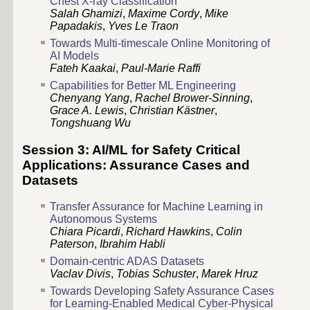
Chest X-ray Classification
Salah Ghamizi
,
Maxime Cordy
,
Mike
Papadakis
,
Yves Le Traon
Towards Multi-timescale Online Monitoring of
AI Models
Fateh Kaakai
,
Paul-Marie Raffi
Capabilities for Better ML Engineering
Chenyang Yang
,
Rachel Brower-Sinning
,
Grace A. Lewis
,
Christian Kästner
,
Tongshuang Wu
Session 3: AI/ML for Safety Critical
Applications: Assurance Cases and
Datasets
Transfer Assurance for Machine Learning in
Autonomous Systems
Chiara Picardi
,
Richard Hawkins
,
Colin
Paterson
,
Ibrahim Habli
Domain-centric ADAS Datasets
Vaclav Divis
,
Tobias Schuster
,
Marek Hruz
Towards Developing Safety Assurance Cases
for Learning-Enabled Medical Cyber-Physical