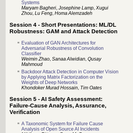
Systems
Maryam Bagheri
,
Josephine Lamp
,
Xugui
Zhou
,
Lu Feng
,
Homa Alemzadeh
Session 4 - Short Presentations: ML/DL
Robustness: GAM and Attack Detection
Evaluation of GAN Architectures for
Adversarial Robustness of Convolution
Classifier
Weimin Zhao
,
Sanaa Alwidian
,
Qusay
Mahmoud
Backdoor Attack Detection in Computer Vision
by Applying Matrix Factorization on the
Weights of Deep Networks
Khondoker Murad Hossain
,
Tim Oates
Session 5 - AI Safety Assessment:
Failure-Cause Analysis, Assurance,
Verification
A Taxonomic System for Failure Cause
Analysis of Open Source AI Incidents