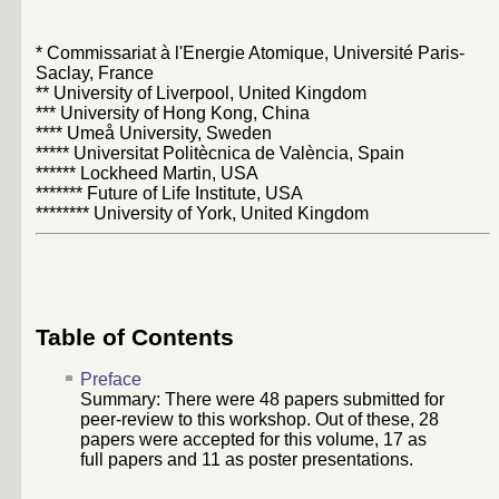
* Commissariat à l'Energie Atomique, Université Paris-
Saclay, France
** University of Liverpool, United Kingdom
*** University of Hong Kong, China
**** Umeå University, Sweden
***** Universitat Politècnica de València, Spain
****** Lockheed Martin, USA
******* Future of Life Institute, USA
******** University of York, United Kingdom
Table of Contents
Preface
Summary: There were
48
papers submitted for
peer-review to this workshop. Out of these,
28
papers were accepted for this volume,
17
as
full papers and
11
as poster presentations.