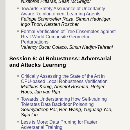
Nikiforos Pittaras
,
Sean McGregor
Towards Safety Assurance of Uncertainty-
Aware Reinforcement Learning Agents
Felippe Schmoeller Roza
,
Simon Hadwiger
,
Ingo Thon
,
Karsten Roscher
Formal Verification of Tree Ensembles against
Real-World Composite Geometric
Perturbations
Valency Oscar Colaco
,
Simin Nadjm-Tehrani
Session 6: AI Robustness: Adversarial
and Attacks Learning
Critically Assessing the State of the Art in
CPU-based Local Robustness Verification
Matthias König
,
Annelot Bosman
,
Holger
Hoos
,
Jan van Rijn
Towards Understanding How Self-training
Tolerates Data Backdoor Poisoning
Soumyadeep Pal
,
Ren Wang
,
Yuguang Yao
,
Sijia Liu
Less is More: Data Pruning for Faster
Adversarial Training