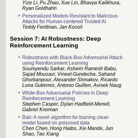
Yize Li
,
Pu Zhao
,
Xue Lin
,
Bhavya Kailkhura
,
Ryan Goldhahn
Personalized Models Resistant to Malicious
Attacks for Human-centered Trusted AI
Teddy Ferdinan
,
Jan Kocoń
Session 7: AI Robustness: Deep
Reinforcement Learning
Robustness with Black-Box Adversarial Attack
using Reinforcement Learning
Soumyendu Sarkar
,
Ashwin Ramesh Babu
,
Sajad Mousavi
,
Vineet Gundecha
,
Sahand
Ghorbanpour
,
Alexander Shmakov
,
Ricardo
Luna Gutierrez
,
Antonio Guillen
,
Avisek Naug
White-Box Adversarial Policies in Deep
Reinforcement Learning
Stephen Casper
,
Dylan Hadfield-Menell
,
Gabriel Kreiman
Bab: A novel algorithm for training clean
model based on poisoned data
Chen Chen
,
Hong Haibo
,
Xie Mande
,
Jun
Shao
,
Tao Xiang