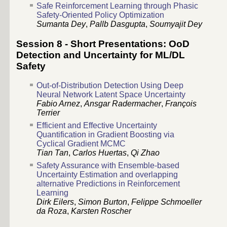
Safe Reinforcement Learning through Phasic
Safety-Oriented Policy Optimization
Sumanta Dey
,
Pallb Dasgupta
,
Soumyajit Dey
Session 8 - Short Presentations: OoD
Detection and Uncertainty for ML/DL
Safety
Out-of-Distribution Detection Using Deep
Neural Network Latent Space Uncertainty
Fabio Arnez
,
Ansgar Radermacher
,
François
Terrier
Efficient and Effective Uncertainty
Quantification in Gradient Boosting via
Cyclical Gradient MCMC
Tian Tan
,
Carlos Huertas
,
Qi Zhao
Safety Assurance with Ensemble-based
Uncertainty Estimation and overlapping
alternative Predictions in Reinforcement
Learning
Dirk Eilers
,
Simon Burton
,
Felippe Schmoeller
da Roza
,
Karsten Roscher