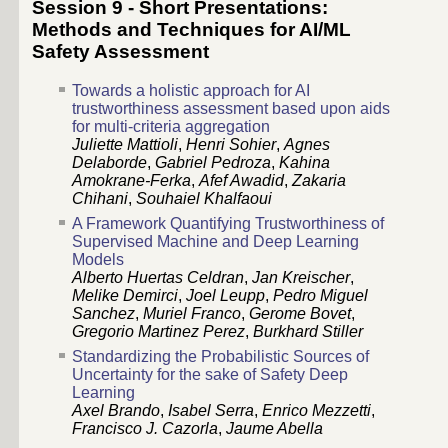
Session 9 - Short Presentations:
Methods and Techniques for AI/ML
Safety Assessment
Towards a holistic approach for AI
trustworthiness assessment based upon aids
for multi-criteria aggregation
Juliette Mattioli
,
Henri Sohier
,
Agnes
Delaborde
,
Gabriel Pedroza
,
Kahina
Amokrane-Ferka
,
Afef Awadid
,
Zakaria
Chihani
,
Souhaiel Khalfaoui
A Framework Quantifying Trustworthiness of
Supervised Machine and Deep Learning
Models
Alberto Huertas Celdran
,
Jan Kreischer
,
Melike Demirci
,
Joel Leupp
,
Pedro Miguel
Sanchez
,
Muriel Franco
,
Gerome Bovet
,
Gregorio Martinez Perez
,
Burkhard Stiller
Standardizing the Probabilistic Sources of
Uncertainty for the sake of Safety Deep
Learning
Axel Brando
,
Isabel Serra
,
Enrico Mezzetti
,
Francisco J. Cazorla
,
Jaume Abella