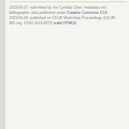
2023-03-27: submitted by Xin Cynthia Chen, metadata incl.
bibliographic data published under
Creative Commons CC0
2023-04-28
: published on CEUR Workshop Proceedings (CEUR-
WS.org, ISSN 1613-0073) |
valid HTML5
|