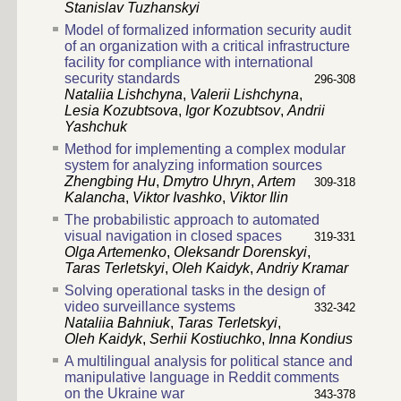
Stanislav Tuzhanskyi
Model of formalized information security audit
of an organization with a critical infrastructure
facility for compliance with international
security standards
296-308
Nataliia Lishchyna
,
Valerii Lishchyna
,
Lesia Kozubtsova
,
Igor Kozubtsov
,
Andrii
Yashchuk
Method for implementing a complex modular
system for analyzing information sources
Zhengbing Hu
,
Dmytro Uhryn
,
Artem
309-318
Kalancha
,
Viktor Ivashko
,
Viktor Ilin
The probabilistic approach to automated
visual navigation in closed spaces
319-331
Olga Artemenko
,
Oleksandr Dorenskyi
,
Taras Terletskyi
,
Oleh Kaidyk
,
Andriy Kramar
Solving operational tasks in the design of
video surveillance systems
332-342
Nataliia Bahniuk
,
Taras Terletskyi
,
Oleh Kaidyk
,
Serhii Kostiuchko
,
Inna Kondius
A multilingual analysis for political stance and
manipulative language in Reddit comments
on the Ukraine war
343-378