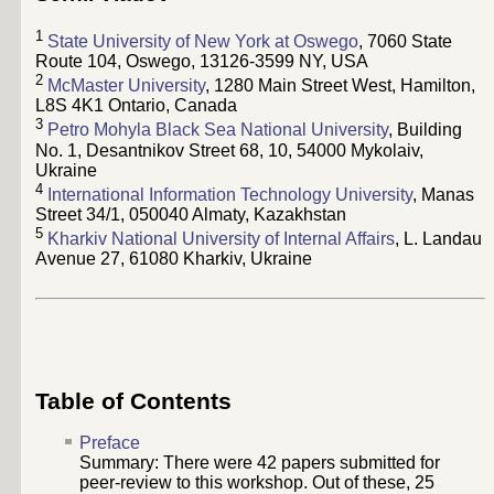
1
State University of New York at Oswego
, 7060 State
Route 104, Oswego, 13126-3599 NY, USA
2
McMaster University
, 1280 Main Street West, Hamilton,
L8S 4K1 Ontario, Canada
3
Petro Mohyla Black Sea National University
, Building
No. 1, Desantnikov Street 68, 10, 54000 Mykolaiv,
Ukraine
4
International Information Technology University
, Manas
Street 34/1, 050040 Almaty, Kazakhstan
5
Kharkiv National University of Internal Affairs
, L. Landau
Avenue 27, 61080 Kharkiv, Ukraine
Table of Contents
Preface
Summary: There were
42
papers submitted for
peer-review to this workshop. Out of these,
25