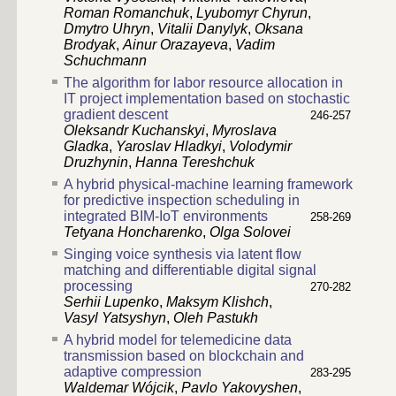
Roman Romanchuk
,
Lyubomyr Chyrun
,
Dmytro Uhryn
,
Vitalii Danylyk
,
Oksana
Brodyak
,
Ainur Orazayeva
,
Vadim
Schuchmann
The algorithm for labor resource allocation in
IT project implementation based on stochastic
gradient descent
246-257
Oleksandr Kuchanskyi
,
Myroslava
Gladka
,
Yaroslav Hladkyi
,
Volodymir
Druzhynin
,
Hanna Tereshchuk
A hybrid physical-machine learning framework
for predictive inspection scheduling in
integrated BIM-IoT environments
258-269
Tetyana Honcharenko
,
Olga Solovei
Singing voice synthesis via latent flow
matching and differentiable digital signal
processing
270-282
Serhii Lupenko
,
Maksym Klishch
,
Vasyl Yatsyshyn
,
Oleh Pastukh
A hybrid model for telemedicine data
transmission based on blockchain and
adaptive compression
283-295
Waldemar Wójcik
,
Pavlo Yakovyshen
,