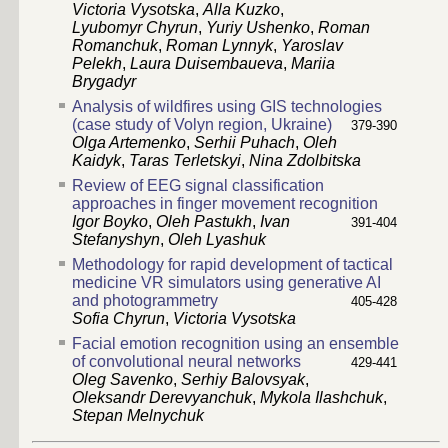
Victoria Vysotska
,
Alla Kuzko
,
Lyubomyr Chyrun
,
Yuriy Ushenko
,
Roman
Romanchuk
,
Roman Lynnyk
,
Yaroslav
Pelekh
,
Laura Duisembaueva
,
Mariia
Brygadyr
Analysis of wildfires using GIS technologies
(case study of Volyn region, Ukraine)
379-390
Olga Artemenko
,
Serhii Puhach
,
Oleh
Kaidyk
,
Taras Terletskyi
,
Nina Zdolbitska
Review of EEG signal classification
approaches in finger movement recognition
Igor Boyko
,
Oleh Pastukh
,
Ivan
391-404
Stefanyshyn
,
Oleh Lyashuk
Methodology for rapid development of tactical
medicine VR simulators using generative AI
and photogrammetry
405-428
Sofia Chyrun
,
Victoria Vysotska
Facial emotion recognition using an ensemble
of convolutional neural networks
429-441
Oleg Savenko
,
Serhiy Balovsyak
,
Oleksandr Derevyanchuk
,
Mykola Ilashchuk
,
Stepan Melnychuk