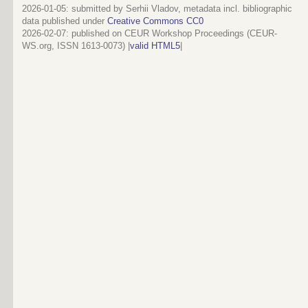
2026-01-05: submitted by Serhii Vladov, metadata incl. bibliographic
data published under
Creative Commons CC0
2026-02-07
: published on CEUR Workshop Proceedings (CEUR-
WS.org, ISSN 1613-0073) |
valid HTML5
|