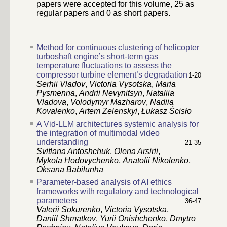
papers were accepted for this volume,
25
as
regular papers and
0
as short papers.
Method for continuous clustering of helicopter
turboshaft engine’s short-term gas
temperature fluctuations to assess the
compressor turbine element’s degradation
1-20
Serhii Vladov
,
Victoria Vysotska
,
Maria
Pysmenna
,
Andrii Nevynitsyn
,
Nataliia
Vladova
,
Volodymyr Mazharov
,
Nadiia
Kovalenko
,
Artem Zelenskyi
,
Łukasz Ścisło
A Vid-LLM architectures systemic analysis for
the integration of multimodal video
understanding
21-35
Svitlana Antoshchuk
,
Olena Arsirii
,
Mykola Hodovychenko
,
Anatolii Nikolenko
,
Oksana Babilunha
Parameter-based analysis of AI ethics
frameworks with regulatory and technological
parameters
36-47
Valerii Sokurenko
,
Victoria Vysotska
,
Daniil Shmatkov
,
Yurii Onishchenko
,
Dmytro