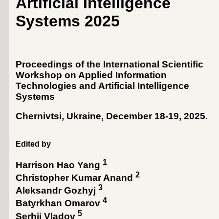
Artificial Intelligence
Systems 2025
Proceedings of the International Scientific
Workshop on Applied Information
Technologies and Artificial Intelligence
Systems
Chernivtsi, Ukraine, December 18-19, 2025
.
Edited by
1
Harrison Hao Yang
2
Christopher Kumar Anand
3
Aleksandr Gozhyj
4
Batyrkhan Omarov
5
Serhii Vladov