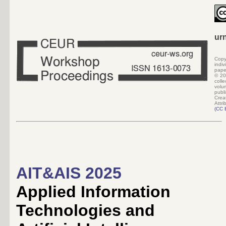
ur
Copy
indi
pape
©
20
colle
volu
pub
Crea
Attri
(
CC 
AIT&AIS 2025
Applied Information
Technologies and