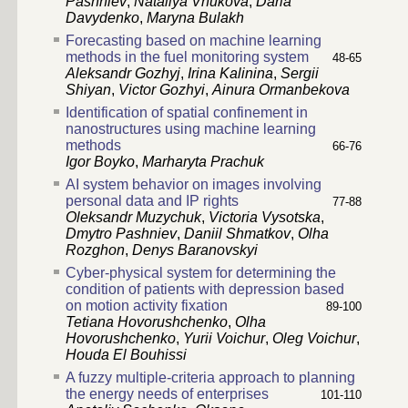
Pashniev
,
Nataliya Vnukova
,
Daria
Davydenko
,
Maryna Bulakh
Forecasting based on machine learning
methods in the fuel monitoring system
48-65
Aleksandr Gozhyj
,
Irina Kalinina
,
Sergii
Shiyan
,
Victor Gozhyi
,
Ainura Ormanbekova
Identification of spatial confinement in
nanostructures using machine learning
methods
66-76
Igor Boyko
,
Marharyta Prachuk
AI system behavior on images involving
personal data and IP rights
77-88
Oleksandr Muzychuk
,
Victoria Vysotska
,
Dmytro Pashniev
,
Daniil Shmatkov
,
Olha
Rozghon
,
Denys Baranovskyi
Cyber-physical system for determining the
condition of patients with depression based
on motion activity fixation
89-100
Tetiana Hovorushchenko
,
Olha
Hovorushchenko
,
Yurii Voichur
,
Oleg Voichur
,
Houda El Bouhissi
A fuzzy multiple-criteria approach to planning
the energy needs of enterprises
101-110