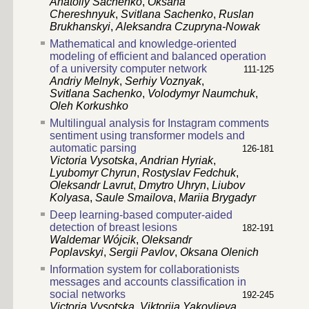
Anatoliy Sachenko
,
Oksana
Chereshnyuk
,
Svitlana Sachenko
,
Ruslan
Brukhanskyi
,
Aleksandra Czupryna-Nowak
Mathematical and knowledge-oriented
modeling of efficient and balanced operation
of a university computer network
111-125
Andriy Melnyk
,
Serhiy Voznyak
,
Svitlana Sachenko
,
Volodymyr Naumchuk
,
Oleh Korkushko
Multilingual analysis for Instagram comments
sentiment using transformer models and
automatic parsing
126-181
Victoria Vysotska
,
Andrian Hyriak
,
Lyubomyr Chyrun
,
Rostyslav Fedchuk
,
Oleksandr Lavrut
,
Dmytro Uhryn
,
Liubov
Kolyasa
,
Saule Smailova
,
Mariia Brygadyr
Deep learning-based computer-aided
detection of breast lesions
182-191
Waldemar Wójcik
,
Oleksandr
Poplavskyi
,
Sergii Pavlov
,
Oksana Olenich
Information system for collaborationists
messages and accounts classification in
social networks
192-245
Victoria Vysotska
,
Viktoriia Yakovlieva
,